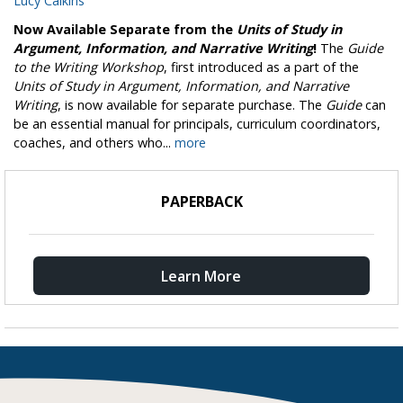
Lucy Calkins
Now Available Separate from the
Units of Study in
Argument, Information, and Narrative Writing
!
The
Guide
to the Writing Workshop
, first introduced as a part of the
Units of Study in Argument, Information, and Narrative
Writing
, is now available for separate purchase. The
Guide
can
be an essential manual for principals, curriculum coordinators,
coaches, and others who...
more
PAPERBACK
Learn More