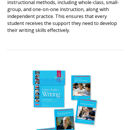
instructional methods, including whole-class, small-
group, and one-on-one instruction, along with
independent practice. This ensures that every
student receives the support they need to develop
their writing skills effectively.