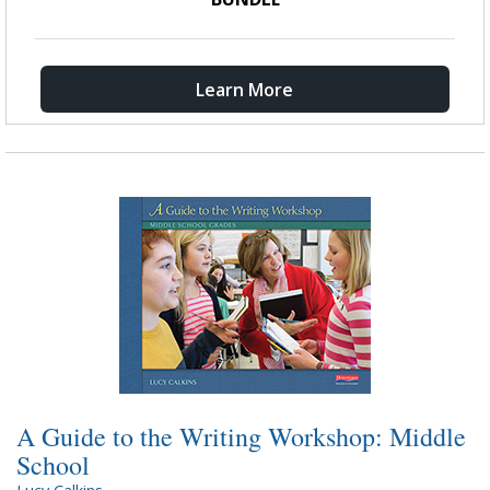
Learn More
A Guide to the Writing Workshop: Middle
School