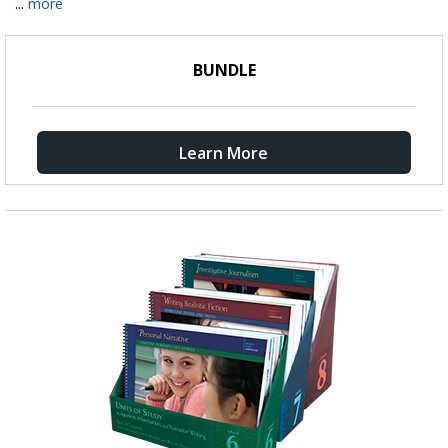
...
more
BUNDLE
Learn More