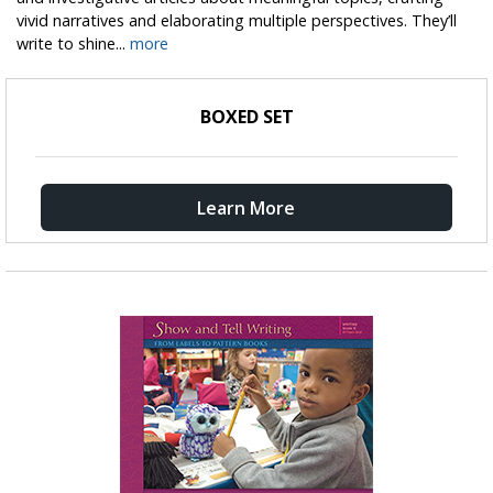
vivid narratives and elaborating multiple perspectives. They’ll
write to shine...
more
BOXED SET
Learn More