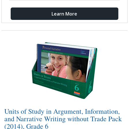
Learn More
Units of Study in Argument, Information,
and Narrative Writing without Trade Pack
(2014), Grade 6