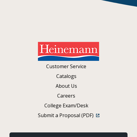
Customer Service
Catalogs
About Us
Careers
College Exam/Desk
Submit a Proposal (PDF)