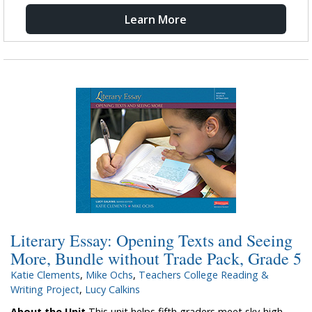
Learn More
Literary Essay: Opening Texts and Seeing
More, Bundle without Trade Pack, Grade 5
Katie Clements
,
Mike Ochs
,
Teachers College Reading &
Writing Project
,
Lucy Calkins
About the Unit
This unit helps fifth graders meet sky-high