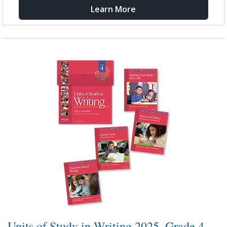
Learn More
Units of Study in Writing 2025, Grade 4