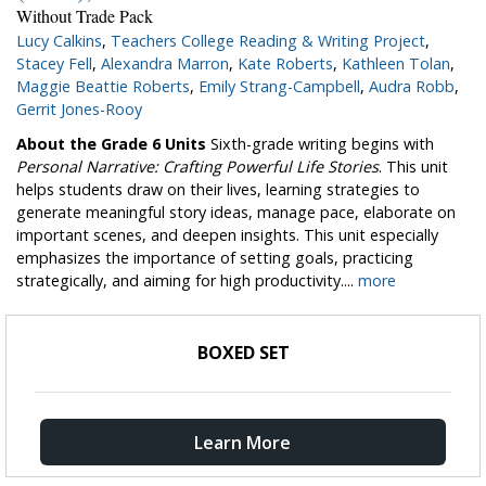
Without Trade Pack
Lucy Calkins
,
Teachers College Reading & Writing Project
,
Stacey Fell
,
Alexandra Marron
,
Kate Roberts
,
Kathleen Tolan
,
Maggie Beattie Roberts
,
Emily Strang-Campbell
,
Audra Robb
,
Gerrit Jones-Rooy
About the Grade 6 Units
Sixth-grade writing begins with
Personal Narrative: Crafting Powerful Life Stories
. This unit
helps students draw on their lives, learning strategies to
generate meaningful story ideas, manage pace, elaborate on
important scenes, and deepen insights. This unit especially
emphasizes the importance of setting goals, practicing
strategically, and aiming for high productivity....
more
BOXED SET
Learn More