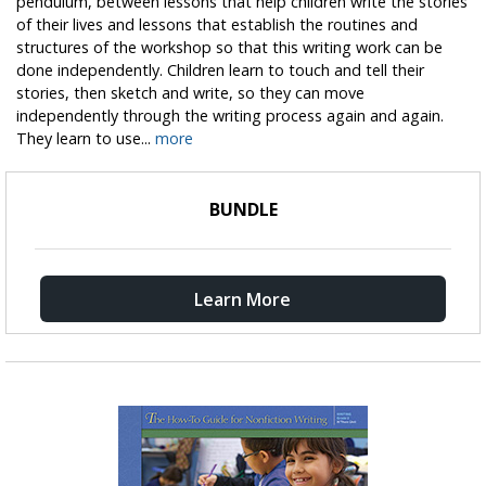
pendulum, between lessons that help children write the stories
of their lives and lessons that establish the routines and
structures of the workshop so that this writing work can be
done independently. Children learn to touch and tell their
stories, then sketch and write, so they can move
independently through the writing process again and again.
They learn to use...
more
BUNDLE
Learn More