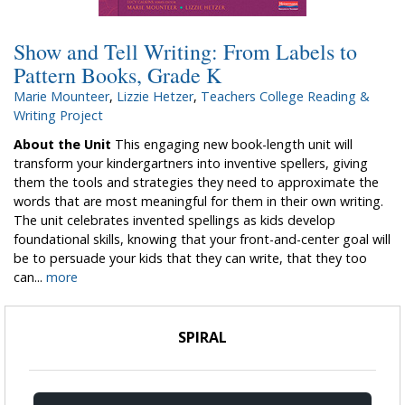
Show and Tell Writing: From Labels to
Pattern Books, Grade K
Marie Mounteer
,
Lizzie Hetzer
,
Teachers College Reading &
Writing Project
About the Unit
This engaging new book-length unit will
transform your kindergartners into inventive spellers, giving
them the tools and strategies they need to approximate the
words that are most meaningful for them in their own writing.
The unit celebrates invented spellings as kids develop
foundational skills, knowing that your front-and-center goal will
be to persuade your kids that they can write, that they too
can...
more
SPIRAL