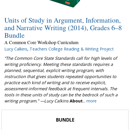
Units of Study in Argument, Information,
and Narrative Writing (2014), Grades 6–8
Bundle
A Common Core Workshop Curriculum
Lucy Calkins
,
Teachers College Reading & Writing Project
“The Common Core State Standards call for high levels of
writing proficiency. Meeting these standards requires a
planned, sequential, explicit writing program, with
instruction that gives students repeated opportunities to
practice each kind of writing and to receive explicit,
assessment-informed feedback at frequent intervals. The
tools in these units of study can be the bedrock of such a
writing program.”
—Lucy Calkins
About
...
more
BUNDLE