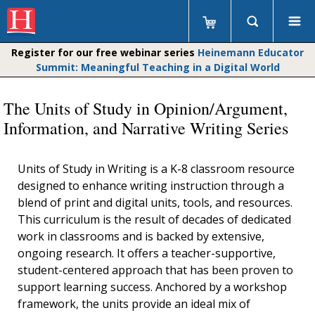
Register for our free webinar series
Heinemann Educator
Summit: Meaningful Teaching in a Digital World
The Units of Study in Opinion/Argument,
Information, and Narrative Writing Series
Units of Study in Writing is a K-8 classroom resource
designed to enhance writing instruction through a
blend of print and digital units, tools, and resources.
This curriculum is the result of decades of dedicated
work in classrooms and is backed by extensive,
ongoing research. It offers a teacher-supportive,
student-centered approach that has been proven to
support learning success. Anchored by a workshop
framework, the units provide an ideal mix of