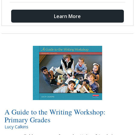
Learn More
A Guide to the Writing Workshop:
Primary Grades
Lucy Calkins