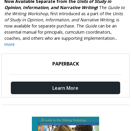
Now Available Separate from the
Units of Study in
Opinion, Information, and Narrative Writing
!
The
Guide to
the Writing Workshop
, first introduced as a part of the
Units
of Study in Opinion, Information, and Narrative Writing
, is
now available for separate purchase. The
Guide
can be an
essential manual for principals, curriculum coordinators,
coaches, and others who are supporting implementation...
more
PAPERBACK
Learn More