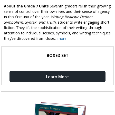
About the Grade 7 Units
Seventh graders relish their growing
sense of control over their own lives and their sense of agency.
In this first unit of the year,
Writing Realistic Fiction:
Symbolism, Syntax, and Truth
, students write engaging short
fiction. They lift the sophistication of their writing through
attention to individual scenes, symbols, and writing techniques
they’ve discovered from close...
more
BOXED SET
Learn More