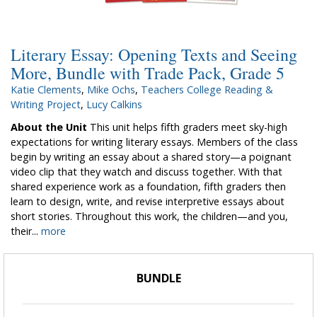
Literary Essay: Opening Texts and Seeing
More, Bundle with Trade Pack, Grade 5
Katie Clements
,
Mike Ochs
,
Teachers College Reading &
Writing Project
,
Lucy Calkins
About the Unit
This unit helps fifth graders meet sky-high
expectations for writing literary essays. Members of the class
begin by writing an essay about a shared story—a poignant
video clip that they watch and discuss together. With that
shared experience work as a foundation, fifth graders then
learn to design, write, and revise interpretive essays about
short stories. Throughout this work, the children—and you,
their...
more
BUNDLE