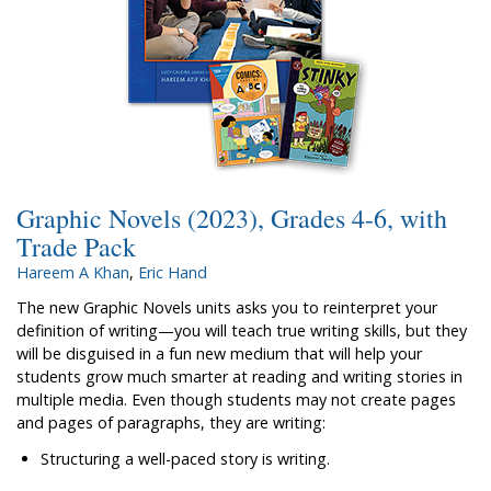
Graphic Novels (2023), Grades 4-6, with
Trade Pack
Hareem A Khan
,
Eric Hand
The new Graphic Novels units asks you to reinterpret your
definition of writing—you will teach true writing skills, but they
will be disguised in a fun new medium that will help your
students grow much smarter at reading and writing stories in
multiple media. Even though students may not create pages
and pages of paragraphs, they are writing:
Structuring a well-paced story is writing.