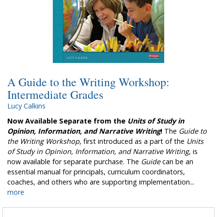
A Guide to the Writing Workshop:
Intermediate Grades
Lucy Calkins
Now Available Separate from the
Units of Study in
Opinion, Information, and Narrative Writing
!
The
Guide to
the Writing Workshop
, first introduced as a part of the
Units
of Study in Opinion, Information, and Narrative Writing
, is
now available for separate purchase. The
Guide
can be an
essential manual for principals, curriculum coordinators,
coaches, and others who are supporting implementation...
more