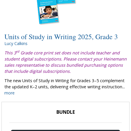
Units of Study in Writing 2025, Grade 3
Lucy Calkins
rd
This 3
Grade core print set does not include teacher and
student digital subscriptions. Please contact your Heinemann
sales representative to discuss bundled purchasing options
that include digital subscriptions.
The new Units of Study in Writing for Grades 3–5 complement
the updated K–2 units, delivering effective writing instruction...
more
BUNDLE