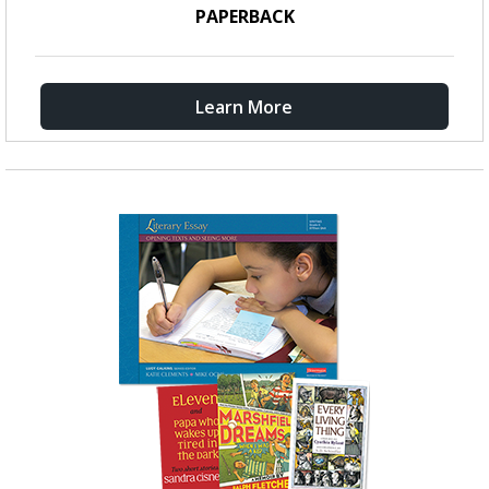
PAPERBACK
Learn More