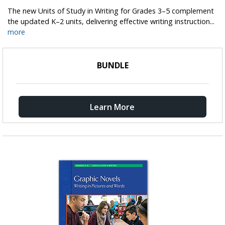
The new Units of Study in Writing for Grades 3–5 complement
the updated K–2 units, delivering effective writing instruction...
more
BUNDLE
Learn More