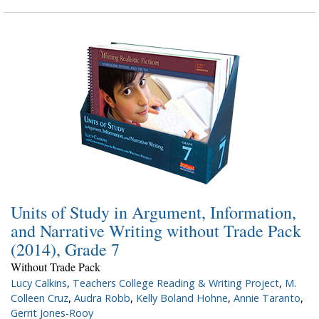
Units of Study in Argument, Information,
and Narrative Writing without Trade Pack
(2014), Grade 7
Without Trade Pack
Lucy Calkins
,
Teachers College Reading & Writing Project
,
M.
Colleen Cruz
,
Audra Robb
,
Kelly Boland Hohne
,
Annie Taranto
,
Gerrit Jones-Rooy