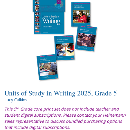
Units of Study in Writing 2025, Grade 5
Lucy Calkins
th
This 5
Grade core print set does not include teacher and
student digital subscriptions. Please contact your Heinemann
sales representative to discuss bundled purchasing options
that include digital subscriptions.