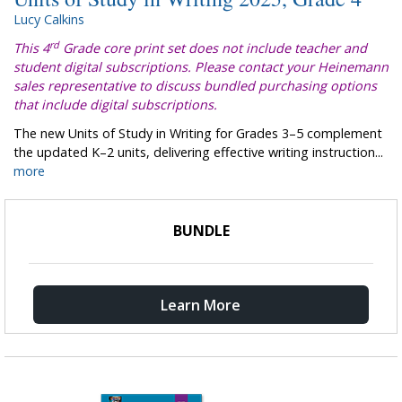
Lucy Calkins
rd
This 4
Grade core print set does not include teacher and
student digital subscriptions. Please contact your Heinemann
sales representative to discuss bundled purchasing options
that include digital subscriptions.
The new Units of Study in Writing for Grades 3–5 complement
the updated K–2 units, delivering effective writing instruction...
more
BUNDLE
Learn More