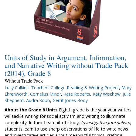
Units of Study in Argument, Information,
and Narrative Writing without Trade Pack
(2014), Grade 8
Without Trade Pack
Lucy Calkins
,
Teachers College Reading & Writing Project
,
Mary
Ehrenworth
,
Cornelius Minor
,
Kate Roberts
,
Katy Wischow
,
Julie
Shepherd
,
Audra Robb
,
Gerrit Jones-Rooy
About the Grade 8 Units
Eighth grade is the year your writers
will tackle writing for social activism and writing to illuminate
complexity. In their first unit of study,
Investigative Journalism
,
students learn to use sharp observations of life to write news
and investigative articles about meaningful topics, crafting