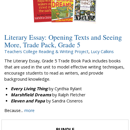
Literary Essay: Opening Texts and Seeing
More, Trade Pack, Grade 5
Teachers College Reading & Writing Project
,
Lucy Calkins
The Literary Essay, Grade 5 Trade Book Pack includes books
that are used in the unit to model effective writing techniques,
encourage students to read as writers, and provide
background knowledge.
Every Living Thing
by Cynthia Rylant
Marshfield Dreams
by Ralph Fletcher
Eleven and Papa
by Sandra Cisneros
Because...
more
BUNDLE