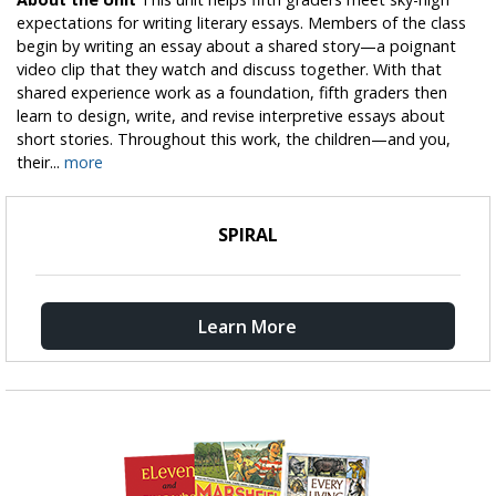
expectations for writing literary essays. Members of the class
begin by writing an essay about a shared story—a poignant
video clip that they watch and discuss together. With that
shared experience work as a foundation, fifth graders then
learn to design, write, and revise interpretive essays about
short stories. Throughout this work, the children—and you,
their...
more
SPIRAL
Learn More