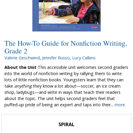
The How-To Guide for Nonfiction Writing,
Grade 2
Valerie Geschwind
,
Jennifer Russo
,
Lucy Calkins
About the Unit
This accessible unit welcomes second graders
into the world of nonfiction writing by rallying them to write
lots of little nonfiction books. Youngsters learn that they can
take
anything
they know a lot about—soccer, an ice cream
shop, ladybugs—and write in ways that teach their readers
about the topic. The unit helps second graders feel that
puffed-up pride of being an expert and taps into their...
more
SPIRAL