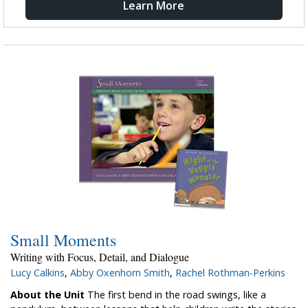
Learn More
Small Moments
Writing with Focus, Detail, and Dialogue
Lucy Calkins
,
Abby Oxenhorn Smith
,
Rachel Rothman-Perkins
About the Unit
The first bend in the road swings, like a