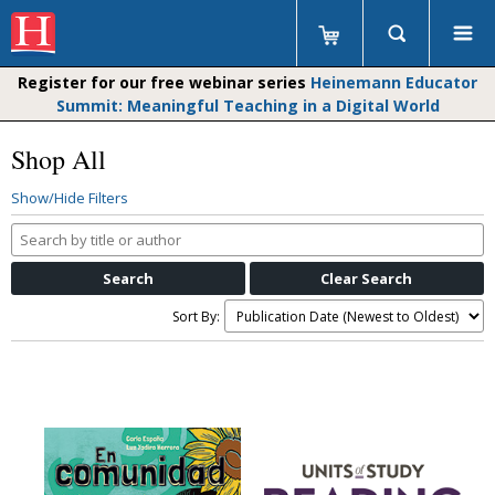
Register for our free webinar series
Heinemann Educator
Summit: Meaningful Teaching in a Digital World
Shop All
Show/Hide Filters
Search
by
title
or
Sort By:
author