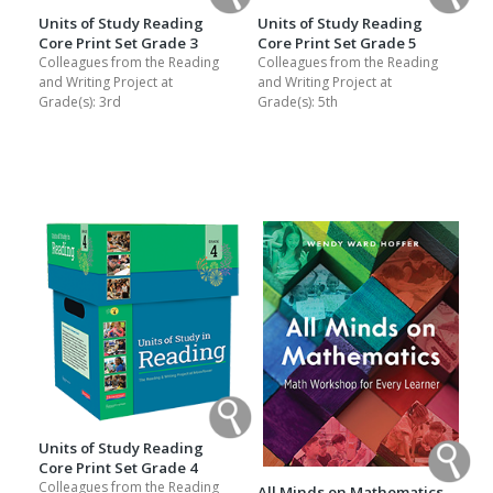
Units of Study Reading
Units of Study Reading
Core Print Set Grade 3
Core Print Set Grade 5
Colleagues from the Reading
Colleagues from the Reading
and Writing Project at
and Writing Project at
Grade(s):
3rd
Grade(s):
5th
Units of Study Reading
Core Print Set Grade 4
Colleagues from the Reading
All Minds on Mathematics