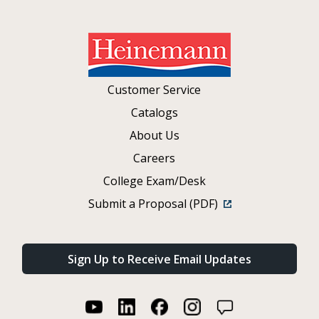
Customer Service
Catalogs
About Us
Careers
College Exam/Desk
Submit a Proposal (PDF)
Sign Up to Receive Email Updates