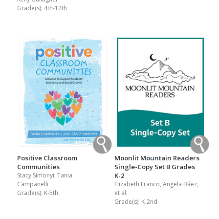
Grade(s):
4th-12th
Positive Classroom
Moonlit Mountain Readers
Communities
Single-Copy Set B Grades
Stacy Simonyi, Tania
K-2
Campanelli
Elizabeth Franco, Angela Báez,
Grade(s):
K-5th
et al.
Grade(s):
K-2nd