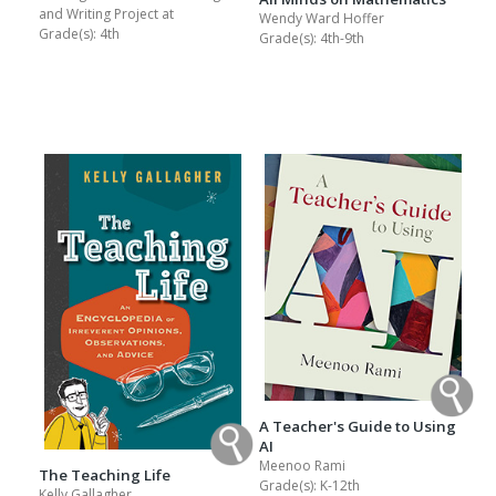
and Writing Project at
Wendy Ward Hoffer
Grade(s):
4th
Grade(s):
4th-9th
A Teacher's Guide to Using
AI
Meenoo Rami
The Teaching Life
Grade(s):
K-12th
Kelly Gallagher