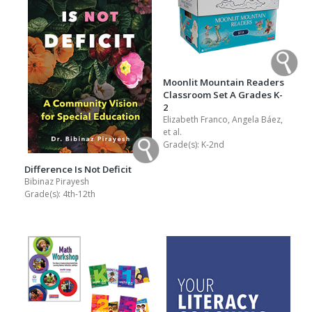
Moonlit Mountain Readers
Classroom Set A Grades K-
2
Elizabeth Franco, Angela Báez,
et al.
Grade(s):
K-2nd
Difference Is Not Deficit
Bibinaz Pirayesh
Grade(s):
4th-12th