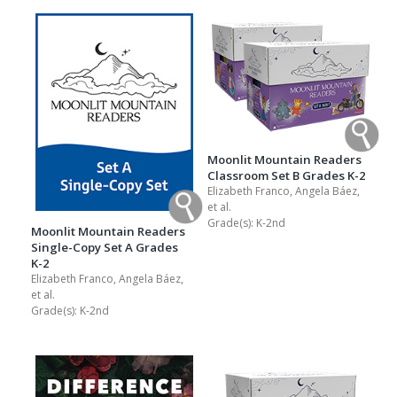
Moonlit Mountain Readers
Classroom Set B Grades K-2
Elizabeth Franco, Angela Báez,
et al.
Grade(s):
K-2nd
Moonlit Mountain Readers
Single-Copy Set A Grades
K-2
Elizabeth Franco, Angela Báez,
et al.
Grade(s):
K-2nd