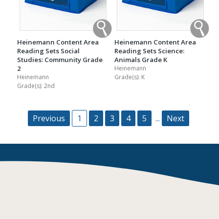
Heinemann Content Area
Heinemann Content Area
Reading Sets Social
Reading Sets Science:
Studies: Community Grade
Animals Grade K
2
Heinemann
Heinemann
Grade(s):
K
Grade(s):
2nd
Previous
1
2
3
4
5
...
Next