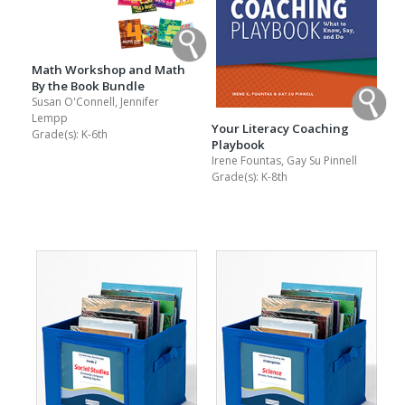
Math Workshop and Math
By the Book Bundle
Susan O'Connell, Jennifer
Lempp
Your Literacy Coaching
Grade(s):
K-6th
Playbook
Irene Fountas, Gay Su Pinnell
Grade(s):
K-8th