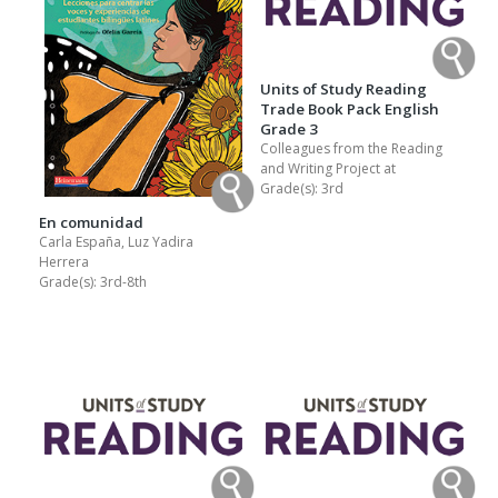
Units of Study Reading
Trade Book Pack English
Grade 3
Colleagues from the Reading
and Writing Project at
Grade(s):
3rd
En comunidad
Carla España, Luz Yadira
Herrera
Grade(s):
3rd-8th