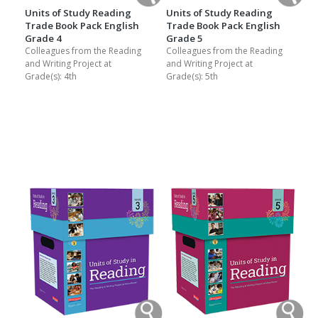
Units of Study Reading
Units of Study Reading
Trade Book Pack English
Trade Book Pack English
Grade 4
Grade 5
Colleagues from the Reading
Colleagues from the Reading
and Writing Project at
and Writing Project at
Grade(s):
4th
Grade(s):
5th