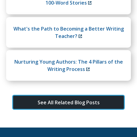
100-Word Stories
What's the Path to Becoming a Better Writing
Teacher?
Nurturing Young Authors: The 4 Pillars of the
Writing Process
See All Related Blog Posts