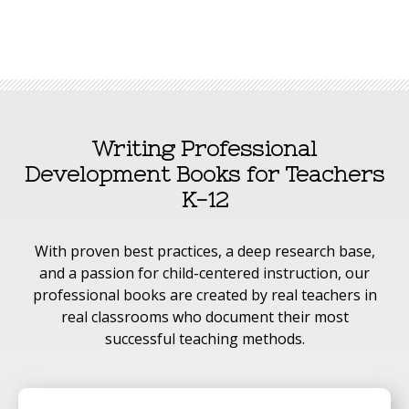
Writing Professional
Development Books for Teachers
K-12
With proven best practices, a deep research base,
and a passion for child-centered instruction, our
professional books are created by real teachers in
real classrooms who document their most
successful teaching methods.