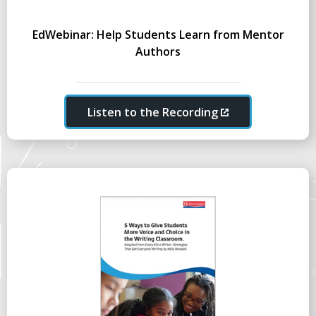
EdWebinar: Help Students Learn from Mentor
Authors
Listen to the Recording