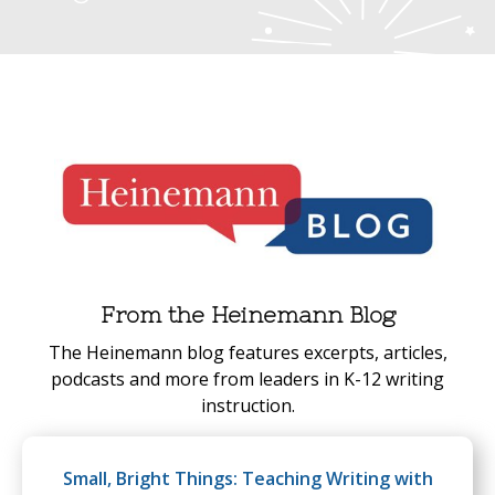
From the Heinemann Blog
The Heinemann blog features excerpts, articles,
podcasts and more from leaders in K-12 writing
instruction.
Small, Bright Things: Teaching Writing with