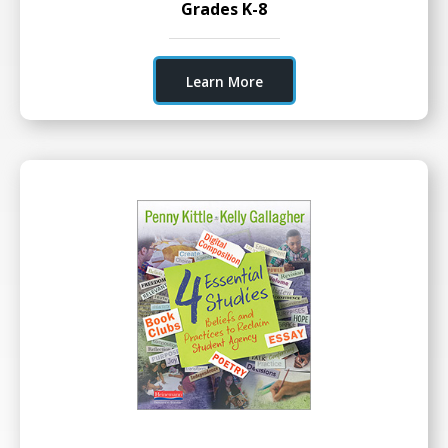
Grades K-8
Learn More