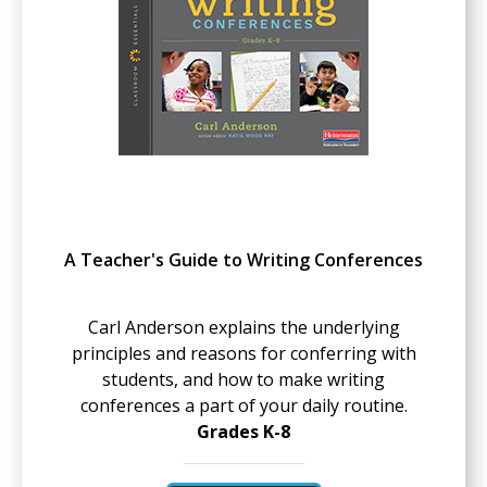
A Teacher's Guide to Writing Conferences
Carl Anderson explains the underlying
principles and reasons for conferring with
students, and how to make writing
conferences a part of your daily routine.
Grades K-8