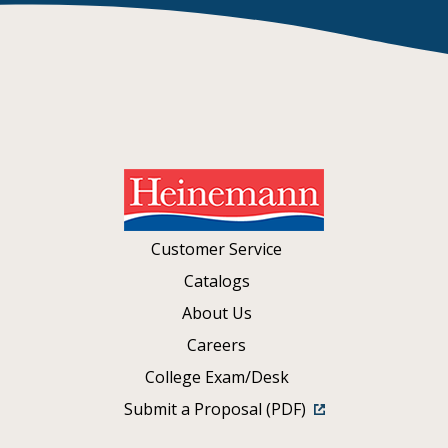
Customer Service
Catalogs
About Us
Careers
College Exam/Desk
Submit a Proposal (PDF)