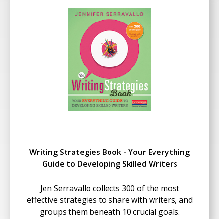
Writing Strategies Book - Your Everything
Guide to Developing Skilled Writers
Jen Serravallo collects 300 of the most
effective strategies to share with writers, and
groups them beneath 10 crucial goals.