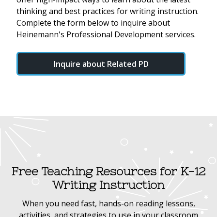
thinking and best practices for writing instruction.
Complete the form below to inquire about
Heinemann's Professional Development services.
Inquire about Related PD
Free Teaching Resources for K-12
Writing Instruction
When you need fast, hands-on reading lessons,
activities, and strategies to use in your classroom