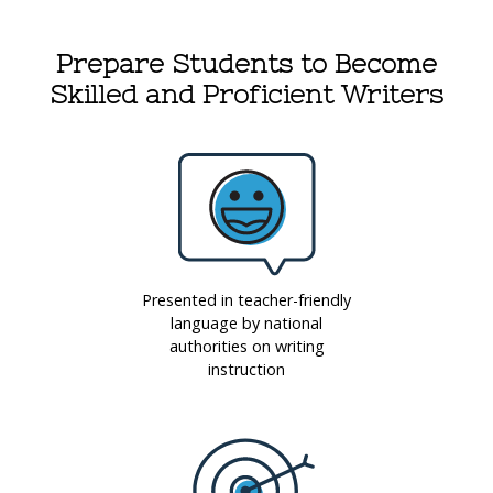
Prepare Students to Become
Skilled and Proficient Writers
Presented in teacher-friendly
language by national
authorities on writing
instruction