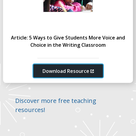
Article: 5 Ways to Give Students More Voice and
Choice in the Writing Classroom
Download Resource
Discover more free teaching
resources!