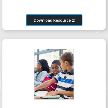
Download Resource