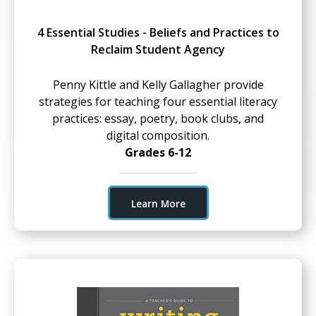
4 Essential Studies - Beliefs and Practices to
Reclaim Student Agency
Penny Kittle and Kelly Gallagher provide
strategies for teaching four essential literacy
practices: essay, poetry, book clubs, and
digital composition.
Grades 6-12
Learn More