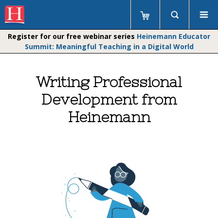
Register for our free webinar series
Heinemann Educator
Summit: Meaningful Teaching in a Digital World
Writing Professional
Development from
Heinemann