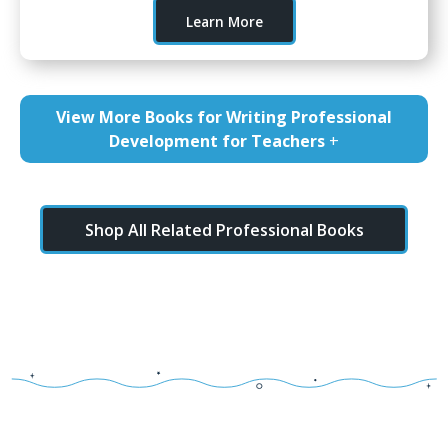
Learn More
View More Books for Writing Professional
Development for Teachers
+
Shop All Related Professional Books