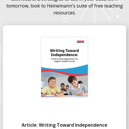
tomorrow, look to Heinemann's suite of free teaching
resources.
Article: Writing Toward Independence