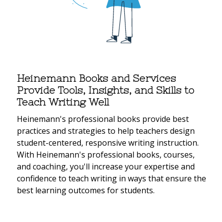
Heinemann Books and Services
Provide Tools, Insights, and Skills to
Teach Writing Well
Heinemann's professional books provide best
practices and strategies to help teachers design
student-centered, responsive writing instruction.
With Heinemann's professional books, courses,
and coaching, you'll increase your expertise and
confidence to teach writing in ways that ensure the
best learning outcomes for students.