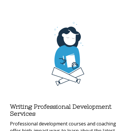
Writing Professional Development
Services
Professional development courses and coaching
offer high-impact ways to learn about the latest