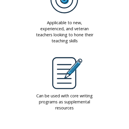
Applicable to new,
experienced, and veteran
teachers looking to hone their
teaching skills
Can be used with core writing
programs as supplemental
resources