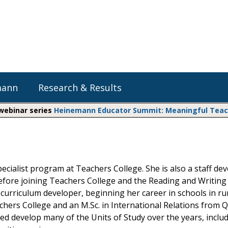
mann
Research & Results
 webinar series
Heinemann Educator Summit: Meaningful Teachi
Heinemann Blog & Podcasts
Explore Literacy Topics:
Do The Math
Reading
Professional Learning
Math Expressions
Social Emotional Learning
pecialist program at Teachers College. She is also a staff de
Whole Group Literacy
Before joining Teachers College and the Reading and Writing
Small Group Literacy
Matific
curriculum developer, beginning her career in schools in ru
Assessment and Intervention
hers College and an M.Sc. in International Relations from Q
Writing
d develop many of the Units of Study over the years, inclu
Shop Professional Books