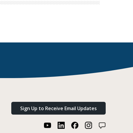
Sign Up to Receive Email Updates