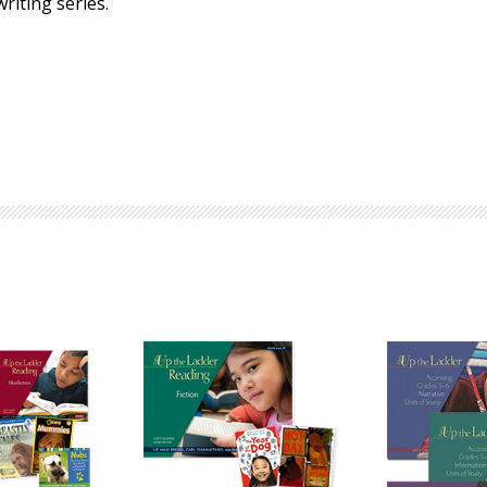
riting series.
Browse by Author