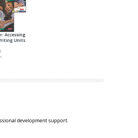
r: Accessing
riting Units
l.
h
essional development support.