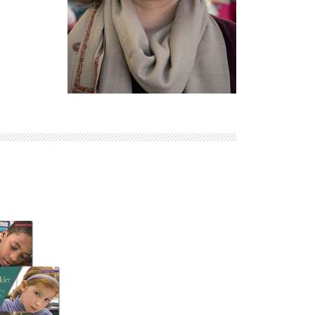
Explore Math Topics:
Inquiry Based Math
K-12 Math