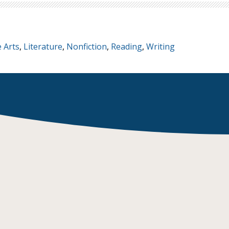
 Arts
,
Literature
,
Nonfiction
,
Reading
,
Writing