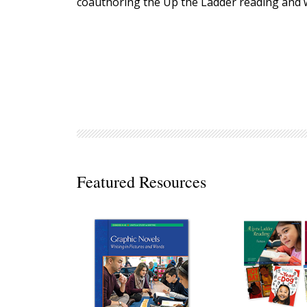
coauthoring the Up the Ladder reading and w
Decodables
Moonlit Mountain Readers
Jump Rope Readers
Featured Resources