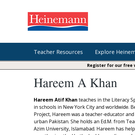
Teacher Resources
Explore Heine
Register for our free
Hareem A Khan
Shop Our Books
Literacy
Fountas & Pinnell Literacy™
The Comprehension Toolkit
Curricular Resources
Units of Study
Content Area Reading Sets
Hareem Atif Khan
teaches in the Literacy S
Fountas & Pinnell Literacy ™
in schools in New York City and worldwide. 
Jennifer Serravallo's Resources
Audiobooks
Saxon Phonics and Spelling
Project, Hareem was a teacher-educator and 
Saxon Reading Foundations
urban Pakistan. She holds an Ed.M. from Teac
Units of Study
Writing@Heinemann
Azim University, Islamabad. Hareem has helpe