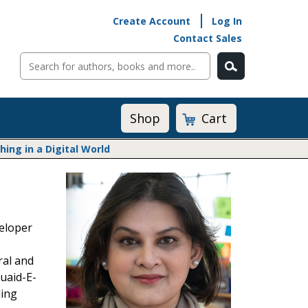
Create Account
Log In
Contact Sales
Cart
Shop
ng in a Digital World
Math@Heinemann
Do The Math
Listening to Learn
veloper
Math by the Book
Math Expressions
ral and
Math in Practice
uaid-E-
Matific
Transition to Algebra
ding