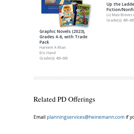
Up the Ladde
Fiction/Nonf
Liz Masi Breves
Grade(s): 4th-6t
Graphic Novels (2023),
Grades 4-6, with Trade
Pack
Hareem A Khan
Eric Hand
Grade(s): 4th-6th
Related PD Offerings
Email
planningservices@heinemann.com
if y