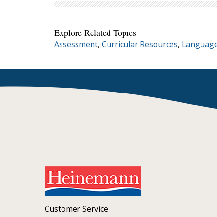
Explore Related Topics
Assessment
,
Curricular Resources
,
Language
Customer Service