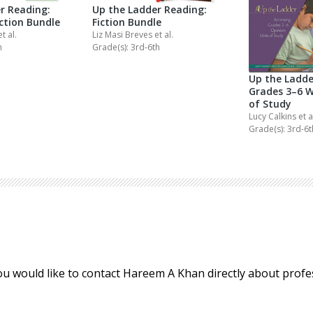
r Reading:
Up the Ladder Reading:
iction Bundle
Fiction Bundle
et al.
Liz Masi Breves
et al.
h
Grade(s): 3rd-6th
Up the Ladde
Grades 3–6 W
of Study
Lucy Calkins
et a
Grade(s): 3rd-6t
ou would like to contact Hareem A Khan directly about prof