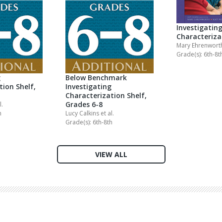
Investigatin
Characteriza
Mary Ehrenwor
Grade(s): 6th-8t
g
Below Benchmark
tion Shelf,
Investigating
Characterization Shelf,
Grades 6-8
l.
h
Lucy Calkins
et al.
Grade(s): 6th-8th
VIEW ALL