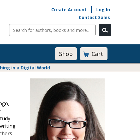
Create Account
Log In
Contact Sales
Cart
Shop
ng in a Digital World
Math@Heinemann
Do The Math
Listening to Learn
ago,
Math by the Book
r
Math Expressions
Study
Math in Practice
writing
Matific
Transition to Algebra
achers