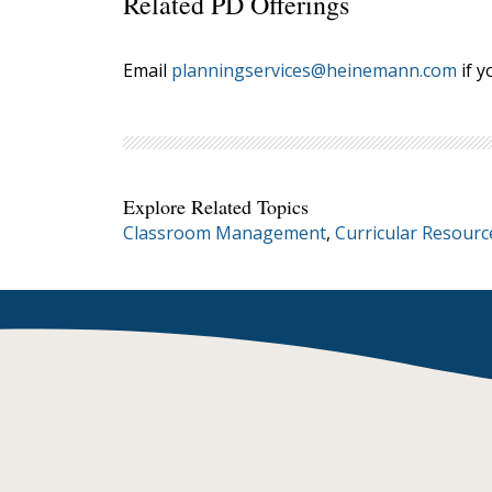
Related PD Offerings
Email
planningservices@heinemann.com
if y
Explore Related Topics
Classroom Management
,
Curricular Resourc