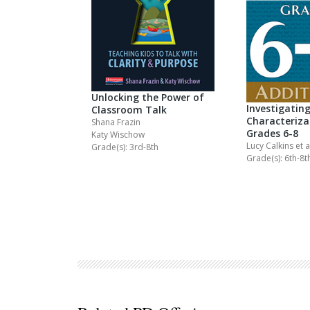
Unlocking the Power of
Investigatin
Classroom Talk
Characteriza
Shana Frazin
Grades 6-8
Katy Wischow
Lucy Calkins
et a
Grade(s): 3rd-8th
Grade(s): 6th-8t