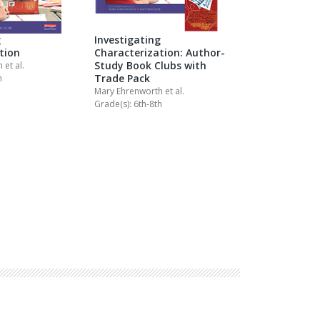
g
Investigating
tion
Characterization: Author-
Study Book Clubs with
th
et al.
Trade Pack
h
Mary Ehrenworth
et al.
Grade(s): 6th-8th