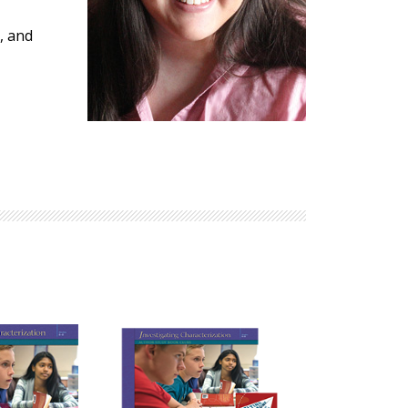
Explore Math Topics:
, and
Inquiry Based Math
K-12 Math