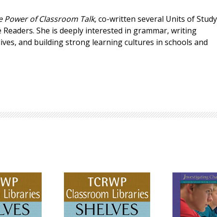
Browse by Author
e Power of Classroom Talk,
co-written several Units of Study
 Readers. She is deeply interested in grammar, writing
lives, and building strong learning cultures in schools and