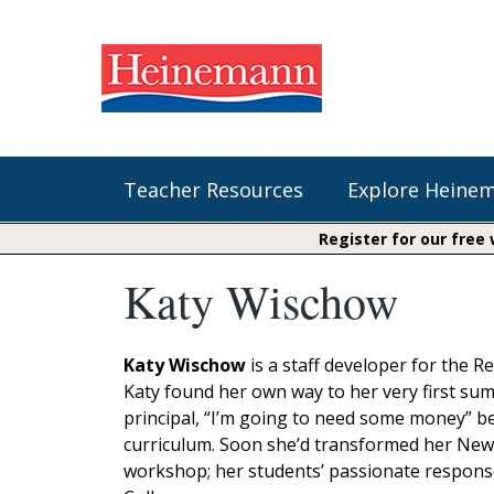
Teacher Resources
Explore Heine
Register for our free
Katy Wischow
Shop Our Books
Literacy
Fountas & Pinnell Literacy™
The Comprehension Toolkit
Curricular Resources
Units of Study
Content Area Reading Sets
Katy Wischow
is a staff developer for the 
Fountas & Pinnell Literacy ™
Katy found her own way to her very first sum
Jennifer Serravallo's Resources
Audiobooks
Saxon Phonics and Spelling
principal, “I’m going to need some money” be
Saxon Reading Foundations
curriculum. Soon she’d transformed her Newa
Units of Study
Writing@Heinemann
workshop; her students’ passionate response 