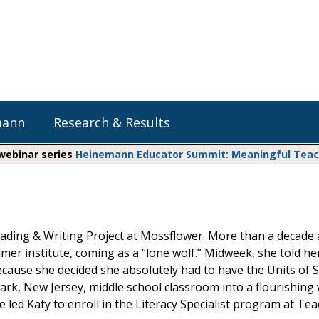
mann
Research & Results
 webinar series
Heinemann Educator Summit: Meaningful Teachi
Heinemann Blog & Podcasts
Explore Literacy Topics:
Do The Math
Reading
Professional Learning
Math Expressions
Social Emotional Learning
Reading & Writing Project at Mossflower. More than a decade 
Whole Group Literacy
mer institute, coming as a “lone wolf.” Midweek, she told he
Small Group Literacy
Matific
cause she decided she absolutely had to have the Units of 
Assessment and Intervention
rk, New Jersey, middle school classroom into a flourishing 
Writing
led Katy to enroll in the Literacy Specialist program at Te
Shop Professional Books