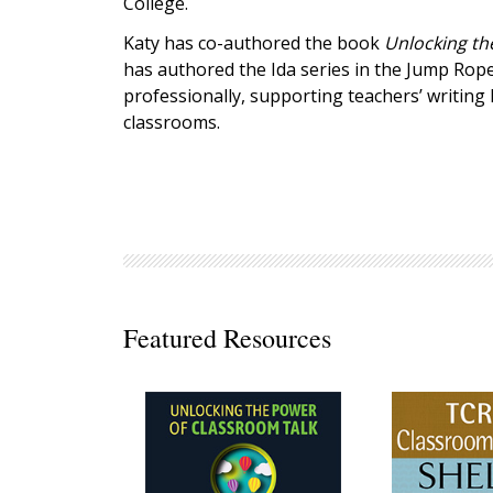
College.
Decodables
Katy has co-authored the book
Unlocking th
Moonlit Mountain Readers
has authored the Ida series in the Jump Rope
Jump Rope Readers
professionally, supporting teachers’ writing 
classrooms.
Featured Resources