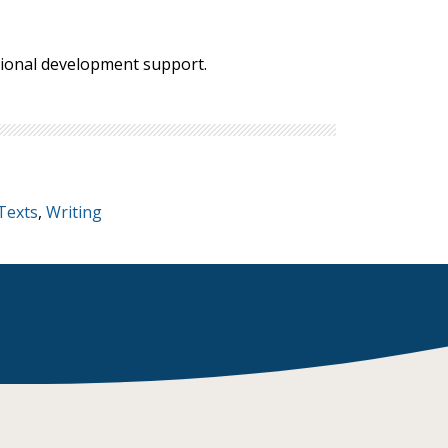
ssional development support.
Texts
,
Writing