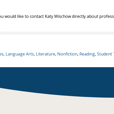
ou would like to contact Katy Wischow directly about profe
es
,
Language Arts
,
Literature
,
Nonfiction
,
Reading
,
Student 