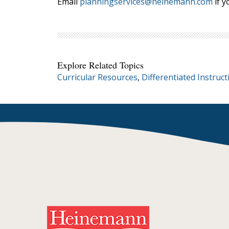
Email
planningservices@heinemann.com
if y
Explore Related Topics
Curricular Resources
,
Differentiated Instruct