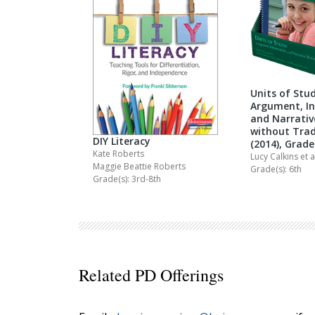
Units of Stud
Argument, I
and Narrativ
without Trad
DIY Literacy
(2014), Grade
Kate Roberts
Lucy Calkins
et a
Maggie Beattie Roberts
Grade(s): 6th
Grade(s): 3rd-8th
Related PD Offerings