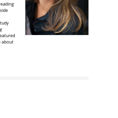
reading
Explore Math Topics:
side
Inquiry Based Math
K-12 Math
Study
g
featured
e about