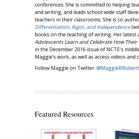
conferences. She is committed to helping te
Decodables
and writing, and leads school-wide staff dev
Moonlit Mountain Readers
teachers in their classrooms. She is co-auth
Jump Rope Readers
Differentiation, Rigor, and Independence
(wi
books on the teaching of writing. Her latest a
Adolescents Learn and Celebrate How Their
in the December 2016 issue of NCTE's middle
Maggie’s work, as well as access videos and 
Follow Maggie on Twitter:
@MaggieBRobert
Featured Resources