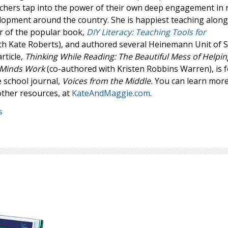
achers tap into the power of their own deep engagement in 
Browse by Author
elopment around the country. She is happiest teaching along
or of the popular book,
DIY Literacy: Teaching Tools for
th Kate Roberts), and authored several Heinemann Unit of 
rticle,
Thinking While Reading: The Beautiful Mess of Helpin
 Minds Work
(co-authored with Kristen Robbins Warren), is 
 school journal,
Voices from the Middle.
You can learn mor
other resources, at
KateAndMaggie.com
.
s