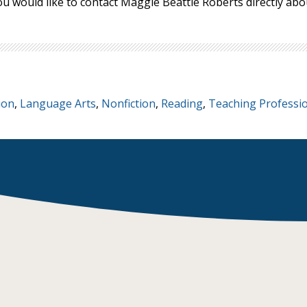
ou would like to contact Maggie Beattie Roberts directly a
ion
,
Language Arts
,
Nonfiction
,
Reading
,
Teaching Professi