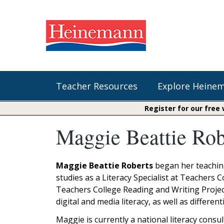
Teacher Resources
Explore Heine
Register for our free
Maggie Beattie Rob
Shop Our Books
Literacy
Fountas & Pinnell Literacy™
The Comprehension Toolkit
Curricular Resources
Units of Study
Content Area Reading Sets
Maggie Beattie Roberts
began her teaching
Fountas & Pinnell Literacy ™
studies as a Literacy Specialist at Teachers 
Jennifer Serravallo's Resources
Audiobooks
Saxon Phonics and Spelling
Teachers College Reading and Writing Projec
Saxon Reading Foundations
digital and media literacy, as well as differe
Units of Study
Writing@Heinemann
Maggie is currently a national literacy consu