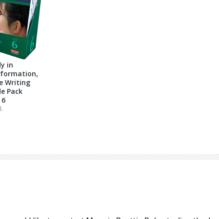
y in
nformation,
e Writing
e Pack
 6
l.