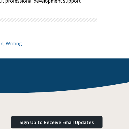
bout professional development support.
on
,
Writing
Sign Up to Receive Email Updates