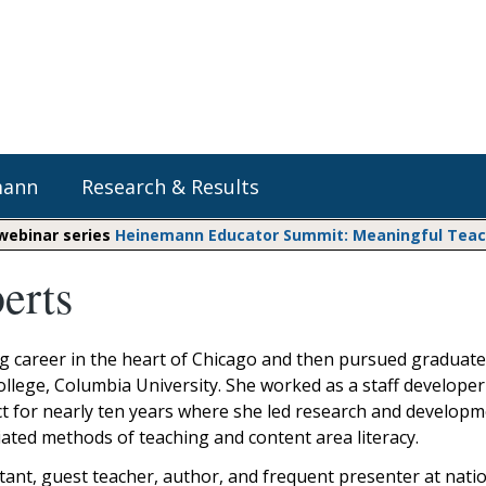
mann
Research & Results
 webinar series
Heinemann Educator Summit: Meaningful Teachi
erts
Heinemann Blog & Podcasts
Explore Literacy Topics:
Do The Math
Reading
Professional Learning
Math Expressions
Social Emotional Learning
 career in the heart of Chicago and then pursued graduate
Whole Group Literacy
College, Columbia University. She worked as a staff developer
Small Group Literacy
Matific
t for nearly ten years where she led research and developm
Assessment and Intervention
ntiated methods of teaching and content area literacy.
Writing
ltant, guest teacher, author, and frequent presenter at nati
Shop Professional Books