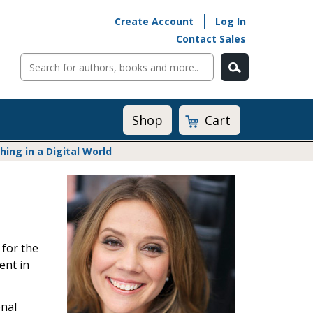
Create Account
Log In
Contact Sales
Cart
Shop
ng in a Digital World
Math@Heinemann
Do The Math
Listening to Learn
Math by the Book
 for the
Math Expressions
ent in
Math in Practice
Matific
Transition to Algebra
onal