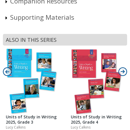
Companion Resources
Supporting Materials
ALSO IN THIS SERIES
Units of Study in Writing
Units of Study in Writing
2025, Grade 3
2025, Grade 4
Lucy Calkins
Lucy Calkins