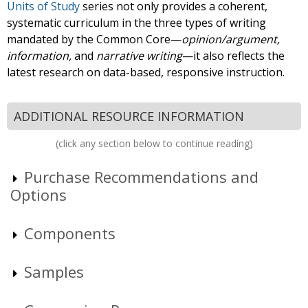
Units of Study
series not only provides a coherent,
systematic curriculum in the three types of writing
mandated by the Common Core—
opinion/argument,
information,
and
narrative writing
—it also reflects the
latest research on data-based, responsive instruction.
ADDITIONAL RESOURCE INFORMATION
(click any section below to continue reading)
Purchase Recommendations and
Options
Components
Samples