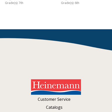
Grade(s): 7th
Grade(s): 6th
Customer Service
Catalogs