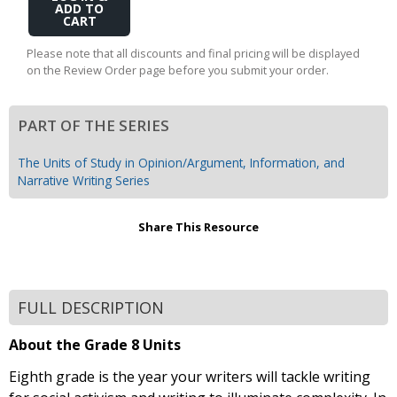
to
Cart
Please note that all discounts and final pricing will be displayed
on the Review Order page before you submit your order.
PART OF THE SERIES
The Units of Study in Opinion/Argument, Information, and
Narrative Writing Series
Share This Resource
FULL DESCRIPTION
About the Grade 8 Units
Eighth grade is the year your writers will tackle writing