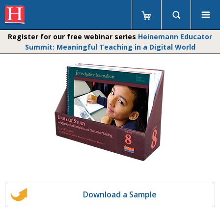
Register for our free webinar series
Heinemann Educator
Summit: Meaningful Teaching in a Digital World
Download a Sample