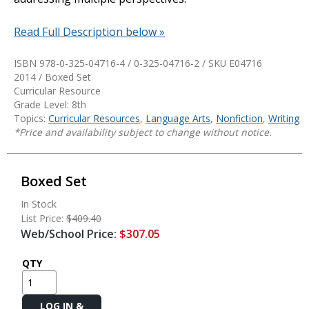
Read Full Description below »
ISBN 978-0-325-04716-4 / 0-325-04716-2 / SKU
E04716
2014 / Boxed Set
Curricular Resource
Grade Level: 8th
Topics:
Curricular Resources
,
Language Arts
,
Nonfiction
,
Writing
*Price and availability subject to change without notice.
Boxed Set
In Stock
List Price:
$409.40
Web/School Price:
$307.05
QTY
Add