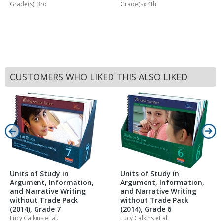
Grade(s): 3rd
Grade(s): 4th
CUSTOMERS WHO LIKED THIS ALSO LIKED
Units of Study in
Units of Study in
Argument, Information,
Argument, Information,
and Narrative Writing
and Narrative Writing
without Trade Pack
without Trade Pack
(2014), Grade 7
(2014), Grade 6
Lucy Calkins
et al.
Lucy Calkins
et al.