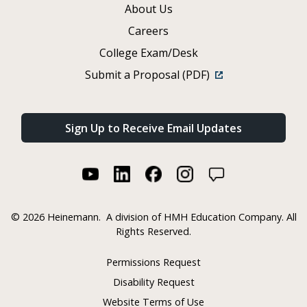
About Us
Careers
College Exam/Desk
Submit a Proposal (PDF)
Sign Up to Receive Email Updates
©
2026 Heinemann.
A division of HMH Education Company. All
Rights Reserved.
Permissions Request
Disability Request
Website Terms of Use