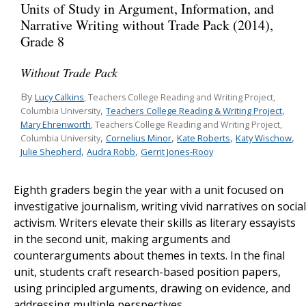
Units of Study in Argument, Information, and
Narrative Writing without Trade Pack (2014),
Grade 8
Without Trade Pack
By
Lucy Calkins
, Teachers College Reading and Writing Project,
,
,
Teachers College Reading & Writing Project
Columbia University
Mary Ehrenworth
, Teachers College Reading and Writing Project,
,
,
,
,
Cornelius Minor
Kate Roberts
Katy Wischow
Columbia University
,
,
Julie Shepherd
Audra Robb
Gerrit Jones-Rooy
Eighth graders begin the year with a unit focused on
investigative journalism
,
writing vivid narratives on social
activism. Writers elevate their skills as literary essayists
in the second unit, making arguments and
counterarguments about themes in texts. In the final
unit, students craft research-based position papers,
using principled arguments, drawing on evidence, and
addressing multiple perspectives.