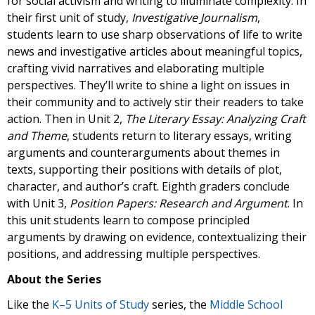
for social activism and writing to illuminate complexity. In
their first unit of study,
Investigative Journalism
,
students learn to use sharp observations of life to write
news and investigative articles about meaningful topics,
crafting vivid narratives and elaborating multiple
perspectives. They’ll write to shine a light on issues in
their community and to actively stir their readers to take
action. Then in Unit 2,
The Literary Essay: Analyzing Craft
and Theme
, students return to literary essays, writing
arguments and counterarguments about themes in
texts, supporting their positions with details of plot,
character, and author’s craft. Eighth graders conclude
with Unit 3,
Position Papers: Research and Argument
. In
this unit students learn to compose principled
arguments by drawing on evidence, contextualizing their
positions, and addressing multiple perspectives.
About the Series
Like the
K–5 Units of Study
series, the
Middle School