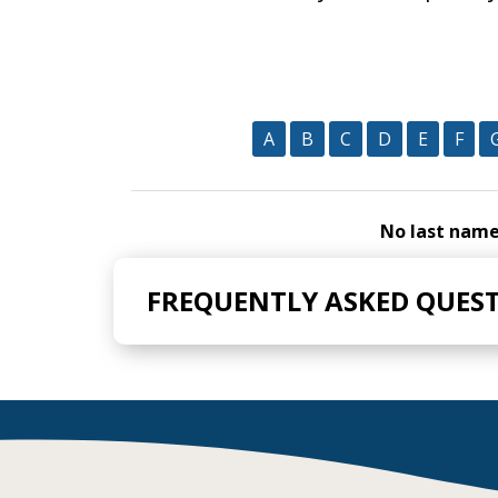
A
B
C
D
E
F
No last names
FREQUENTLY ASKED QUES