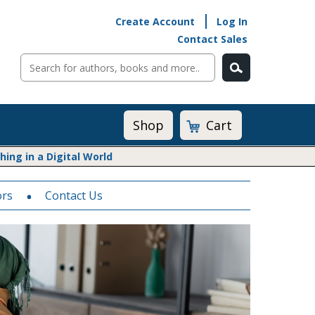
Create Account
Log In
Contact Sales
Cart
Shop
ng in a Digital World
ors
Math@Heinemann
Contact Us
Do The Math
Listening to Learn
Math by the Book
Math Expressions
Math in Practice
Matific