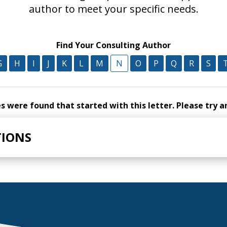
author to meet your specific needs.
Find Your Consulting Author
G
H
I
J
K
L
M
N
O
P
Q
R
S
 were found that started with this letter. Please try a
TIONS