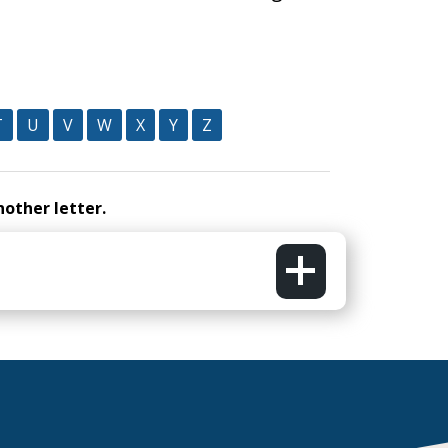
T
U
V
W
X
Y
Z
nother letter.