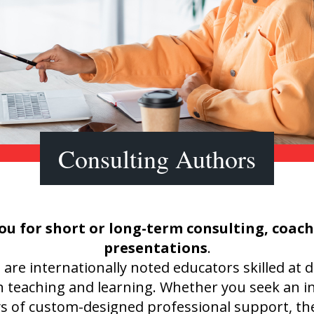
Shop Professional Books
Browse by Author
Consulting Authors
ou for short or long-term consulting, coac
presentations
.
e internationally noted educators skilled at d
n teaching and learning. Whether you seek an i
ys of custom-designed professional support, t