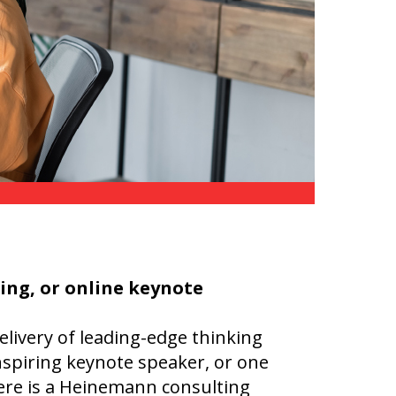
Transition to Algebra
Explore Math Topics:
Inquiry Based Math
K-12 Math
hing, or online keynote
elivery of leading-edge thinking
nspiring keynote speaker, or one
here is a Heinemann consulting