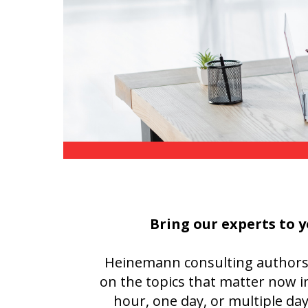
Writing@Heinemann
Decodables
Moonlit Mountain Readers
Jump Rope Readers
Bring our experts to y
Heinemann consulting authors ar
on the topics that matter now i
hour, one day, or multiple da