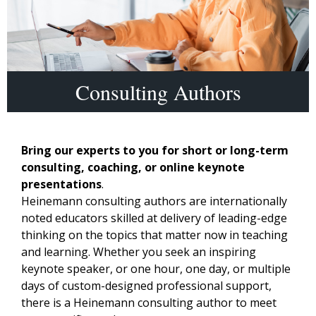
Consulting Authors
Bring our experts to you for short or long-term
consulting, coaching, or online keynote
presentations
.
Heinemann consulting authors are internationally
noted educators skilled at delivery of leading-edge
thinking on the topics that matter now in teaching
and learning. Whether you seek an inspiring
keynote speaker, or one hour, one day, or multiple
days of custom-designed professional support,
there is a Heinemann consulting author to meet