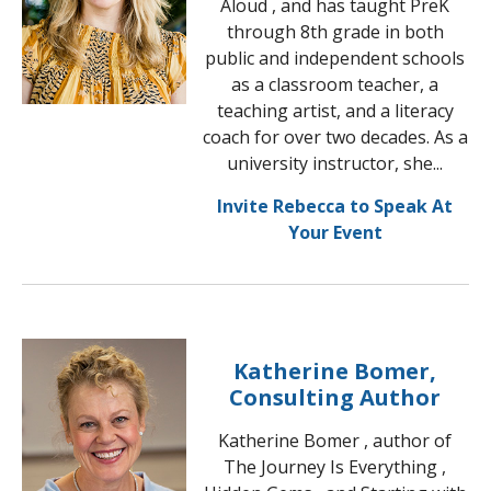
Aloud , and has taught PreK
through 8th grade in both
public and independent schools
as a classroom teacher, a
teaching artist, and a literacy
coach for over two decades. As a
university instructor, she...
Invite Rebecca to Speak At
Your Event
Katherine Bomer,
Consulting Author
Katherine Bomer , author of
The Journey Is Everything ,