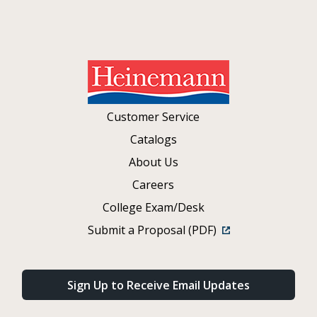
Customer Service
Catalogs
About Us
Careers
College Exam/Desk
Submit a Proposal (PDF)
Sign Up to Receive Email Updates