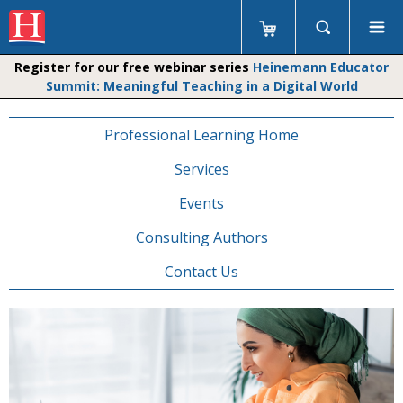
Register for our free webinar series
Heinemann Educator
Summit: Meaningful Teaching in a Digital World
Professional Learning Home
Services
Events
Consulting Authors
Contact Us