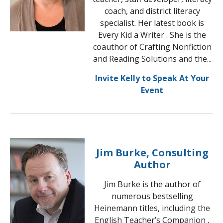
coach, and district literacy
specialist. Her latest book is
Every Kid a Writer . She is the
coauthor of Crafting Nonfiction
and Reading Solutions and the...
Invite Kelly to Speak At Your
Event
Jim Burke, Consulting
Author
Jim Burke is the author of
numerous bestselling
Heinemann titles, including the
English Teacher’s Companion ,