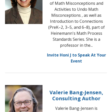
of Math Misconceptions and
Activities to Undo Math
Misconceptions , as well as
Introduction to Connections
(PreK–2, 3–5, and 6–8), part of
Heinemann's Math Process
Standards Series. She is a
professor in the...
Invite Honi J to Speak At Your
Event
Valerie Bang-Jensen,
Consulting Author
Valerie Bang-Jensen is