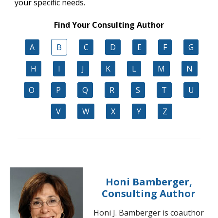
your specific needs.
Find Your Consulting Author
A
B
C
D
E
F
G
H
I
J
K
L
M
N
O
P
Q
R
S
T
U
V
W
X
Y
Z
Honi Bamberger,
Consulting Author
Honi J. Bamberger is coauthor