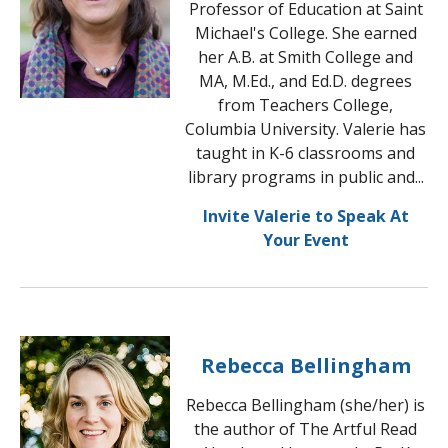
Professor of Education at Saint
Michael's College. She earned
her A.B. at Smith College and
MA, M.Ed., and Ed.D. degrees
from Teachers College,
Columbia University. Valerie has
taught in K-6 classrooms and
library programs in public and...
Invite Valerie to Speak At
Your Event
Rebecca Bellingham
Rebecca Bellingham (she/her) is
the author of The Artful Read