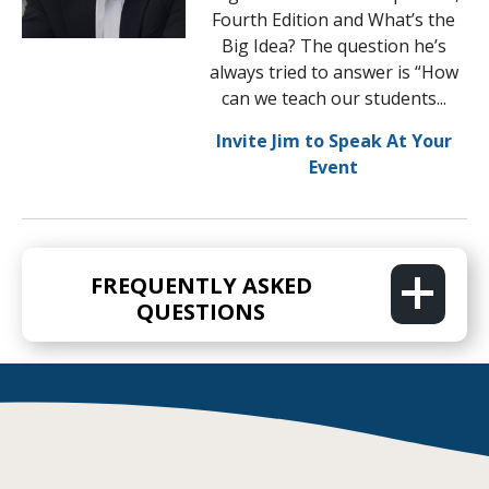
Fourth Edition and What’s the
Big Idea? The question he’s
always tried to answer is “How
can we teach our students...
Invite Jim to Speak At Your
Event
FREQUENTLY ASKED
QUESTIONS