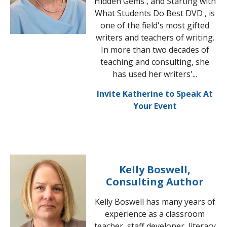
Hidden Gems , and Starting with
What Students Do Best DVD , is
one of the field's most gifted
writers and teachers of writing.
In more than two decades of
teaching and consulting, she
has used her writers'...
Invite Katherine to Speak At
Your Event
Kelly Boswell,
Consulting Author
Kelly Boswell has many years of
experience as a classroom
teacher, staff developer, literacy