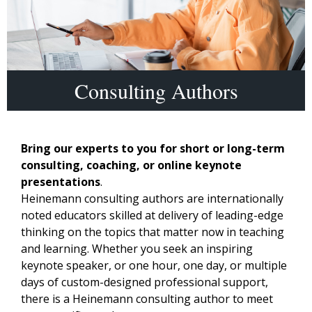
Consulting Authors
Bring our experts to you for short or long-term
consulting, coaching, or online keynote
presentations
.
Heinemann consulting authors are internationally
noted educators skilled at delivery of leading-edge
thinking on the topics that matter now in teaching
and learning. Whether you seek an inspiring
keynote speaker, or one hour, one day, or multiple
days of custom-designed professional support,
there is a Heinemann consulting author to meet