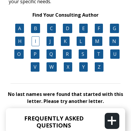
your specific needs.
Find Your Consulting Author
A
B
C
D
E
F
G
H
I
J
K
L
M
N
O
P
Q
R
S
T
U
V
W
X
Y
Z
No last names were found that started with this
letter. Please try another letter.
FREQUENTLY ASKED
QUESTIONS