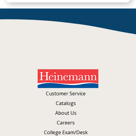
Customer Service
Catalogs
About Us
Careers
College Exam/Desk