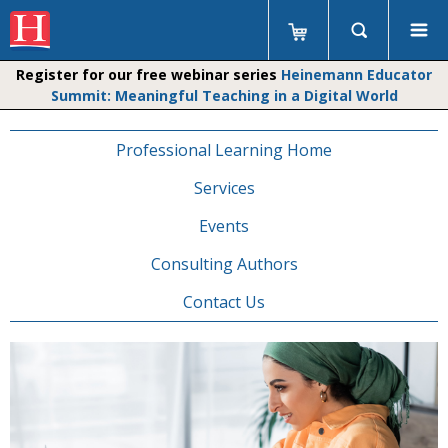
Register for our free webinar series
Heinemann Educator
Summit: Meaningful Teaching in a Digital World
Professional Learning Home
Services
Events
Consulting Authors
Contact Us