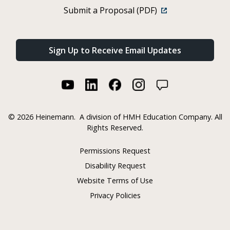
Submit a Proposal (PDF)
Sign Up to Receive Email Updates
©
2026 Heinemann.
A division of HMH Education Company. All
Rights Reserved.
Permissions Request
Disability Request
Website Terms of Use
Privacy Policies