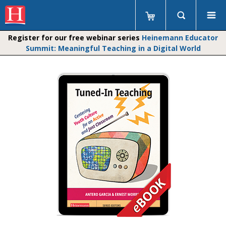
Register for our free webinar series
Heinemann Educator
Summit: Meaningful Teaching in a Digital World