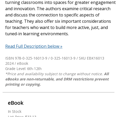
turning classrooms into spaces for greater engagement
and innovation. The authors examine critical research
and discuss the connection to specific aspects of
teaching. They also offer six important considerations
for teachers who want to build more active, just, and
tuned-in learning environments.
Read Full Description below »
ISBN 978-0-325-16013-9 / 0-325-16013-9 / SKU
EBK16013
2024 / eBook
Grade Level: 6th-12th
*Price and availability subject to change without notice.
All
eBooks are non-returnable, and DRM restrictions prevent
printing or copying.
eBook
In Stock
List Price:
$33.13