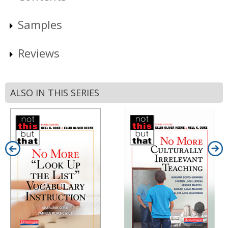
Samples
Reviews
ALSO IN THIS SERIES