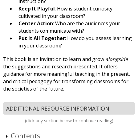
instruction?
Keep It Playful
: How is student curiosity
cultivated in your classroom?
Center Action
: Who are the audiences your
students communicate with?
Put It All Together
: How do you assess learning
in your classroom?
This book is an invita­tion to learn and grow
alongside
the suggestions and research presented. It offers
guidance for more meaningful teaching in the present,
and critical pedagogy for transforming classrooms for
the societies of the future.
ADDITIONAL RESOURCE INFORMATION
(click any section below to continue reading)
Contents