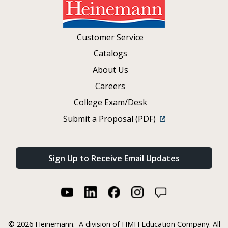
Customer Service
Catalogs
About Us
Careers
College Exam/Desk
Submit a Proposal (PDF)
Sign Up to Receive Email Updates
©
2026 Heinemann.
A division of HMH Education Company. All