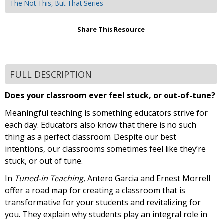
The Not This, But That Series
Share This Resource
FULL DESCRIPTION
Does your classroom ever feel stuck, or out-of-tune?
Meaningful teaching is something educators strive for
each day. Educators also know that there is no such
thing as a perfect classroom. Despite our best
intentions, our classrooms sometimes feel like they’re
stuck, or out of tune.
In
Tuned-in Teaching
, Antero Garcia and Ernest Morrell
offer a road map for creating a classroom that is
transformative for your students and revitalizing for
you. They explain why students play an integral role in