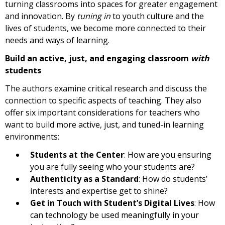
turning classrooms into spaces for greater engagement
and innovation. By
tuning in
to youth culture and the
lives of students, we become more connected to their
needs and ways of learning.
Build an active, just, and engaging classroom
with
students
The authors examine critical research and discuss the
connection to specific aspects of teaching. They also
offer six important considerations for teachers who
want to build more active, just, and tuned-in learning
environments:
Students at the Center
: How are you ensuring
you are fully seeing who your students are?
Authenticity as a Standard
: How do students’
interests and expertise get to shine?
Get in Touch with Student’s Digital Lives
: How
can technology be used meaningfully in your