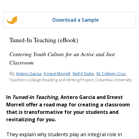
Download a Sample
Tuned-In Teaching (eBook)
Centering Youth Culture for an Active and Just
Classroom
By
,
,
,
Antero Garcia
Ernest Morrell
Nell K Duke
M. Colleen Cruz
,
Teachers College Reading and Writing Project, Columbia University
In
Tuned-In Teaching
, Antero Garcia and Ernest
Morrell offer a road map for creating a classroom
that is transformative for your students and
revitalizing for you.
They explain why students play an integral role in