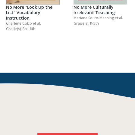
No More "Look Up the
No More Culturally
List" Vocabulary
Irrelevant Teaching
Instruction
Mariana Souto-Manning
et al.
Charlene Cobb
et al.
Grade(s): K-5th
Grade(s): 3rd-8th