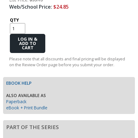
Web/School Price:
$24.85
QTY
Add
to
Cart
Please note that all discounts and final pricing will be displayed
on the Review Order page before you submit your order.
EBOOK HELP
ALSO AVAILABLE AS
Paperback
eBook + Print Bundle
PART OF THE SERIES