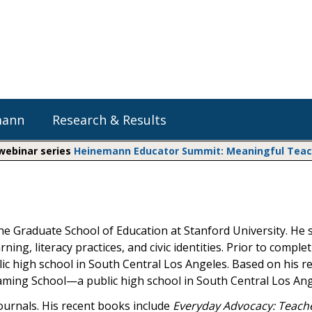
mann
Research & Results
 webinar series
Heinemann Educator Summit: Meaningful Teachi
Heinemann Blog & Podcasts
Explore Literacy Topics:
Do The Math
Reading
Professional Learning
Math Expressions
Social Emotional Learning
the Graduate School of Education at Stanford University. He 
Whole Group Literacy
g, literacy practices, and civic identities. Prior to complet
Small Group Literacy
Matific
lic high school in South Central Los Angeles. Based on his r
Assessment and Intervention
Gaming School—a public high school in South Central Los Ang
Writing
ournals. His recent books include
Everyday Advocacy: Teach
Shop Professional Books