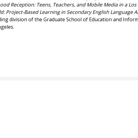
ood Reception: Teens, Teachers, and Mobile Media in a Los
Browse by Author
: Project-Based Learning in Secondary English Language A
ling division of the Graduate School of Education and Infor
ngeles.