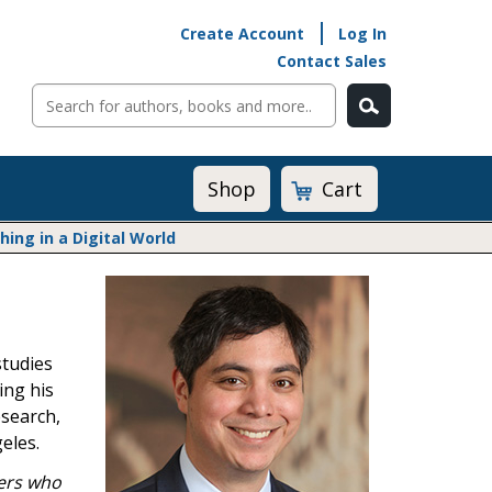
Create Account
Log In
Contact Sales
Cart
Shop
ng in a Digital World
Math@Heinemann
Do The Math
Listening to Learn
studies
Math by the Book
ing his
Math Expressions
esearch,
Math in Practice
eles.
Matific
Transition to Algebra
ers who