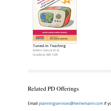
Tuned-In Teaching
Antero Garcia
et al.
Grade(s): 6th-12th
Related PD Offerings
Email
planningservices@heinemann.com
if y