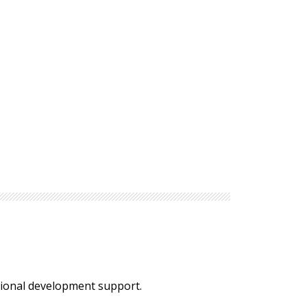
ssional development support.