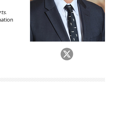
Explore Math Topics:
rts
.
Inquiry Based Math
mation
K-12 Math