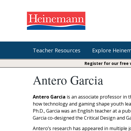
Teacher Resources
Explore Heine
Register for our free
Antero Garcia
Shop Our Books
Literacy
Fountas & Pinnell Literacy™
The Comprehension Toolkit
Curricular Resources
Units of Study
Content Area Reading Sets
Antero Garcia
is an associate professor in 
Fountas & Pinnell Literacy ™
how technology and gaming shape youth learnin
Jennifer Serravallo's Resources
Audiobooks
Saxon Phonics and Spelling
Ph.D., Garcia was an English teacher at a pub
Saxon Reading Foundations
Garcia co-designed the Critical Design and 
Units of Study
Writing@Heinemann
Antero’s research has appeared in multiple j