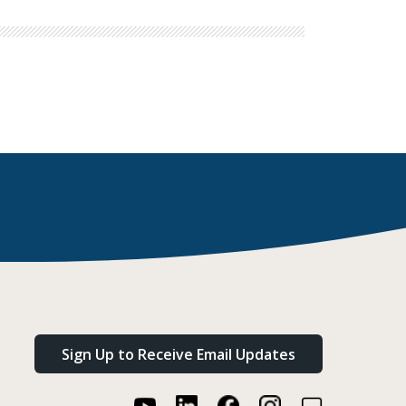
Sign Up to Receive Email Updates