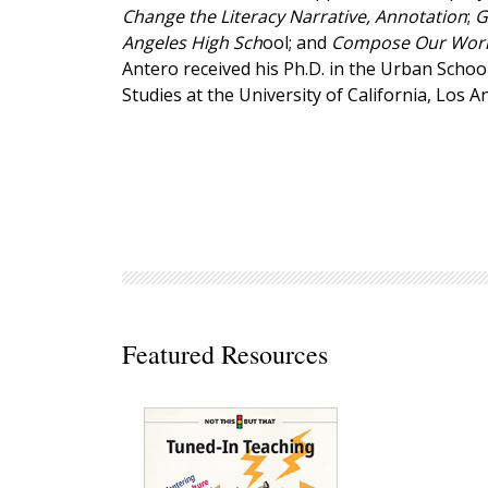
Change the Literacy Narrative, Annotation
;
G
Decodables
Angeles High Sch
ool; and
Compose Our World
Moonlit Mountain Readers
Antero received his Ph.D. in the Urban Schoo
Jump Rope Readers
Studies at the University of California, Los A
Featured Resources