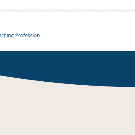
aching Profession