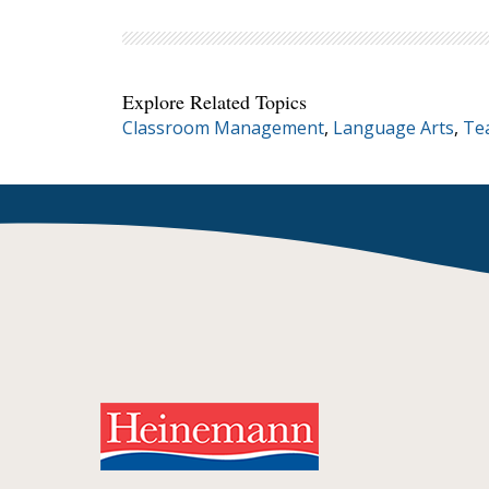
Explore Related Topics
Classroom Management
,
Language Arts
,
Te