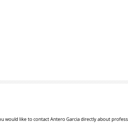
ou would like to contact Antero Garcia directly about profe