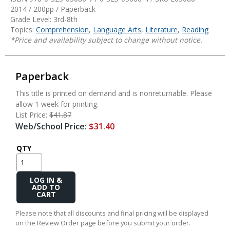
2014 / 200pp / Paperback
Grade Level: 3rd-8th
Topics:
Comprehension
,
Language Arts
,
Literature
,
Reading
*Price and availability subject to change without notice.
Paperback
This title is printed on demand and is nonreturnable. Please
allow 1 week for printing.
List Price:
$41.87
Web/School Price:
$31.40
QTY
Add
to
Cart
Please note that all discounts and final pricing will be displayed
on the Review Order page before you submit your order.