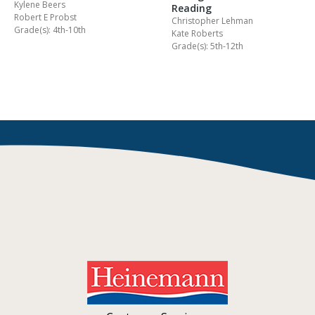
Kylene Beers
Reading
Robert E Probst
Christopher Lehman
Grade(s): 4th-10th
Kate Roberts
Grade(s): 5th-12th