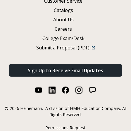
Customer Service
Catalogs
About Us
Careers
College Exam/Desk
Submit a Proposal (PDF)
Sign Up to Receive Email Updates
©
2026 Heinemann.
A division of HMH Education Company. All
Rights Reserved.
Permissions Request