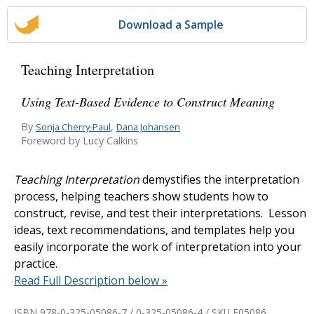
Download a Sample
Teaching Interpretation
Using Text-Based Evidence to Construct Meaning
By
,
Sonja Cherry-Paul
Dana Johansen
Foreword by Lucy Calkins
Teaching Interpretation
demystifies the interpretation
process, helping teachers show students how to
construct, revise, and test their interpretations. Lesson
ideas, text recommendations, and templates help you
easily incorporate the work of interpretation into your
practice.
Read Full Description below »
ISBN 978-0-325-05086-7 / 0-325-05086-4 / SKU
E05086