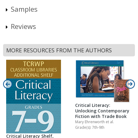
Samples
Reviews
MORE RESOURCES FROM THE AUTHORS
Critical Literacy:
Unlocking Contemporary
Fiction with Trade Book
Mary Ehrenworth
et al.
Grade(s): 7th-9th
Critical Literacy Shelf,