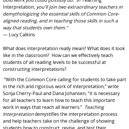
bold work you could possibly do. In
Teaching
Interpretation
, you'll join two extraordinary teachers in
demythologizing the essential skills of Common Core-
aligned reading, and in teaching those skills in such a
way that students own them."
—
Lucy Calkins
What does interpretation really mean? What does it look
like in the classroom? How can we effectively teach
students of all reading levels to be successful at
constructing interpretations?
“With the Common Core calling for students to take part
in the rich and rigorous work of interpretation,” write
Sonja Cherry-Paul and Dana Johansen,
“it is necessary
for all teachers to learn how to teach this important
work in ways that reach all learners.”
Teaching
Interpretation
demystifies the interpretation process
and help teachers take on the challenge of showing
students how to construct, revise, and test their