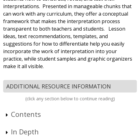
interpretations. Presented in manageable chunks that
can work with any curriculum, they offer a conceptual
framework that makes the interpretation process
transparent to both teachers and students. Lesson
ideas, text recommendations, templates, and
suggestions for how to differentiate help you easily
incorporate the work of interpretation into your
practice, while student samples and graphic organizers
make it all visible.
ADDITIONAL RESOURCE INFORMATION
(click any section below to continue reading)
Contents
In Depth