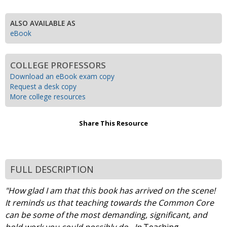
ALSO AVAILABLE AS
eBook
COLLEGE PROFESSORS
Download an eBook exam copy
Request a desk copy
More college resources
Share This Resource
FULL DESCRIPTION
"How glad I am that this book has arrived on the scene!
It reminds us that teaching towards the Common Core
can be some of the most demanding, significant, and