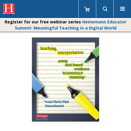
Register for our free webinar series
Heinemann Educator
Summit: Meaningful Teaching in a Digital World