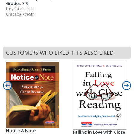
Grades 7-9
Lucy Calkins
et al.
Grade(s): 7th-9th
CUSTOMERS WHO LIKED THIS ALSO LIKED
Notice & Note
Falling in Love with Close