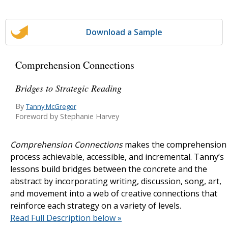
Download a Sample
Comprehension Connections
Bridges to Strategic Reading
By
Tanny McGregor
Foreword by Stephanie Harvey
Comprehension Connections
makes the comprehension
process achievable, accessible, and incremental. Tanny’s
lessons build bridges between the concrete and the
abstract by incorporating writing, discussion, song, art,
and movement into a web of creative connections that
reinforce each strategy on a variety of levels.
Read Full Description below »