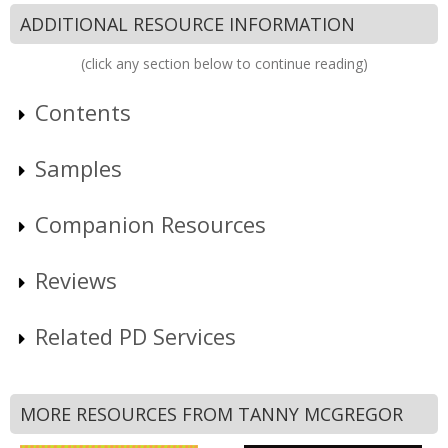
ADDITIONAL RESOURCE INFORMATION
(click any section below to continue reading)
Contents
Samples
Companion Resources
Reviews
Related PD Services
MORE RESOURCES FROM TANNY MCGREGOR