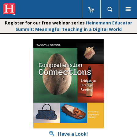
Register for our free webinar series
Heinemann Educator
Summit: Meaningful Teaching in a Digital World
Have a Look!