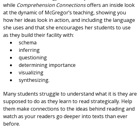
while
Comprehension Connections
offers an inside look
at the dynamic of McGregor’s teaching, showing you
how her ideas look in action, and including the language
she uses and that she encourages her students to use
as they build their facility with:
schema
inferring
questioning
determining importance
visualizing
synthesizing.
Many students struggle to understand what it is they are
supposed to do as they learn to read strategically. Help
them make connections to the ideas behind reading and
watch as your readers go deeper into texts than ever
before.