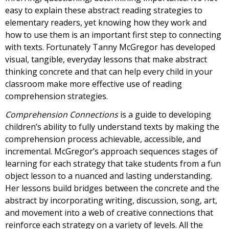
easy to explain these abstract reading strategies to
elementary readers, yet knowing how they work and
how to use them is an important first step to connecting
with texts. Fortunately Tanny McGregor has developed
visual, tangible, everyday lessons that make abstract
thinking concrete and that can help every child in your
classroom make more effective use of reading
comprehension strategies.
Comprehension Connections
is a guide to developing
children’s ability to fully understand texts by making the
comprehension process achievable, accessible, and
incremental. McGregor’s approach sequences stages of
learning for each strategy that take students from a fun
object lesson to a nuanced and lasting understanding.
Her lessons build bridges between the concrete and the
abstract by incorporating writing, discussion, song, art,
and movement into a web of creative connections that
reinforce each strategy on a variety of levels. All the