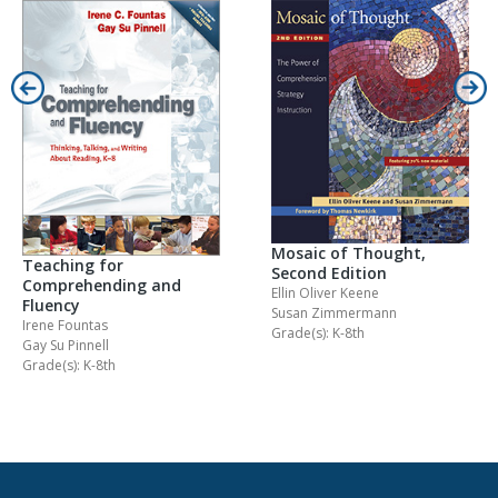
Mosaic of Thought,
Teaching for
Second Edition
Comprehending and
Ellin Oliver Keene
Fluency
Susan Zimmermann
Irene Fountas
Grade(s): K-8th
Gay Su Pinnell
Grade(s): K-8th