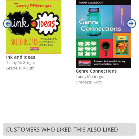
Ink and Ideas
Tanny McGregor
Grade(s): K-12th
Genre Connections
Tanny McGregor
Grade(s): K-6th
CUSTOMERS WHO LIKED THIS ALSO LIKED