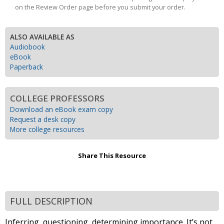
on the Review Order page before you submit your order.
ALSO AVAILABLE AS
Audiobook
eBook
Paperback
COLLEGE PROFESSORS
Download an eBook exam copy
Request a desk copy
More college resources
Share This Resource
FULL DESCRIPTION
Inferring, questioning, determining importance. It’s not