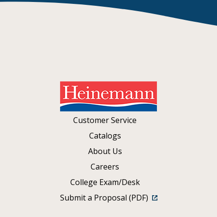
Customer Service
Catalogs
About Us
Careers
College Exam/Desk
Submit a Proposal (PDF)