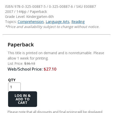
ISBN 978-0-325-00887-5 / 0-325-00887-6 / SKU
E00887
2007 / 144pp / Paperback
Grade Level: Kindergarten-6th
Topics:
Comprehension
,
Language Arts
,
Reading
*Price and availability subject to change without notice.
Paperback
This title is printed on demand and is nonreturnable. Please
allow 1 week for printing.
List Price:
$36.13
Web/School Price:
$27.10
QTY
Add
to
Cart
Please note that all discounts and final pricing will be displayed