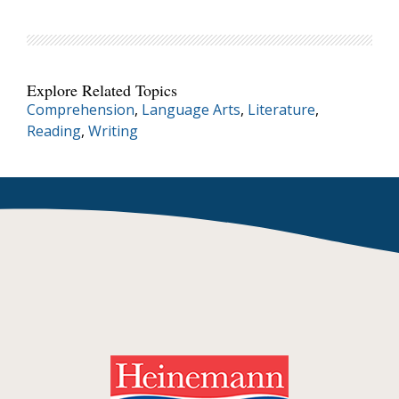
Explore Related Topics
Comprehension
,
Language Arts
,
Literature
,
Reading
,
Writing