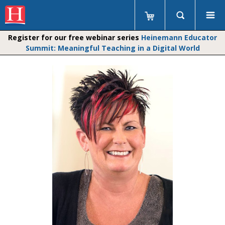
Register for our free webinar series
Heinemann Educator
Summit: Meaningful Teaching in a Digital World