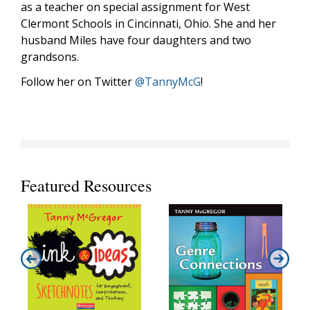
as a teacher on special assignment for West
Clermont Schools in Cincinnati, Ohio. She and her
husband Miles have four daughters and two
grandsons.
Follow her on Twitter
@TannyMcG
!
Featured Resources