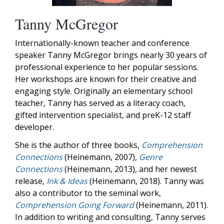
Tanny McGregor
Internationally-known teacher and conference
speaker Tanny McGregor brings nearly 30 years of
professional experience to her popular sessions.
Her workshops are known for their creative and
engaging style. Originally an elementary school
teacher, Tanny has served as a literacy coach,
gifted intervention specialist, and preK-12 staff
developer.
She is the author of three books,
Comprehension
Connections
(Heinemann, 2007),
Genre
Connections
(Heinemann, 2013), and her newest
release,
Ink & Ideas
(Heinemann, 2018). Tanny was
also a contributor to the seminal work,
Comprehension Going Forward
(Heinemann, 2011).
In addition to writing and consulting, Tanny serves