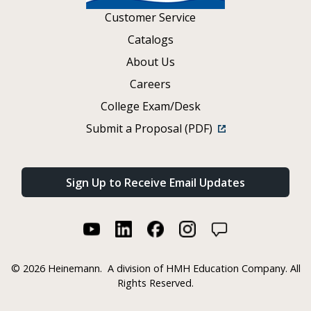
Customer Service
Catalogs
About Us
Careers
College Exam/Desk
Submit a Proposal (PDF)
Sign Up to Receive Email Updates
©
2026 Heinemann.
A division of HMH Education Company. All
Rights Reserved.