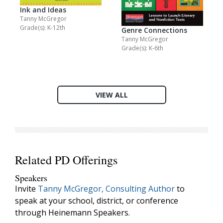
Ink and Ideas
Tanny McGregor
Grade(s): K-12th
Genre Connections
Tanny McGregor
Grade(s): K-6th
VIEW ALL
Related PD Offerings
Speakers
Invite
Tanny McGregor, Consulting Author
to
speak at your school, district, or conference
through Heinemann Speakers.