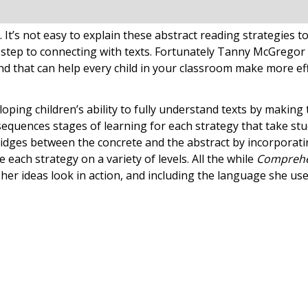
 It’s not easy to explain these abstract reading strategies
 step to connecting with texts. Fortunately Tanny McGregor 
nd that can help every child in your classroom make more e
loping children’s ability to fully understand texts by maki
sequences stages of learning for each strategy that take st
ridges between the concrete and the abstract by incorporati
 each strategy on a variety of levels. All the while
Comprehe
er ideas look in action, and including the language she us