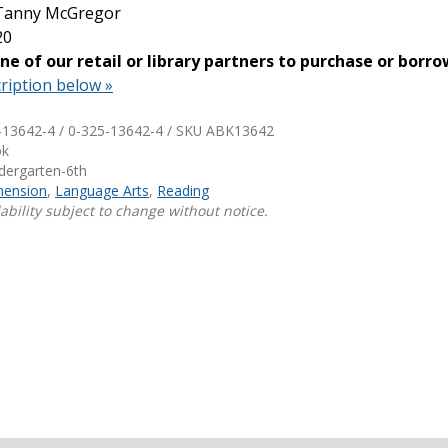
 Tanny McGregor
20
Shop Professional Books
one of our retail or library partners to purchase or borro
Browse by Author
ription below »
-13642-4 / 0-325-13642-4 / SKU
ABK13642
ok
ndergarten-6th
ension
,
Language Arts
,
Reading
ability subject to change without notice.