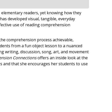
 to elementary readers, yet knowing how they
has developed visual, tangible, everyday
ffective use of reading comprehension
ng the comprehension process achievable,
udents from a fun object lesson to a nuanced
ng writing, discussion, song, art, and movement
nsion Connections
offers an inside look at the
es and that she encourages her students to use