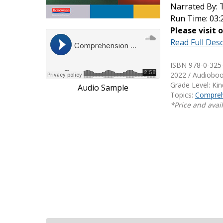
Narrated By:
Writing@Heinemann
Run Time: 03:
Please visit 
Decodables
Read Full Desc
Moonlit Mountain Readers
Jump Rope Readers
ISBN 978-0-325
2022 / Audiobo
Grade Level: Ki
Audio Sample
Topics:
Compreh
*Price and avail