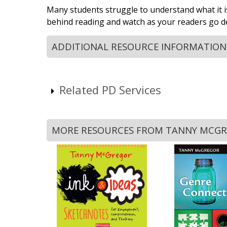
Many students struggle to understand what it is
behind reading and watch as your readers go de
ADDITIONAL RESOURCE INFORMATION
Related PD Services
MORE RESOURCES FROM TANNY MCG