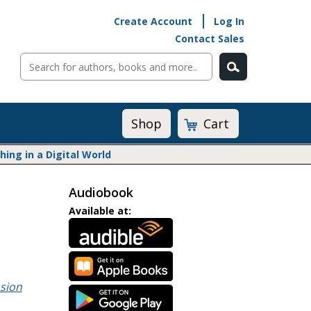
Create Account
Log In
Contact Sales
Cart
Shop
ng in a Digital World
Audiobook
Math@Heinemann
Available at:
Do The Math
Listening to Learn
Math by the Book
Math Expressions
sion
Math in Practice
Matific