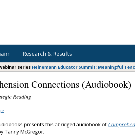
mann
Research & Results
 webinar series
Heinemann Educator Summit: Meaningful Teachi
ension Connections (Audiobook)
Heinemann Blog & Podcasts
Explore Literacy Topics:
Do The Math
Reading
ategic Reading
Professional Learning
Math Expressions
Social Emotional Learning
Whole Group Literacy
or
Matific
Small Group Literacy
diobooks presents this abridged audiobook of
Comprehen
Assessment and Intervention
y Tanny McGregor.
Writing