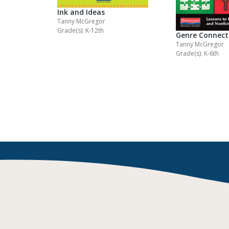
Ink and Ideas
Tanny McGregor
Grade(s): K-12th
Genre Connect
Tanny McGregor
Grade(s): K-6th