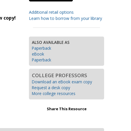
Transition to Algebra
Additional retail options
w copy!
Learn how to borrow from your library
Explore Math Topics:
Inquiry Based Math
K-12 Math
ALSO AVAILABLE AS
Paperback
eBook
Paperback
COLLEGE PROFESSORS
Download an eBook exam copy
Request a desk copy
More college resources
Share This Resource