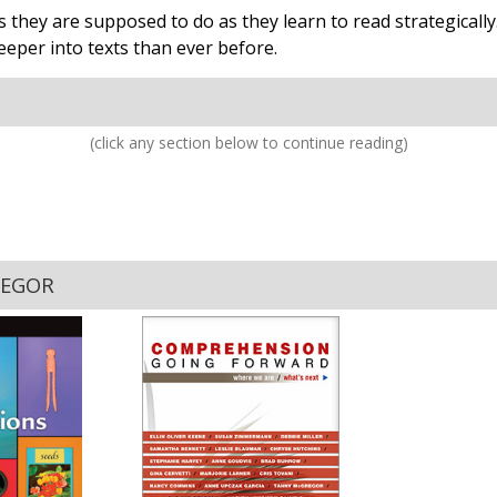
 they are supposed to do as they learn to read strategicall
eper into texts than ever before.
(click any section below to continue reading)
REGOR