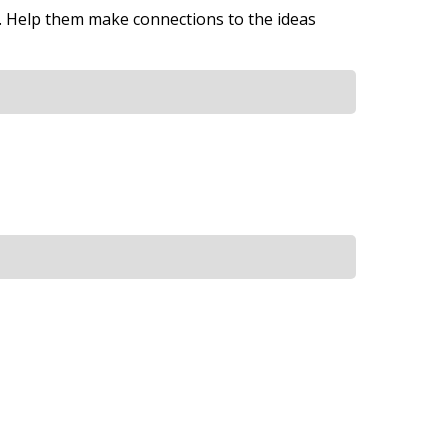
y. Help them make connections to the ideas