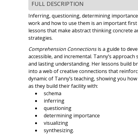
FULL DESCRIPTION
Inferring, questioning, determining importance.
work and how to use them is an important first
lessons that make abstract thinking concrete a
strategies.
Comprehension Connections
is a guide to deve
accessible, and incremental. Tanny’s approach 
and lasting understanding. Her lessons build b
into a web of creative connections that reinforce
dynamic of Tanny’s teaching, showing you how h
as they build their facility with:
schema
inferring
questioning
determining importance
visualizing
synthesizing.