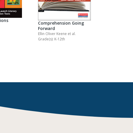
ions
Comprehension Going
Forward
Ellin Oliver Keene
et al.
Grade(s): K-12th