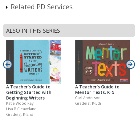
Related PD Services
ALSO IN THIS SERIES
A Teacher's Guide to
A Teacher's Guide to
Getting Started with
Mentor Texts, K-5
Beginning Writers
Carl Anderson
Katie Wood Ray
Grade(s): K-5th
Lisa B Cleaveland
Grade(s): K-2nd