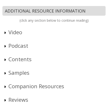
ADDITIONAL RESOURCE INFORMATION
(click any section below to continue reading)
Video
Podcast
Contents
Samples
Companion Resources
Reviews