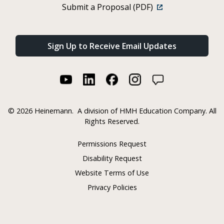
Submit a Proposal (PDF)
Sign Up to Receive Email Updates
©
2026 Heinemann.
A division of HMH Education Company. All
Rights Reserved.
Permissions Request
Disability Request
Website Terms of Use
Privacy Policies