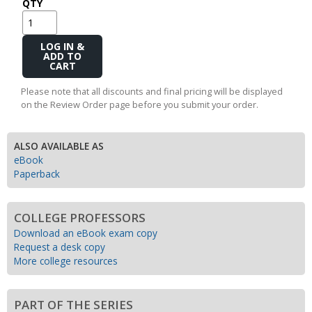
QTY
Add
to
Cart
Please note that all discounts and final pricing will be displayed
on the Review Order page before you submit your order.
ALSO AVAILABLE AS
eBook
Paperback
COLLEGE PROFESSORS
Download an eBook exam copy
Request a desk copy
More college resources
PART OF THE SERIES