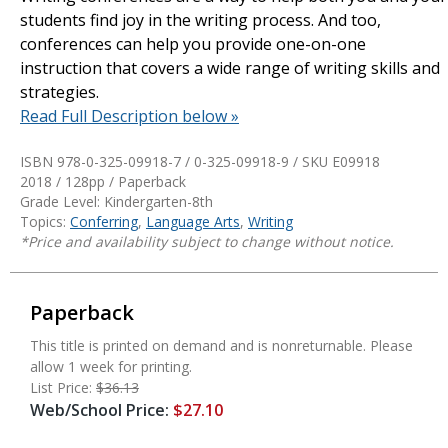
students find joy in the writing process. And too,
conferences can help you provide one-on-one
instruction that covers a wide range of writing skills and
strategies.
Read Full Description below »
ISBN 978-0-325-09918-7 / 0-325-09918-9 / SKU
E09918
2018 / 128pp / Paperback
Grade Level: Kindergarten-8th
Topics:
Conferring
,
Language Arts
,
Writing
*Price and availability subject to change without notice.
Paperback
This title is printed on demand and is nonreturnable. Please
allow 1 week for printing.
List Price:
$36.13
Web/School Price:
$27.10