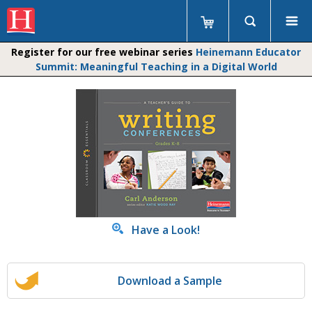
Register for our free webinar series
Heinemann Educator
Summit: Meaningful Teaching in a Digital World
Have a Look!
Download a Sample