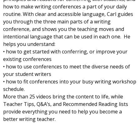
how to make writing conferences a part of your daily
routine. With clear and accessible language, Carl guides
you through the three main parts of a writing
conference, and shows you the teaching moves and
intentional language that can be used in each one. He
helps you understand:
• how to get started with conferring, or improve your
existing conferences
• how to use conferences to meet the diverse needs of
your student writers
• how to fit conferences into your busy writing workshop
schedule.
More than 25 videos bring the content to life, while
Teacher Tips, Q&A’s, and Recommended Reading lists
provide everything you need to help you become a
better writing teacher.