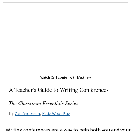
Watch Carl confer with Matthew
A Teacher's Guide to Writing Conferences
The Classroom Essentials Series
By
,
Carl Anderson
Katie Wood Ray
Writing conferences are a way to help both you and your