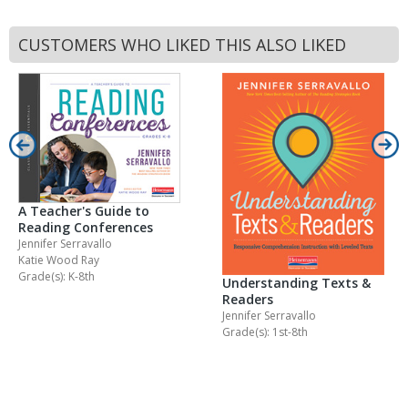
CUSTOMERS WHO LIKED THIS ALSO LIKED
A Teacher's Guide to
Reading Conferences
Jennifer Serravallo
Katie Wood Ray
Grade(s): K-8th
Understanding Texts &
Readers
Jennifer Serravallo
Grade(s): 1st-8th