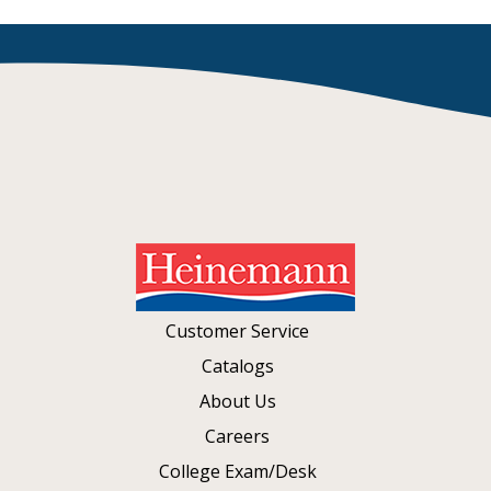
Customer Service
Catalogs
About Us
Careers
College Exam/Desk