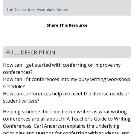
The Classroom Essentials Series
Share This Resource
FULL DESCRIPTION
How can I get started with conferring or improve my
conferences?
How can I fit conferences into my busy writing workshop
schedule?
How can conferences help me meet the diverse needs of
student writers?
Helping students become better writers is what writing
conferences are all about.In A Teacher’s Guide to Writing
Conferences, Carl Anderson explains the underlying
principles and reasons for conferring with students, and