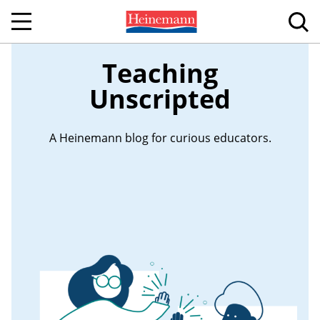
Teaching
Unscripted
A Heinemann blog for curious educators.