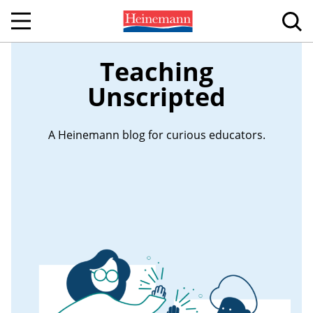
Teaching
Unscripted
A Heinemann blog for curious educators.