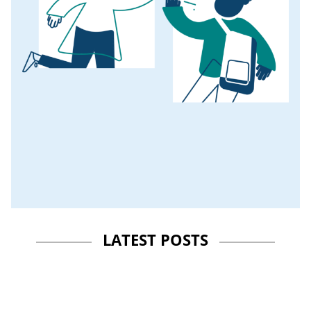
LATEST POSTS