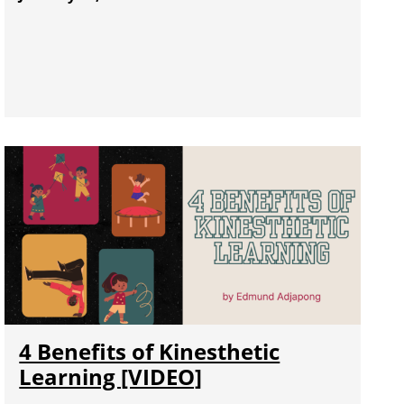
4 Benefits of Kinesthetic
Learning [VIDEO]