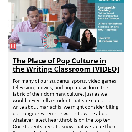
The Place of Pop Culture in
the Writing Classroom [VIDEO]
For many of our students, sports, video games,
television, movies, and pop music form the
fabric of their dominant culture. Just as we
would never tell a student that she could not
write about mariachis, we might consider biting
out tongues when she wants to write about
whatever latest heartthrob is on the top ten.
Our students need to know that we value their