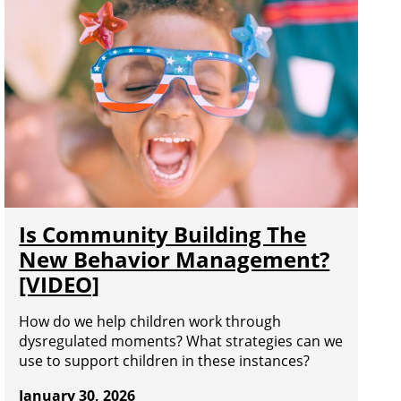
Is Community Building The
New Behavior Management?
[VIDEO]
How do we help children work through
dysregulated moments? What strategies can we
use to support children in these instances?
January 30, 2026