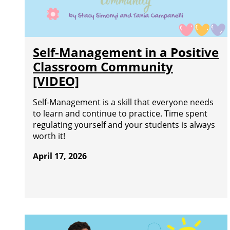
Self-Management in a Positive
Classroom Community
[VIDEO]
Self-Management is a skill that everyone needs
to learn and continue to practice. Time spent
regulating yourself and your students is always
worth it!
April 17, 2026