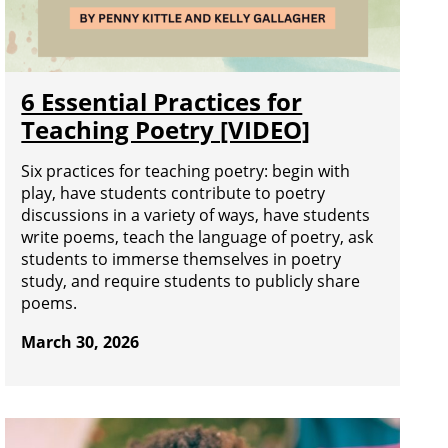
6 Essential Practices for
Teaching Poetry [VIDEO]
Six practices for teaching poetry: begin with
play, have students contribute to poetry
discussions in a variety of ways, have students
write poems, teach the language of poetry, ask
students to immerse themselves in poetry
study, and require students to publicly share
poems.
March 30, 2026