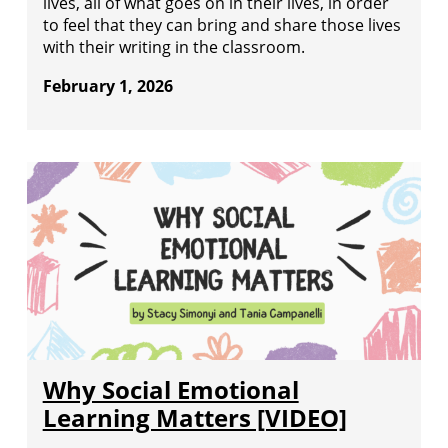
lives, all of what goes on in their lives, in order
to feel that they can bring and share those lives
with their writing in the classroom.
February 1, 2026
Why Social Emotional
Learning Matters [VIDEO]