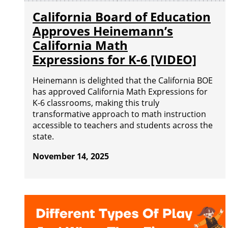
California Board of Education
Approves Heinemann’s
California Math
Expressions for K-6 [VIDEO]
Heinemann is delighted that the California BOE
has approved California Math Expressions for
K-6 classrooms, making this truly
transformative approach to math instruction
accessible to teachers and students across the
state.
November 14, 2025