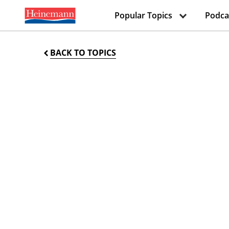
Popular Topics
Podca
BACK TO TOPICS