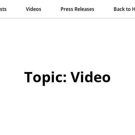
sts
Videos
Press Releases
Back to 
Topic: Video