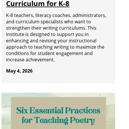
Curriculum for K-8
K-8 teachers, literacy coaches, administrators,
and curriculum specialists who want to
strengthen their writing curriculums. This
institute is designed to support you in
enhancing and revising your instructional
approach to teaching writing to maximize the
conditions for student engagement and
increase achievement.
May 4, 2026