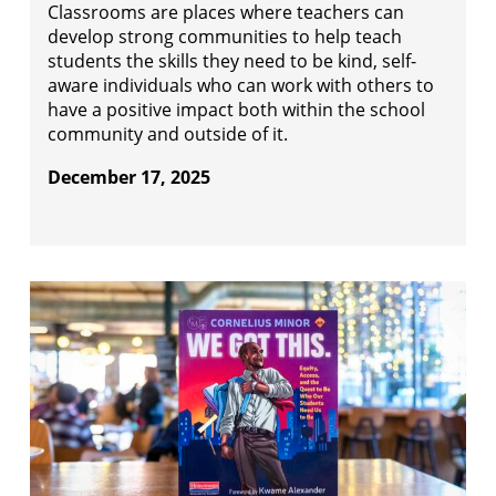
Classrooms are places where teachers can
develop strong communities to help teach
students the skills they need to be kind, self-
aware individuals who can work with others to
have a positive impact both within the school
community and outside of it.
December 17, 2025