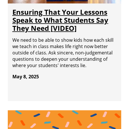
Ensuring That Your Lessons
Speak to What Students Say
They Need [VIDEO]
We need to be able to show kids how each skill
we teach in class makes life right now better
outside of class. Ask sincere, non-judgemental
questions to deepen your understanding of
where your students' interests lie.
May 8, 2025