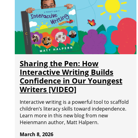
Sharing the Pen: How
Interactive Writing Builds
Confidence in Our Youngest
Writers [VIDEO]
Interactive writing is a powerful tool to scaffold
children’s literacy skills toward independence.
Learn more in this new blog from new
Heienmann author, Matt Halpern.
March 8, 2026