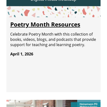
Poetry Month Resources
Celebrate Poetry Month with this collection of
books, videos, blogs, and podcasts that provide
support for teaching and learning poetry.
April 1, 2026