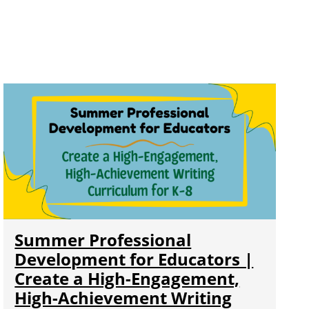
Summer Professional
Development for Educators |
Create a High-Engagement,
High-Achievement Writing