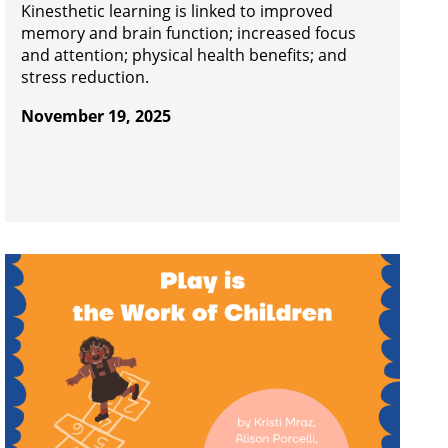
Kinesthetic learning is linked to improved
memory and brain function; increased focus
and attention; physical health benefits; and
stress reduction.
November 19, 2025