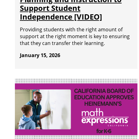
Support Student
Independence [VIDEO]
Providing students with the right amount of
support at the right moment is key to ensuring
that they can transfer their learning.
January 15, 2026