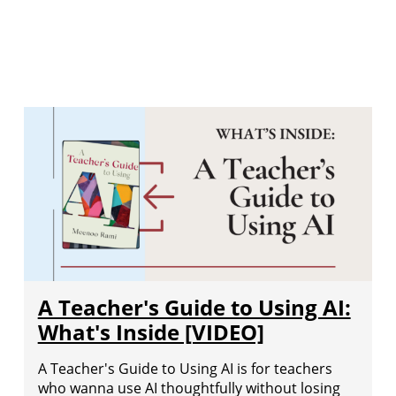
A Teacher's Guide to Using AI:
What's Inside [VIDEO]
A Teacher's Guide to Using AI is for teachers
who wanna use AI thoughtfully without losing