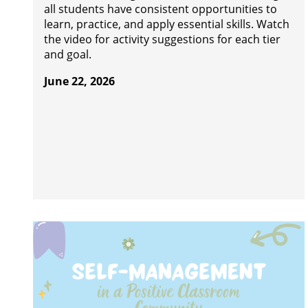
all students have consistent opportunities to
learn, practice, and apply essential skills. Watch
the video for activity suggestions for each tier
and goal.
June 22, 2026