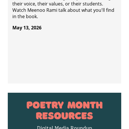
their voice, their values, or their students.
Watch Meenoo Rami talk about what you'll find
in the book.
May 13, 2026