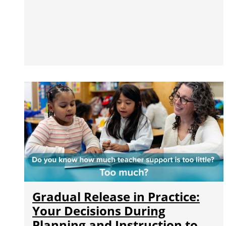
Gradual Release in Practice:
Your Decisions During
Planning and Instruction to