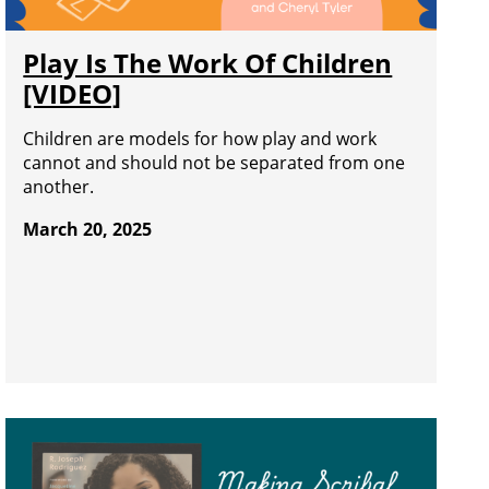
Play Is The Work Of Children
[VIDEO]
Children are models for how play and work
cannot and should not be separated from one
another.
March 20, 2025