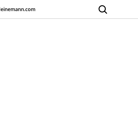
Heinemann.com