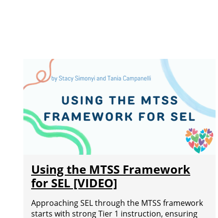
Using the MTSS Framework
for SEL [VIDEO]
Approaching SEL through the MTSS framework
starts with strong Tier 1 instruction, ensuring