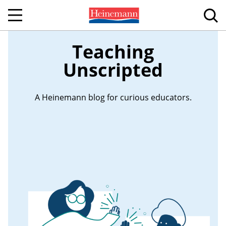
Teaching
Unscripted
A Heinemann blog for curious educators.