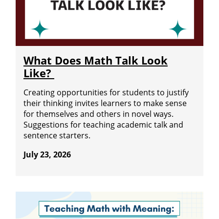
What Does Math Talk Look
Like?
Creating opportunities for students to justify
their thinking invites learners to make sense
for themselves and others in novel ways.
Suggestions for teaching academic talk and
sentence starters.
July 23, 2026