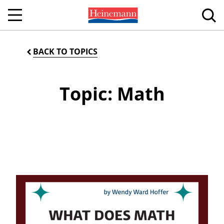
BACK TO TOPICS
Topic: Math