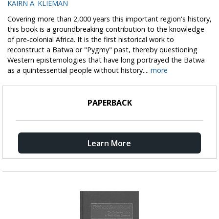
KAIRN A. KLIEMAN
Covering more than 2,000 years this important region's history,
this book is a groundbreaking contribution to the knowledge
of pre-colonial Africa. It is the first historical work to
reconstruct a Batwa or "Pygmy" past, thereby questioning
Western epistemologies that have long portrayed the Batwa
as a quintessential people without history....
more
PAPERBACK
Learn More