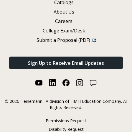
Catalogs
About Us
Careers
College Exam/Desk
Submit a Proposal (PDF)
Sign Up to Receive Email Updates
©
2026 Heinemann.
A division of HMH Education Company. All
Rights Reserved.
Permissions Request
Disability Request