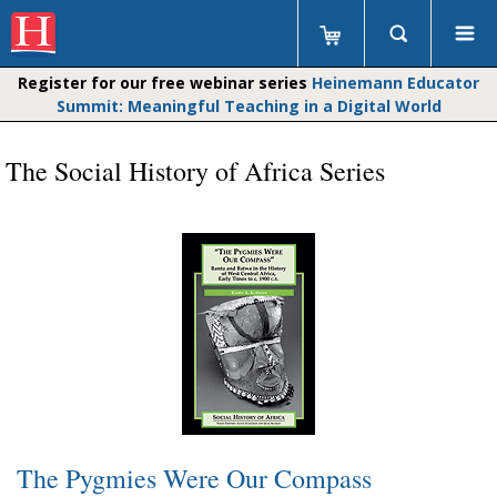
Register for our free webinar series
Heinemann Educator
Summit: Meaningful Teaching in a Digital World
The Social History of Africa Series
The Pygmies Were Our Compass