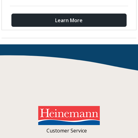
Learn More
Customer Service