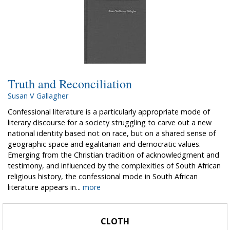
Truth and Reconciliation
Susan V Gallagher
Confessional literature is a particularly appropriate mode of
literary discourse for a society struggling to carve out a new
national identity based not on race, but on a shared sense of
geographic space and egalitarian and democratic values.
Emerging from the Christian tradition of acknowledgment and
testimony, and influenced by the complexities of South African
religious history, the confessional mode in South African
literature appears in...
more
CLOTH