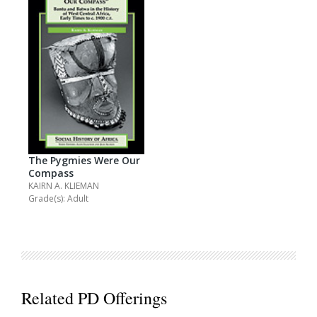
The Pygmies Were Our
Compass
KAIRN A. KLIEMAN
Grade(s): Adult
Related PD Offerings