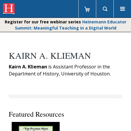
Register for our free webinar series
Heinemann Educator
Summit: Meaningful Teaching in a Digital World
KAIRN A. KLIEMAN
Kairn A. Klieman
is Assistant Professor in the
Department of History, University of Houston.
Featured Resources