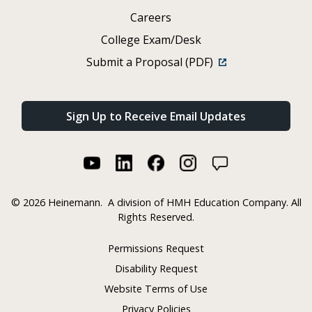
Careers
College Exam/Desk
Submit a Proposal (PDF)
Sign Up to Receive Email Updates
©
2026 Heinemann.
A division of HMH Education Company. All
Rights Reserved.
Permissions Request
Disability Request
Website Terms of Use
Privacy Policies