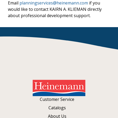
Email
planningservices@heinemann.com
if you
would like to contact KAIRN A. KLIEMAN directly
about professional development support.
Customer Service
Catalogs
About Us