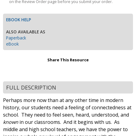
on the Review Order page before you submit your order.
EBOOK HELP
ALSO AVAILABLE AS
Paperback
eBook
Share This Resource
FULL DESCRIPTION
Perhaps more now than at any other time in modern
history, our students need a feeling of connectedness at
school. They need to feel seen, heard, understood, and
known
in our classrooms. And it begins with us. As
middle and high school teachers, we have the power to