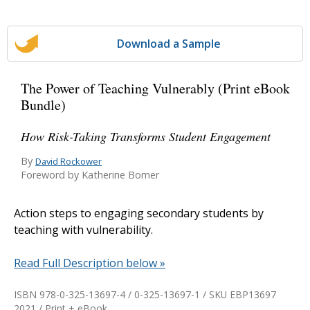
Download a Sample
The Power of Teaching Vulnerably (Print eBook
Bundle)
How Risk-Taking Transforms Student Engagement
By
David Rockower
Foreword by Katherine Bomer
Action steps to engaging secondary students by
teaching with vulnerability.
Read Full Description below »
ISBN 978-0-325-13697-4 / 0-325-13697-1 / SKU
EBP13697
2021 / Print + eBook