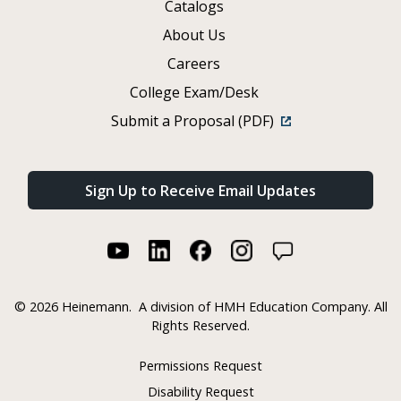
Catalogs
About Us
Careers
College Exam/Desk
Submit a Proposal (PDF)
Sign Up to Receive Email Updates
©
2026 Heinemann.
A division of HMH Education Company. All
Rights Reserved.
Permissions Request
Disability Request