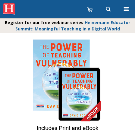
Register for our free webinar series
Heinemann Educator
Summit: Meaningful Teaching in a Digital World