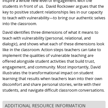
inspire a whole new level of engagement with the
students in front of us. David Rockower argues that the
key to positive student relationships lies in our capacity
to teach with vulnerability—to bring our authentic selves
into the classroom.
David identifies three dimensions of what it means to
teach with vulnerability (personal, relational, and
dialogic), and shows what each of these dimensions look
like in the classroom. Action steps teachers can take to
implement the qualities of vulnerable teaching are
offered alongside student activities that build trust,
engagement, and community. Most importantly, David
illustrates the transformational impact on student
learning that results when teachers lean into their own
discomfort and share personal stories, write with their
students, and navigate difficult classroom conversations.
ADDITIONAL RESOURCE INFORMATION