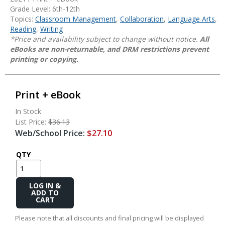
Grade Level: 6th-12th
Topics:
Classroom Management
,
Collaboration
,
Language Arts
,
Reading
,
Writing
*Price and availability subject to change without notice.
All
eBooks are non-returnable, and DRM restrictions prevent
printing or copying.
Print + eBook
In Stock
List Price:
$36.13
Web/School Price:
$27.10
QTY
Add
to
Cart
Please note that all discounts and final pricing will be displayed