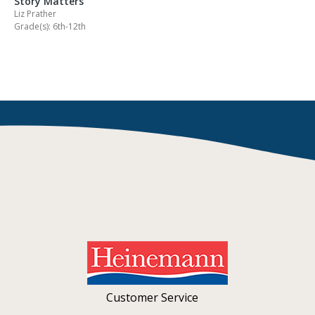
Story Matters
Liz Prather
Grade(s): 6th-12th
Customer Service