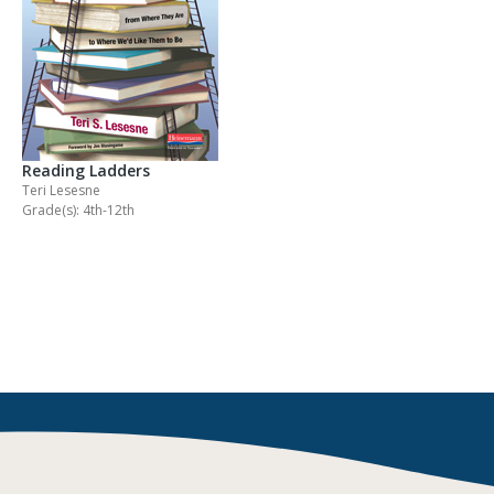
Reading Ladders
Teri Lesesne
Grade(s): 4th-12th