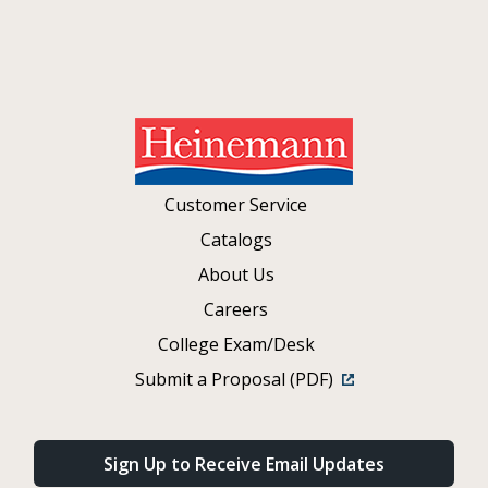
Customer Service
Catalogs
About Us
Careers
College Exam/Desk
Submit a Proposal (PDF)
Sign Up to Receive Email Updates