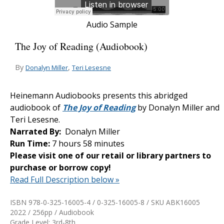
Audio Sample
The Joy of Reading (Audiobook)
By
,
Donalyn Miller
Teri Lesesne
Heinemann Audiobooks presents this abridged
audiobook of
The Joy of Reading
by Donalyn Miller and
Teri Lesesne.
Narrated By:
Donalyn Miller
Run Time:
7 hours 58 minutes
Please visit one of our retail or library partners to
purchase or borrow copy!
Read Full Description below »
ISBN 978-0-325-16005-4 / 0-325-16005-8 / SKU
ABK16005
2022 / 256pp / Audiobook
Grade Level: 3rd-8th