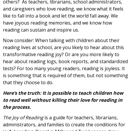
others? As teachers, librarians, school administrators,
and caregivers who love reading, we know what it feels
like to fall into a book and let the world fall away. We
have joyous reading memories, and we know how
reading can sustain and inspire us.
Now consider: When talking with children about their
reading lives at school, are you likely to hear about this
transformative reading joy? Or are you more likely to
hear about reading logs, book reports, and standardized
tests? For too many young readers, reading is joyless. It
is something that is required of them, but not something
that they choose to do.
Here’s the truth: It is possible to teach children how
to read well without killing their love for reading in
the process.
The Joy of Reading
is a guide for teachers, librarians,
administrators, and families to create the conditions for