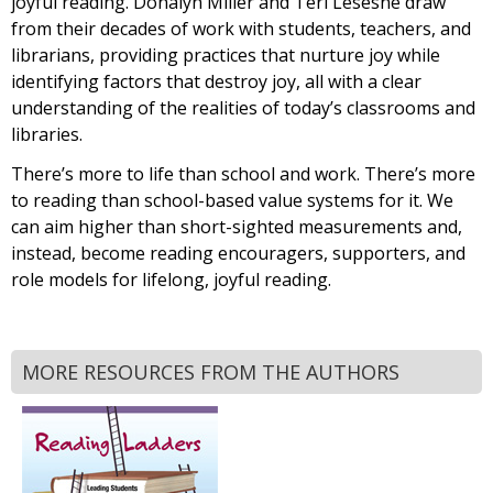
joyful reading. Donalyn Miller and Teri Lesesne draw
from their decades of work with students, teachers, and
librarians, providing practices that nurture joy while
identifying factors that destroy joy, all with a clear
understanding of the realities of today’s classrooms and
libraries.
There’s more to life than school and work. There’s more
to reading than school-based value systems for it. We
can aim higher than short-sighted measurements and,
instead, become reading encouragers, supporters, and
role models for lifelong, joyful reading.
MORE RESOURCES FROM THE AUTHORS