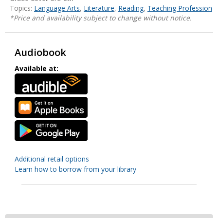
Topics:
Language Arts
,
Literature
,
Reading
,
Teaching Profession
*Price and availability subject to change without notice.
Audiobook
Available at:
Additional retail options
Learn how to borrow from your library