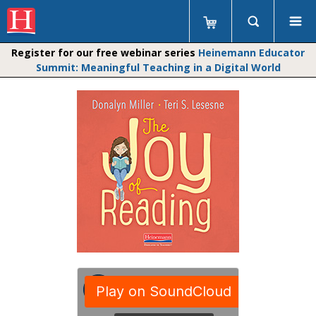
Register for our free webinar series
Heinemann Educator
Summit: Meaningful Teaching in a Digital World