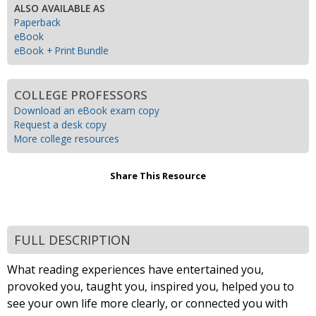
ALSO AVAILABLE AS
Paperback
eBook
eBook + Print Bundle
COLLEGE PROFESSORS
Download an eBook exam copy
Request a desk copy
More college resources
Share This Resource
FULL DESCRIPTION
What reading experiences have entertained you,
provoked you, taught you, inspired you, helped you to
see your own life more clearly, or connected you with