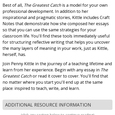
Best of all,
The Greatest Catch
is a model for your own
professional development. In addition to her
inspirational and pragmatic stories, Kittle includes Craft
Notes that demonstrate how she composed her essays
so that you can use the same strategies for your
classroom life. You'll find these tools immediately useful
for structuring reflective writing that helps you uncover
the many layers of meaning in your work, just as Kittle,
herself, has.
Join Penny Kittle in the journey of a teaching lifetime and
learn from her experience. Begin with any essay in
The
Greatest Catch
or read it cover to cover. You'll find that
no matter where you start you'll end up at the same
place: inspired to teach, write, and learn.
ADDITIONAL RESOURCE INFORMATION
(click any section below to continue reading)