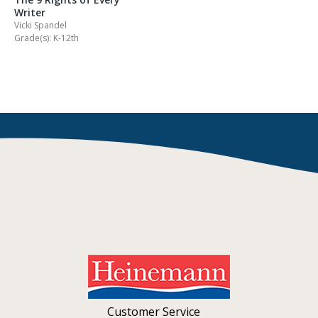
Writer
Vicki Spandel
Grade(s): K-12th
Customer Service