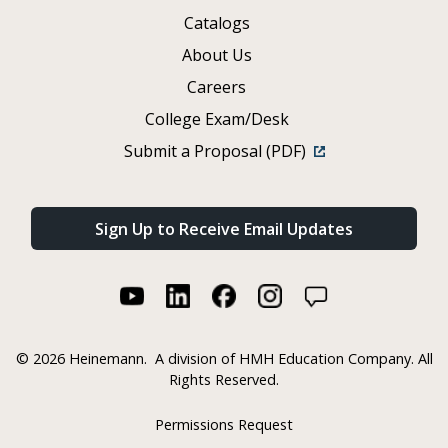
Catalogs
About Us
Careers
College Exam/Desk
Submit a Proposal (PDF)
Sign Up to Receive Email Updates
©
2026 Heinemann.
A division of HMH Education Company. All
Rights Reserved.
Permissions Request