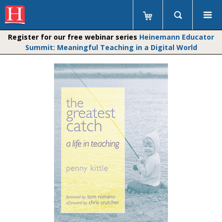
Register for our free webinar series
Heinemann Educator
Summit: Meaningful Teaching in a Digital World