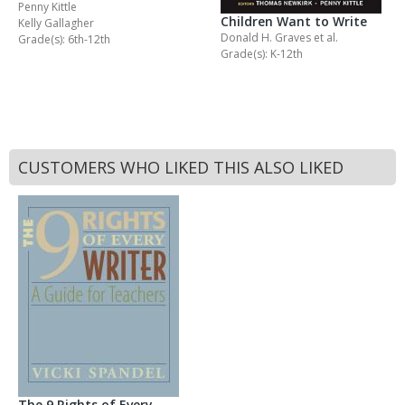
Penny Kittle
Children Want to Write
Kelly Gallagher
Donald H. Graves
et al.
Grade(s): 6th-12th
Grade(s): K-12th
CUSTOMERS WHO LIKED THIS ALSO LIKED
The 9 Rights of Every