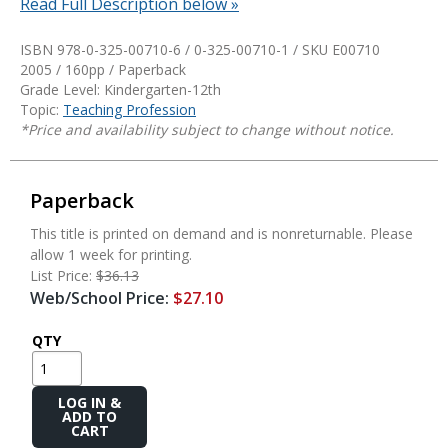
Read Full Description below »
ISBN 978-0-325-00710-6 / 0-325-00710-1 / SKU
E00710
2005 / 160pp / Paperback
Grade Level: Kindergarten-12th
Topic:
Teaching Profession
*Price and availability subject to change without notice.
Paperback
This title is printed on demand and is nonreturnable. Please
allow 1 week for printing.
List Price:
$36.13
Web/School Price:
$27.10
QTY
Add
to
Cart