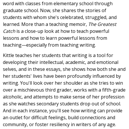
word with classes from elementary school through
graduate school. Now, she shares the stories of
students with whom she's celebrated, struggled, and
learned. More than a teaching memoir,
The Greatest
Catch
is a close-up look at how to teach powerful
lessons and how to learn powerful lessons from
teaching—especially from teaching writing.
Kittle teaches her students that writing is a tool for
developing their intellectual, academic, and emotional
selves, and in these essays, she shows how both she and
her students' lives have been profoundly influenced by
writing. You'll look over her shoulder as she tries to win
over a mischievous third grader, works with a fifth-grade
alcoholic, and attempts to make sense of her profession
as she watches secondary students drop out of school.
And in each instance, you'll see how writing can provide
an outlet for difficult feelings, build connections and
community, or foster resiliency in writers of any age.