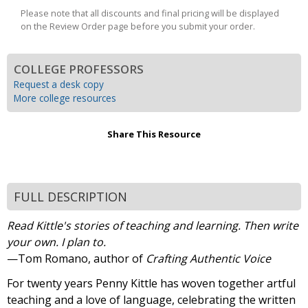
Please note that all discounts and final pricing will be displayed
on the Review Order page before you submit your order.
COLLEGE PROFESSORS
Request a desk copy
More college resources
Share This Resource
FULL DESCRIPTION
Read Kittle's stories of teaching and learning. Then write
your own. I plan to.
—Tom Romano, author of
Crafting Authentic Voice
For twenty years Penny Kittle has woven together artful
teaching and a love of language, celebrating the written