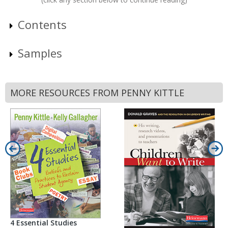
Contents
Samples
MORE RESOURCES FROM PENNY KITTLE
4 Essential Studies