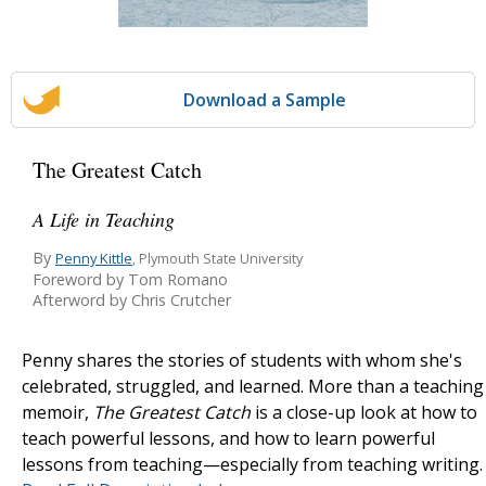
Download a Sample
The Greatest Catch
A Life in Teaching
By
Penny Kittle
, Plymouth State University
Foreword by Tom Romano
Afterword by Chris Crutcher
Penny shares the stories of students with whom she's
celebrated, struggled, and learned. More than a teaching
memoir,
The Greatest Catch
is a close-up look at how to
teach powerful lessons, and how to learn powerful
lessons from teaching—especially from teaching writing.