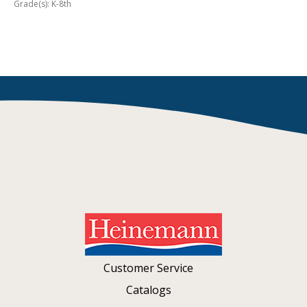
Grade(s): K-8th
Customer Service
Catalogs