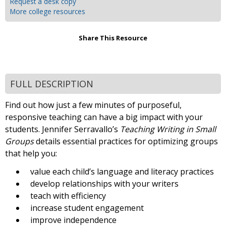
Request a desk copy
More college resources
Share This Resource
FULL DESCRIPTION
Find out how just a few minutes of purposeful,
responsive teaching can have a big impact with your
students. Jennifer Serravallo’s
Teaching Writing in Small
Groups
details essential practices for optimizing groups
that help you:
value each child’s language and literacy practices
develop relationships with your writers
teach with efficiency
increase student engagement
improve independence