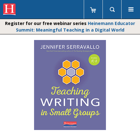
Register for our free webinar series
Heinemann Educator
Summit: Meaningful Teaching in a Digital World