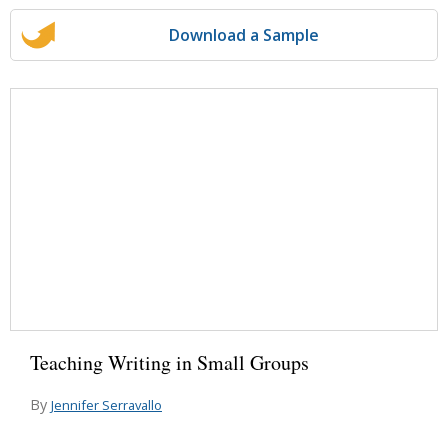
Download a Sample
Teaching Writing in Small Groups
By
Jennifer Serravallo