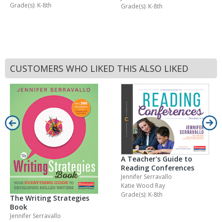
Grade(s): K-8th
Grade(s): K-8th
CUSTOMERS WHO LIKED THIS ALSO LIKED
A Teacher's Guide to
Reading Conferences
Jennifer Serravallo
Katie Wood Ray
Grade(s): K-8th
The Writing Strategies
Book
Jennifer Serravallo