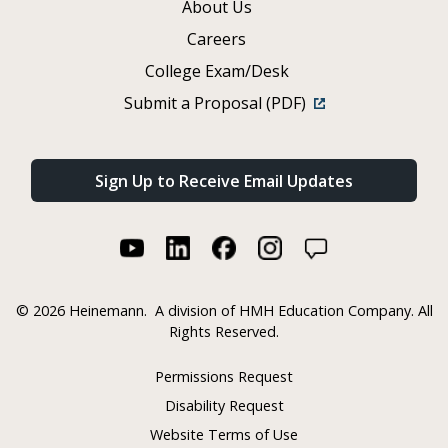
About Us
Careers
College Exam/Desk
Submit a Proposal (PDF)
Sign Up to Receive Email Updates
©
2026 Heinemann.
A division of HMH Education Company. All
Rights Reserved.
Permissions Request
Disability Request
Website Terms of Use