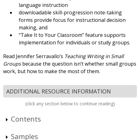
language instruction
downloadable skill-progression note-taking
forms provide focus for instructional decision
making, and
“Take It to Your Classroom” feature supports
implementation for individuals or study groups.
Read Jennifer Serravallo’s
Teaching Writing in Small
Groups
because the question isn’t whether small groups
work, but how to make the most of them.
ADDITIONAL RESOURCE INFORMATION
(click any section below to continue reading)
Contents
Samples