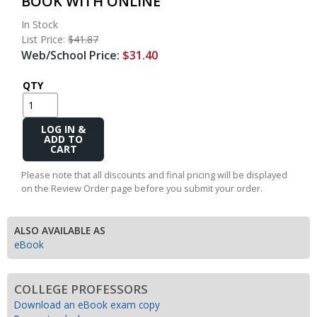
BOOK WITH ONLINE
In Stock
List Price:
$41.87
Web/School Price:
$31.40
QTY
Add
to
Cart
Please note that all discounts and final pricing will be displayed
on the Review Order page before you submit your order.
ALSO AVAILABLE AS
eBook
COLLEGE PROFESSORS
Download an eBook exam copy