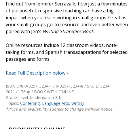
Find out from Jennifer Serravallo how just a few minutes
of purposeful, responsive teaching can have a big
impact when you teach writing in small groups. Great as
your small-groups go-to resource and even better when
paired with Jen's
Writing Strategies Book
.
Online resources include 12 classroom videos, note-
taking forms, and Spanish transadaptations for selected
passages and forms.
Read Full Description below »
ISBN 978-0-325-13234-1 / 0-325-13234-8 / SKU
E13234
2021 / 176pp / BOOK WITH ONLINE
Grade Level: Kindergarten-8th
Topics:
Conferring
,
Language Arts
,
Writing
*Price and availability subject to change without notice.