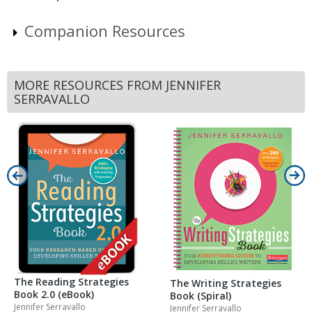
Companion Resources
MORE RESOURCES FROM JENNIFER
SERRAVALLO
The Reading Strategies
The Writing Strategies
Book 2.0 (eBook)
Book (Spiral)
Jennifer Serravallo
Jennifer Serravallo