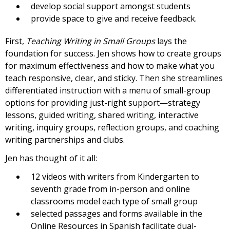
develop social support amongst students
provide space to give and receive feedback.
First,
Teaching Writing in Small Groups
lays the
foundation for success. Jen shows how to create groups
for maximum effectiveness and how to make what you
teach responsive, clear, and sticky. Then she streamlines
differentiated instruction with a menu of small-group
options for providing just-right support—strategy
lessons, guided writing, shared writing, interactive
writing, inquiry groups, reflection groups, and coaching
writing partnerships and clubs.
Jen has thought of it all:
12 videos with writers from Kindergarten to
seventh grade from in-person and online
classrooms model each type of small group
selected passages and forms available in the
Online Resources in Spanish facilitate dual-