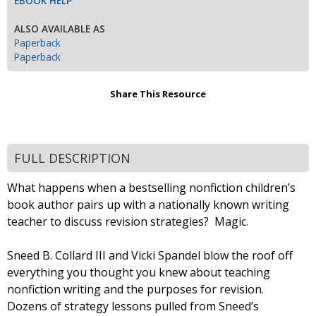
EBOOK HELP
ALSO AVAILABLE AS
Paperback
Paperback
Share This Resource
FULL DESCRIPTION
What happens when a bestselling nonfiction children’s
book author pairs up with a nationally known writing
teacher to discuss revision strategies? Magic.
Sneed B. Collard III and Vicki Spandel blow the roof off
everything you thought you knew about teaching
nonfiction writing and the purposes for revision.
Dozens of strategy lessons pulled from Sneed’s