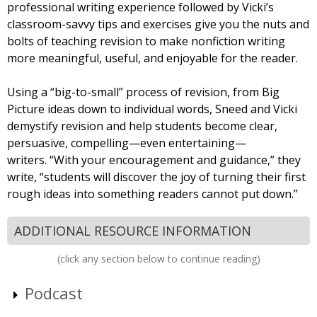
professional writing experience followed by Vicki’s
classroom-savvy tips and exercises give you the nuts and
bolts of teaching revision to make nonfiction writing
more meaningful, useful, and enjoyable for the reader.
Using a “big-to-small” process of revision, from Big
Picture ideas down to individual words, Sneed and Vicki
demystify revision and help students become clear,
persuasive, compelling—even entertaining—
writers. “With your encouragement and guidance,” they
write, “students will discover the joy of turning their first
rough ideas into something readers cannot put down.”
ADDITIONAL RESOURCE INFORMATION
(click any section below to continue reading)
Podcast