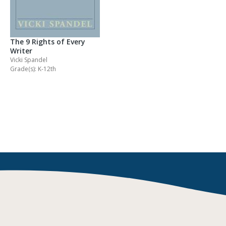
The 9 Rights of Every
Writer
Vicki Spandel
Grade(s): K-12th