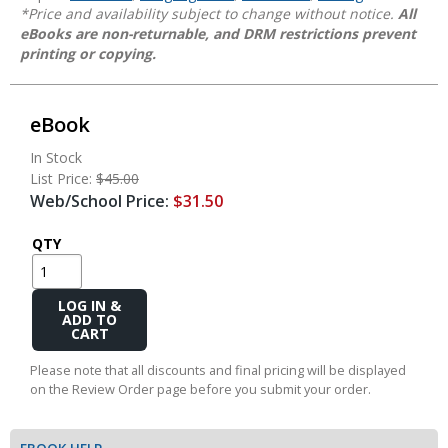
*Price and availability subject to change without notice.
All
eBooks are non-returnable, and DRM restrictions prevent
printing or copying.
eBook
In Stock
List Price:
$45.00
Web/School Price:
$31.50
QTY
Add
to
Cart
Please note that all discounts and final pricing will be displayed
on the Review Order page before you submit your order.