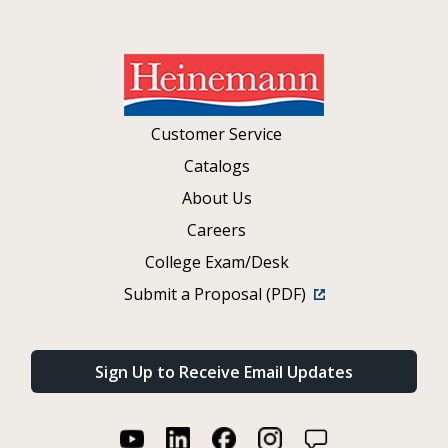
Customer Service
Catalogs
About Us
Careers
College Exam/Desk
Submit a Proposal (PDF)
Sign Up to Receive Email Updates