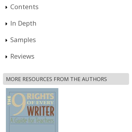
Contents
In Depth
Samples
Reviews
MORE RESOURCES FROM THE AUTHORS