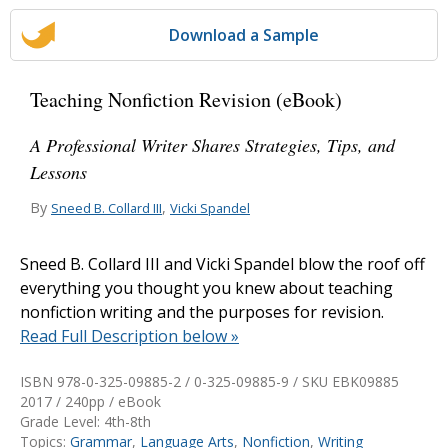
Download a Sample
Teaching Nonfiction Revision (eBook)
A Professional Writer Shares Strategies, Tips, and
Lessons
By
,
Sneed B. Collard III
Vicki Spandel
Sneed B. Collard III and Vicki Spandel blow the roof off
everything you thought you knew about teaching
nonfiction writing and the purposes for revision.
Read Full Description below »
ISBN 978-0-325-09885-2 / 0-325-09885-9 / SKU
EBK09885
2017 / 240pp / eBook
Grade Level: 4th-8th
Topics:
Grammar
,
Language Arts
,
Nonfiction
,
Writing