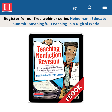
Register for our free webinar series
Heinemann Educator
Summit: Meaningful Teaching in a Digital World