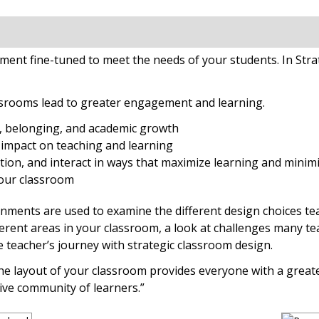
ent fine-tuned to meet the needs of your students. In Stra
ssrooms lead to greater engagement and learning.
y, belonging, and academic growth
impact on teaching and learning
tion, and interact in ways that maximize learning and minimi
your classroom
ents are used to examine the different design choices teac
erent areas in your classroom, a look at challenges many tea
teacher’s journey with strategic classroom design.
 the layout of your classroom provides everyone with a grea
ive community of learners.”