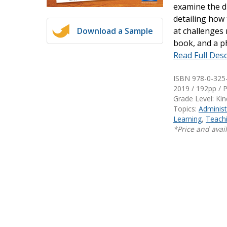
examine the di
Writing@Heinemann
detailing how 
Download a Sample
at challenges 
Decodables
book, and a p
Moonlit Mountain Readers
Read Full Desc
Jump Rope Readers
ISBN 978-0-325
2019 / 192pp / 
Grade Level: Ki
Topics:
Administ
Learning
,
Teachi
*Price and avail