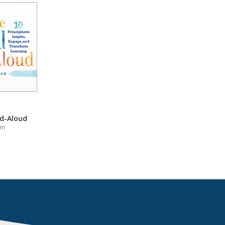
ad-Aloud
am