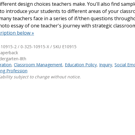
fferent design choices teachers make. You'll also find samp
to introduce your students to different areas of your classr
Shop Professional Books
many teachers face in a series of if/then questions through
Browse by Author
hoto essay of one teacher's journey with strategic classroo
ription below »
-10915-2 / 0-325-10915-X / SKU
E10915
Paperback
ndergarten-8th
ration
,
Classroom Management
,
Education Policy
,
Inquiry
,
Social Emo
ng Profession
ability subject to change without notice.