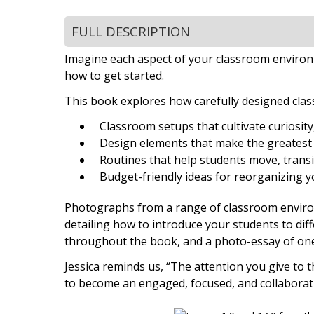
FULL DESCRIPTION
Imagine each aspect of your classroom environm
how to get started.
This book explores how carefully designed cla
Classroom setups that cultivate curiosit
Design elements that make the greatest 
Routines that help students move, transi
Budget-friendly ideas for reorganizing 
Photographs from a range of classroom environm
detailing how to introduce your students to diff
throughout the book, and a photo-essay of one 
Jessica reminds us, “The attention you give to
to become an engaged, focused, and collaborat