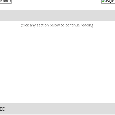
(click any section below to continue reading)
KED