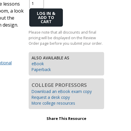
le lessons
Transition to Algebra
oom, a look
Add
out the
Explore Math Topics:
to
m design.
Cart
Inquiry Based Math
Please note that all discounts and final
K-12 Math
pricing will be displayed on the Review
Order page before you submit your order.
ALSO AVAILABLE AS
tional
eBook
Paperback
COLLEGE PROFESSORS
Download an eBook exam copy
Request a desk copy
More college resources
Share This Resource