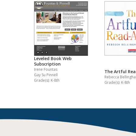
Leveled Book Web
Subscription
Irene Fountas
The Artful Re
Gay Su Pinnell
Rebecca Bellingh
Grade(s): K-8th
Grade(s): K-8th