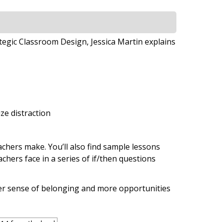
tegic Classroom Design, Jessica Martin explains
ze distraction
hers make. You’ll also find sample lessons
chers face in a series of if/then questions
ter sense of belonging and more opportunities