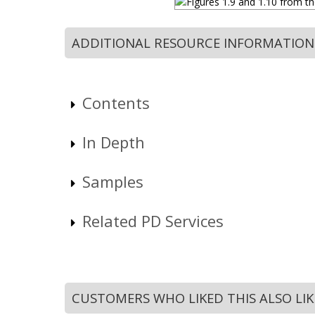
ADDITIONAL RESOURCE INFORMATION
Contents
In Depth
Samples
Related PD Services
CUSTOMERS WHO LIKED THIS ALSO LI