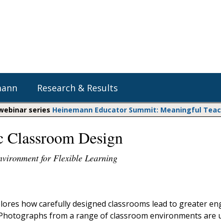
mann
Research & Results
 webinar series
Heinemann Educator Summit: Meaningful Teachi
ic Classroom Design
Heinemann Blog & Podcasts
Explore Literacy Topics:
Do The Math
Reading
nvironment for Flexible Learning
Professional Learning
Math Expressions
Social Emotional Learning
Whole Group Literacy
Matific
Small Group Literacy
lores how carefully designed classrooms lead to greater 
Assessment and Intervention
 Photographs from a range of classroom environments are 
Writing