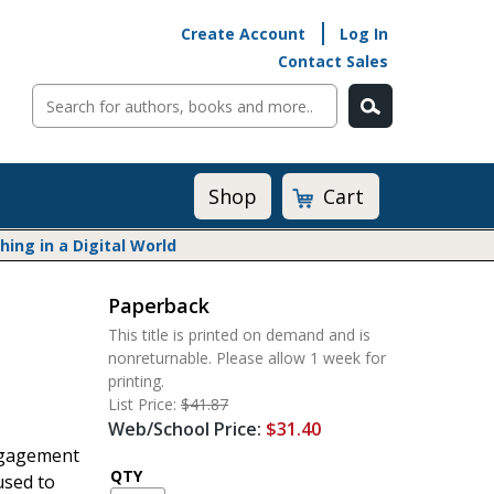
Create Account
Log In
Contact Sales
Cart
Shop
ng in a Digital World
Paperback
Math@Heinemann
This title is printed on demand and is
Do The Math
nonreturnable. Please allow 1 week for
Listening to Learn
printing.
Math by the Book
List Price:
$41.87
Web/School Price:
$31.40
Math Expressions
engagement
Math in Practice
QTY
used to
Matific