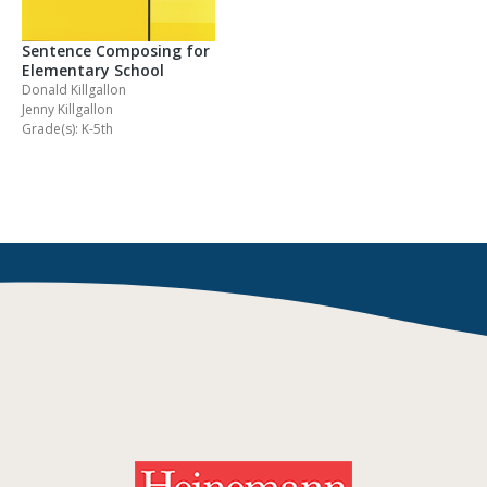
Sentence Composing for
Elementary School
Donald Killgallon
Jenny Killgallon
Grade(s): K-5th