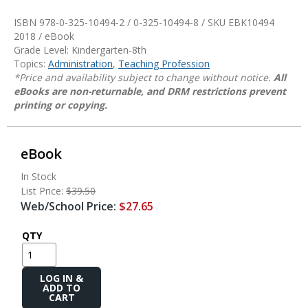
ISBN 978-0-325-10494-2 / 0-325-10494-8 / SKU
EBK10494
2018 / eBook
Grade Level: Kindergarten-8th
Topics:
Administration
,
Teaching Profession
*Price and availability subject to change without notice.
All
eBooks are non-returnable, and DRM restrictions prevent
printing or copying.
eBook
In Stock
List Price:
$39.50
Web/School Price:
$27.65
QTY
Add
to