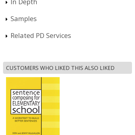
In Depth
Samples
Related PD Services
CUSTOMERS WHO LIKED THIS ALSO LIKED