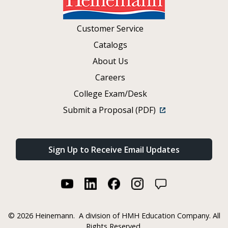
Customer Service
Catalogs
About Us
Careers
College Exam/Desk
Submit a Proposal (PDF)
Sign Up to Receive Email Updates
©
2026 Heinemann.
A division of HMH Education Company. All
Rights Reserved.