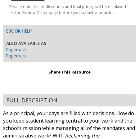
Cart
Please note that all discounts and final pricing will be displayed
on the Review Order page before you submit your order.
EBOOK HELP
ALSO AVAILABLE AS
Paperback
Paperback
Share This Resource
FULL DESCRIPTION
As a principal, your days are filled with decisions. How do
you keep student learning central to your work and the
school’s mission while managing all of the mandates and
administrative work? With
Reclaiming the