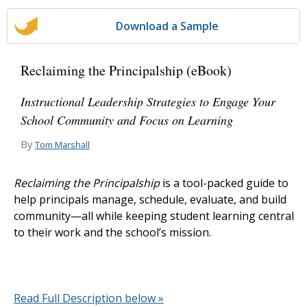
Download a Sample
Reclaiming the Principalship (eBook)
Instructional Leadership Strategies to Engage Your
School Community and Focus on Learning
By
Tom Marshall
Reclaiming the Principalship
is a tool-packed guide to
help principals manage, schedule, evaluate, and build
community—all while keeping student learning central
to their work and the school’s mission.
Read Full Description below »