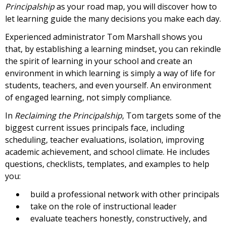
Principalship
as your road map, you will discover how to
let learning guide the many decisions you make each day.
Experienced administrator Tom Marshall shows you
that, by establishing a learning mindset, you can rekindle
the spirit of learning in your school and create an
environment in which learning is simply a way of life for
students, teachers, and even yourself. An environment
of engaged learning, not simply compliance.
In
Reclaiming the Principalship
, Tom targets some of the
biggest current issues principals face, including
scheduling, teacher evaluations, isolation, improving
academic achievement, and school climate. He includes
questions, checklists, templates, and examples to help
you:
build a professional network with other principals
take on the role of instructional leader
evaluate teachers honestly, constructively, and