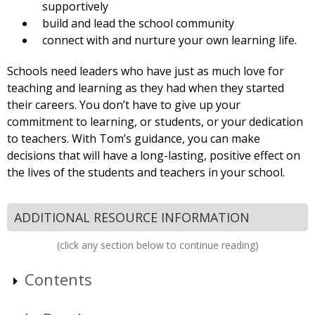
supportively
build and lead the school community
connect with and nurture your own learning life.
Schools need leaders who have just as much love for
teaching and learning as they had when they started
their careers. You don’t have to give up your
commitment to learning, or students, or your dedication
to teachers. With Tom’s guidance, you can make
decisions that will have a long-lasting, positive effect on
the lives of the students and teachers in your school.
ADDITIONAL RESOURCE INFORMATION
(click any section below to continue reading)
Contents