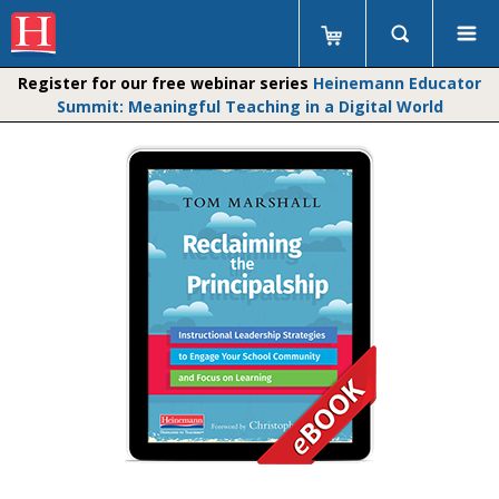
Register for our free webinar series
Heinemann Educator
Summit: Meaningful Teaching in a Digital World