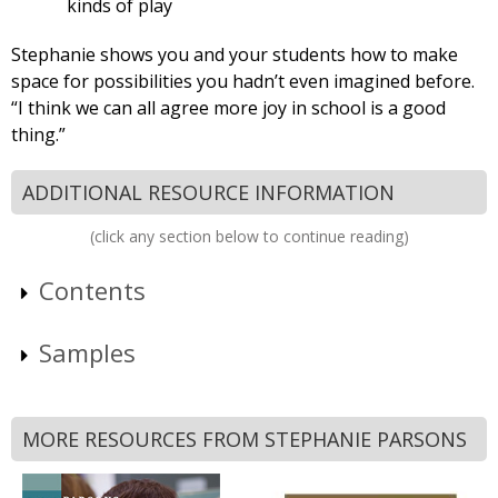
kinds of play
Stephanie shows you and your students how to make
space for possibilities you hadn’t even imagined before.
“I think we can all agree more joy in school is a good
thing.”
ADDITIONAL RESOURCE INFORMATION
(click any section below to continue reading)
Contents
Samples
MORE RESOURCES FROM STEPHANIE PARSONS