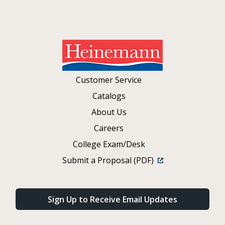
Customer Service
Catalogs
About Us
Careers
College Exam/Desk
Submit a Proposal (PDF)
Sign Up to Receive Email Updates