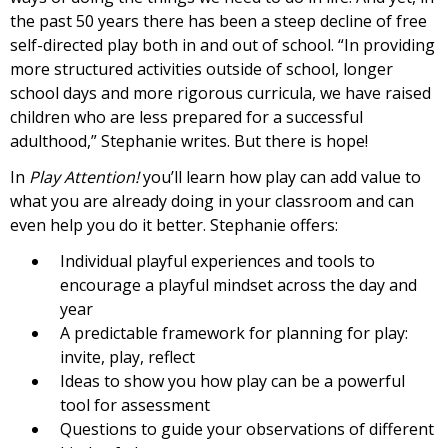
the past 50 years there has been a steep decline of free
self-directed play both in and out of school. “In providing
more structured activities outside of school, longer
school days and more rigorous curricula, we have raised
children who are less prepared for a successful
adulthood,” Stephanie writes. But there is hope!
In
Play Attention!
you’ll learn how play can add value to
what you are already doing in your classroom and can
even help you do it better. Stephanie offers:
Individual playful experiences and tools to
encourage a playful mindset across the day and
year
A predictable framework for planning for play:
invite, play, reflect
Ideas to show you how play can be a powerful
tool for assessment
Questions to guide your observations of different