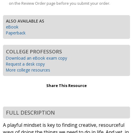
on the Review Order page before you submit your order.
ALSO AVAILABLE AS
eBook
Paperback
COLLEGE PROFESSORS
Download an eBook exam copy
Request a desk copy
More college resources
Share This Resource
FULL DESCRIPTION
A playful mindset is key to finding creative, resourceful
ways of doing the things we need to do in life. And yet, in