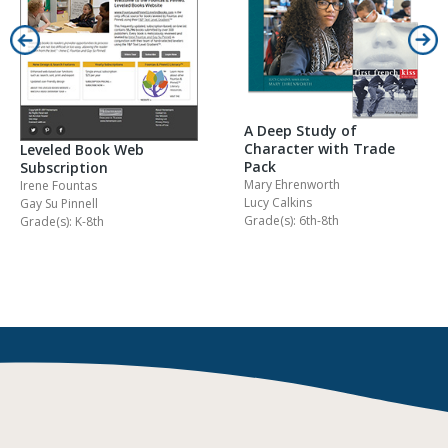
A Deep Study of
Character with Trade
Leveled Book Web
Pack
Subscription
Mary Ehrenworth
Irene Fountas
Lucy Calkins
Gay Su Pinnell
Grade(s): 6th-8th
Grade(s): K-8th