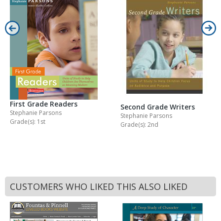
First Grade Readers
Second Grade Writers
Stephanie Parsons
Stephanie Parsons
Grade(s): 1st
Grade(s): 2nd
CUSTOMERS WHO LIKED THIS ALSO LIKED