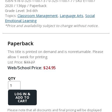
ISBN 978-0-325-11007-3 / 0-325-11007-7 / SKU
E11007
2020 / 136pp / Paperback
Grade Level: 3rd-6th
Topics:
Classroom Management
,
Language Arts
,
Social
Emotional Learning
*Price and availability subject to change without notice.
Paperback
This title is printed on demand and is nonreturnable. Please
allow 1 week for printing.
List Price:
$33.27
Web/School Price:
$24.95
QTY
Add
to
Cart
Please note that all discounts and final pricing will be displayed