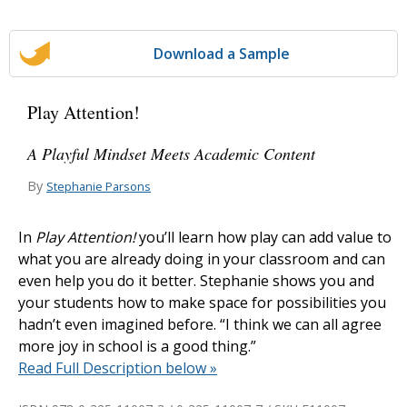
Download a Sample
Play Attention!
A Playful Mindset Meets Academic Content
By
Stephanie Parsons
In
Play Attention!
you’ll learn how play can add value to
what you are already doing in your classroom and can
even help you do it better. Stephanie shows you and
your students how to make space for possibilities you
hadn’t even imagined before. “I think we can all agree
more joy in school is a good thing.”
Read Full Description below »