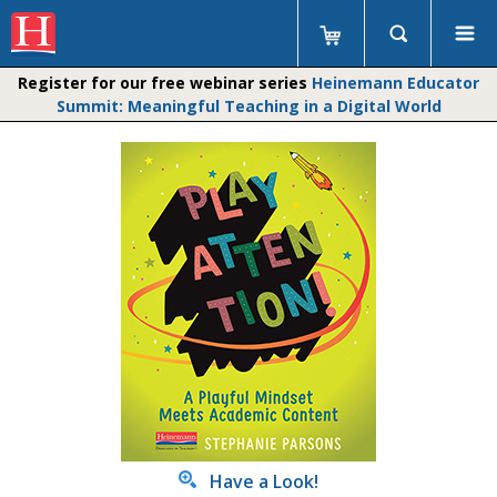
Register for our free webinar series
Heinemann Educator
Summit: Meaningful Teaching in a Digital World
Have a Look!