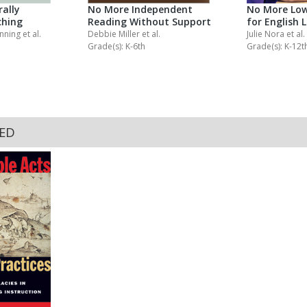
ally
No More Independent
No More Low
ching
Reading Without Support
for English 
anning
et al.
Debbie Miller
et al.
Julie Nora
et al.
Grade(s): K-6th
Grade(s): K-12t
KED