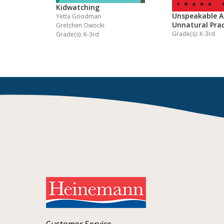
Kidwatching
Unspeakable A
Yetta Goodman
Unnatural Prac
Gretchen Owocki
Grade(s): K-3rd
Grade(s): K-3rd
Customer Service