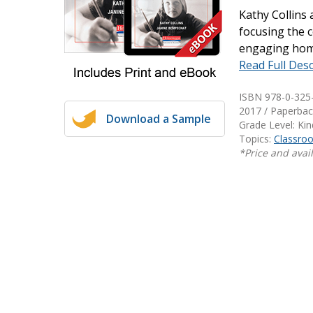
Kathy Collins
Writing@Heinemann
focusing the 
Decodables
engaging home
Read Full Desc
Moonlit Mountain Readers
Jump Rope Readers
ISBN 978-0-325
2017 / Paperbac
Download a Sample
Grade Level: Ki
Topics:
Classr
*Price and avail