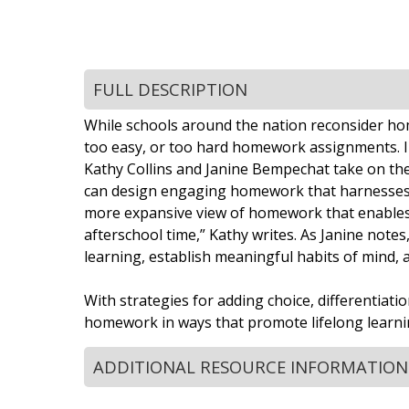
FULL DESCRIPTION
While schools around the nation reconsider home
too easy, or too hard homework assignments. I
Kathy Collins and Janine Bempechat take on the
can design engaging homework that harnesses chi
more expansive view of homework that enables y
afterschool time,” Kathy writes. As Janine notes
learning, establish meaningful habits of mind, 
With strategies for adding choice, differentiat
homework in ways that promote lifelong learnin
ADDITIONAL RESOURCE INFORMATION