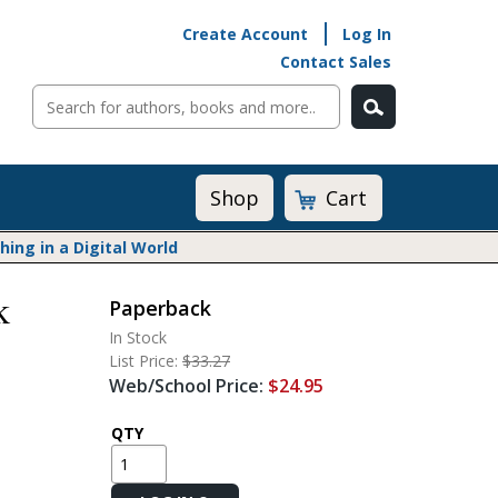
Create Account
Log In
Contact Sales
Cart
Shop
ng in a Digital World
k
Paperback
Math@Heinemann
In Stock
Do The Math
List Price:
$33.27
Listening to Learn
Web/School Price:
$24.95
Math by the Book
Math Expressions
QTY
Math in Practice
Matific