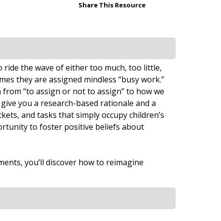
Share This Resource
ide the wave of either too much, too little,
mes they are assigned mindless “busy work.”
 from “to assign or not to assign” to how we
 give you a research-based rationale and a
ets, and tasks that simply occupy children’s
rtunity to foster positive beliefs about
ments, you’ll discover how to reimagine