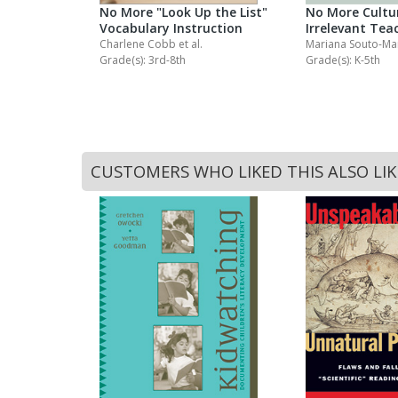
ng
No More "Look Up the List"
No More Cultur
Vocabulary Instruction
Irrelevant Tea
Charlene Cobb
et al.
Mariana Souto-M
Grade(s): 3rd-8th
Grade(s): K-5th
CUSTOMERS WHO LIKED THIS ALSO LI