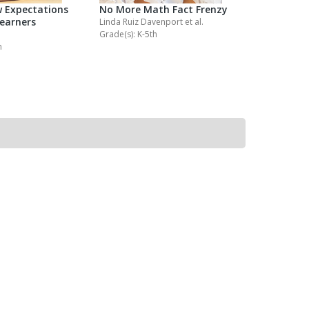
 Expectations
No More Math Fact Frenzy
No More M
Learners
Homewor
Linda Ruiz Davenport
et al.
Grade(s): K-5th
Kathy Collin
h
Grade(s): K-