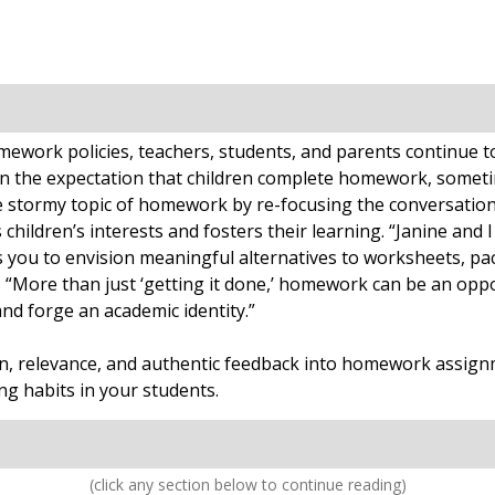
work policies, teachers, students, and parents continue to r
n the expectation that children complete homework, someti
 stormy topic of homework by re-focusing the conversation
ldren’s interests and fosters their learning. “Janine and I
ou to envision meaningful alternatives to worksheets, pack
, “More than just ‘getting it done,’ homework can be an oppo
and forge an academic identity.”
ion, relevance, and authentic feedback into homework assign
g habits in your students.
(click any section below to continue reading)