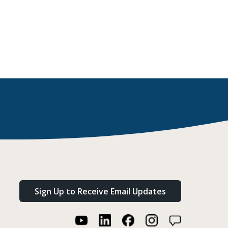
Sign Up to Receive Email Updates