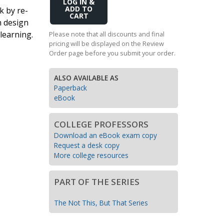
Add
k by re-
Transition to Algebra
to
n design
Cart
Explore Math Topics:
learning.
Please note that all discounts and final
pricing will be displayed on the Review
Inquiry Based Math
Order page before you submit your order.
K-12 Math
ALSO AVAILABLE AS
Paperback
eBook
COLLEGE PROFESSORS
Download an eBook exam copy
Request a desk copy
More college resources
PART OF THE SERIES
The Not This, But That Series