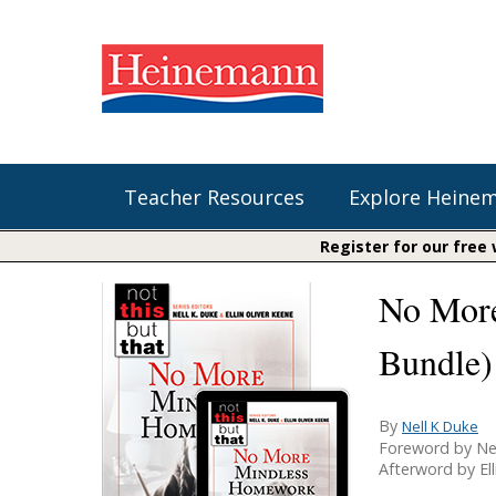
Teacher Resources
Explore Heine
Register for our free
No More
Shop Our Books
Literacy
Fountas & Pinnell Literacy™
The Comprehension Toolkit
Bundle)
Curricular Resources
Units of Study
Content Area Reading Sets
Fountas & Pinnell Literacy ™
Audiobooks
Saxon Phonics and Spelling
By
Nell K Duke
Jennifer Serravallo's Resources
Foreword by Ne
Saxon Reading Foundations
Afterword by Ell
Units of Study