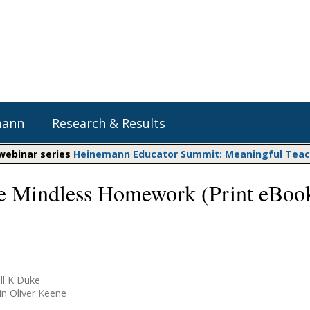
mann
Research & Results
 webinar series
Heinemann Educator Summit: Meaningful Teachi
 Mindless Homework (Print eBoo
Heinemann Blog & Podcasts
Explore Literacy Topics:
Do The Math
Reading
Professional Learning
Math Expressions
Social Emotional Learning
Whole Group Literacy
Matific
Small Group Literacy
ll K Duke
Assessment and Intervention
in Oliver Keene
Writing