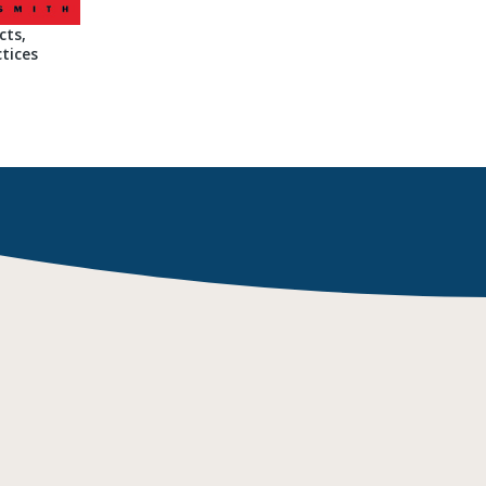
cts,
tices