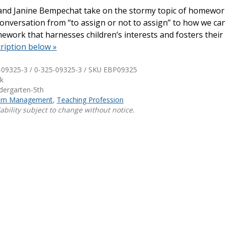
 and Janine Bempechat take on the stormy topic of homewor
Shop Professional Books
conversation from “to assign or not to assign” to how we ca
work that harnesses children’s interests and fosters their 
Browse by Author
ription below »
-09325-3 / 0-325-09325-3 / SKU
EBP09325
k
ndergarten-5th
oom Management
,
Teaching Profession
ability subject to change without notice.