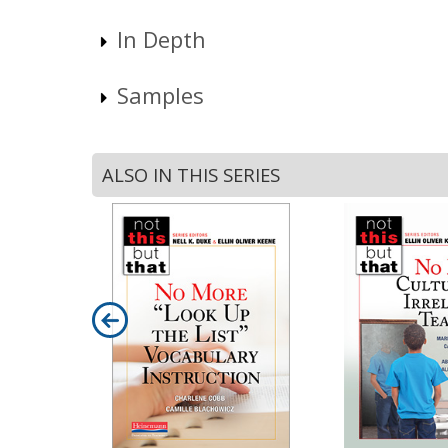
In Depth
Samples
ALSO IN THIS SERIES