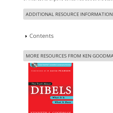
ADDITIONAL RESOURCE INFORMATION
Contents
MORE RESOURCES FROM KEN GOODM