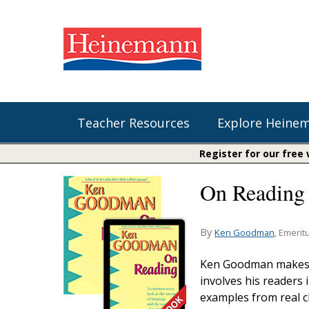
Teacher Resources
Explore Heine
Register for our free
On Reading 
Shop Our Books
Literacy
Fountas & Pinnell Literacy™
The Comprehension Toolkit
Curricular Resources
Units of Study
Content Area Reading Sets
By
Ken Goodman
, Emerit
Fountas & Pinnell Literacy ™
Audiobooks
Saxon Phonics and Spelling
Ken Goodman makes t
Jennifer Serravallo's Resources
involves his readers
Saxon Reading Foundations
examples from real c
Units of Study