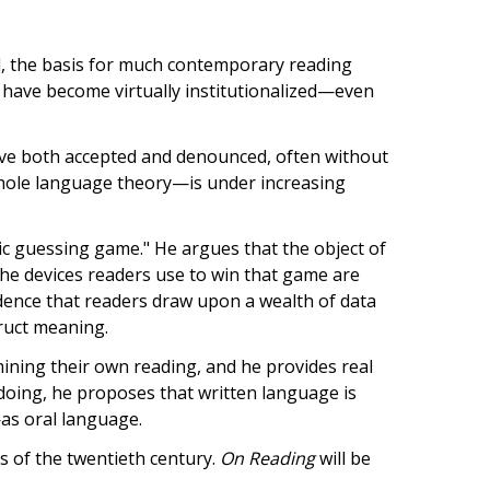
d, the basis for much contemporary reading
s have become virtually institutionalized—even
have both accepted and denounced, often without
hole language theory—is under increasing
ic guessing game." He argues that the object of
the devices readers use to win that game are
dence that readers draw upon a wealth of data
ruct meaning.
ining their own reading, and he provides real
doing, he proposes that written language is
as oral language.
 of the twentieth century.
On Reading
will be