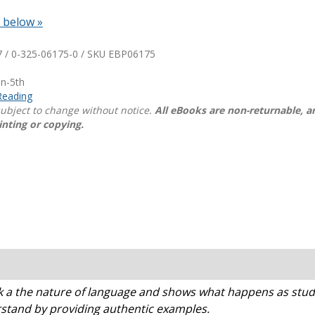
n below »
Shop Professional Books
Browse by Author
 / 0-325-06175-0 / SKU
EBP06175
en-5th
Reading
 subject to change without notice.
All eBooks are non-returnable, 
inting or copying.
 the nature of language and shows what happens as studen
stand by providing authentic examples.