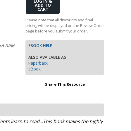
Add
Transition to Algebra
to
Cart
Explore Math Topics:
Please note that all discounts and final
pricing will be displayed on the Review Order
Inquiry Based Math
page before you submit your order.
K-12 Math
EBOOK HELP
and DRM
ALSO AVAILABLE AS
Paperback
eBook
Share This Resource
ts learn to read...This book makes the highly