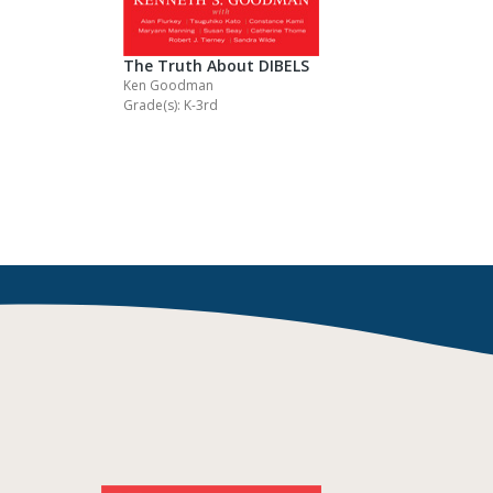
The Truth About DIBELS
Ken Goodman
Grade(s): K-3rd