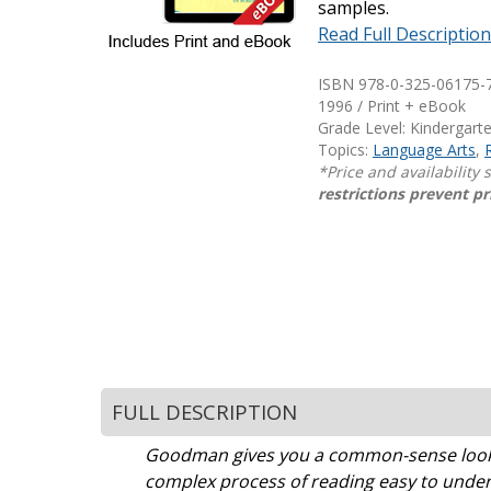
samples.
Writing@Heinemann
Read Full Descriptio
Decodables
ISBN 978-0-325-06175-7
Moonlit Mountain Readers
1996 / Print + eBook
Grade Level: Kindergart
Jump Rope Readers
Topics:
Language Arts
,
*Price and availability
restrictions prevent pr
FULL DESCRIPTION
Goodman gives you a common-sense look a
complex process of reading easy to under