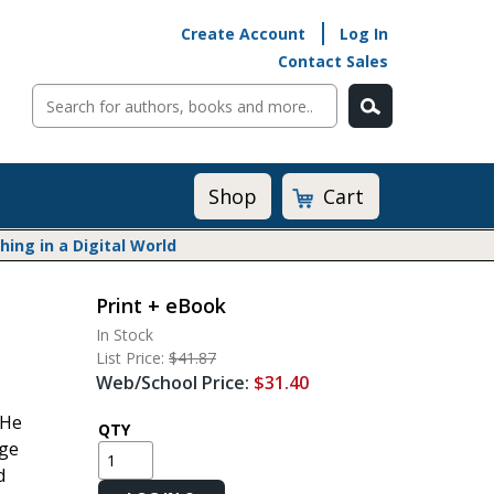
Create Account
Log In
Contact Sales
Cart
Shop
ng in a Digital World
Print + eBook
Math@Heinemann
In Stock
Do The Math
List Price:
$41.87
Listening to Learn
Web/School Price:
$31.40
Math by the Book
 He
Math Expressions
QTY
age
Math in Practice
d
Matific