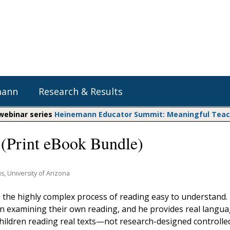
mann
Research & Results
 webinar series
Heinemann Educator Summit: Meaningful Teachi
(Print eBook Bundle)
Heinemann Blog & Podcasts
Explore Literacy Topics:
Do The Math
Reading
Professional Learning
Math Expressions
Social Emotional Learning
us, University of Arizona
Whole Group Literacy
Matific
he highly complex process of reading easy to understand.
Small Group Literacy
 in examining their own reading, and he provides real langu
Assessment and Intervention
hildren reading real texts—not research-designed controlle
Writing