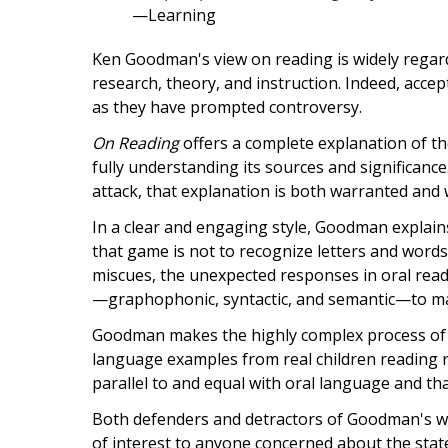
—Learning
Ken Goodman's view on reading is widely regard
research, theory, and instruction. Indeed, acc
as they have prompted controversy.
On Reading
offers a complete explanation of th
fully understanding its sources and signific
attack, that explanation is both warranted and
In a clear and engaging style, Goodman explain
that game is not to recognize letters and word
miscues, the unexpected responses in oral read
—graphophonic, syntactic, and semantic—to mak
Goodman makes the highly complex process of re
language examples from real children reading r
parallel to and equal with oral language and t
Both defenders and detractors of Goodman's wor
of interest to anyone concerned about the state