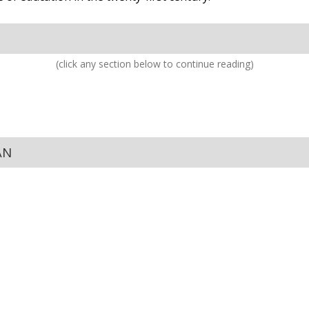
(click any section below to continue reading)
AN