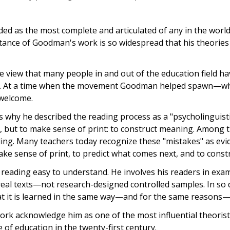
ed as the most complete and articulated of any in the worl
eptance of Goodman's work is so widespread that his theorie
e view that many people in and out of the education field 
ance. At a time when the movement Goodman helped spawn—w
 welcome.
s why he described the reading process as a "psycholinguist
s, but to make sense of print: to construct meaning. Among 
ing. Many teachers today recognize these "mistakes" as evi
e sense of print, to predict what comes next, and to const
ading easy to understand. He involves his readers in exam
eal texts—not research-designed controlled samples. In so 
hat it is learned in the same way—and for the same reasons—
k acknowledge him as one of the most influential theorists
 of education in the twenty-first century.