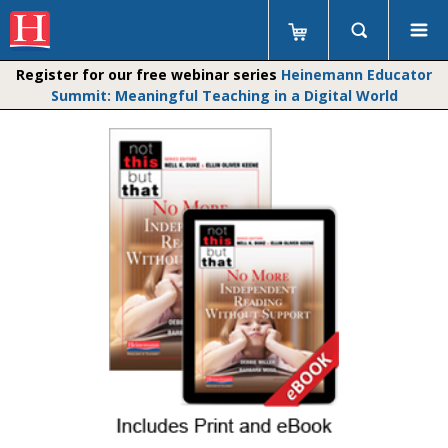
Register for our free webinar series
Heinemann Educator
Summit: Meaningful Teaching in a Digital World