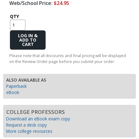
Web/School Price:
$24.95
QTY
Add
to
Cart
Please note that all discounts and final pricing will be displayed
on the Review Order page before you submit your order.
ALSO AVAILABLE AS
Paperback
eBook
COLLEGE PROFESSORS
Download an eBook exam copy
Request a desk copy
More college resources