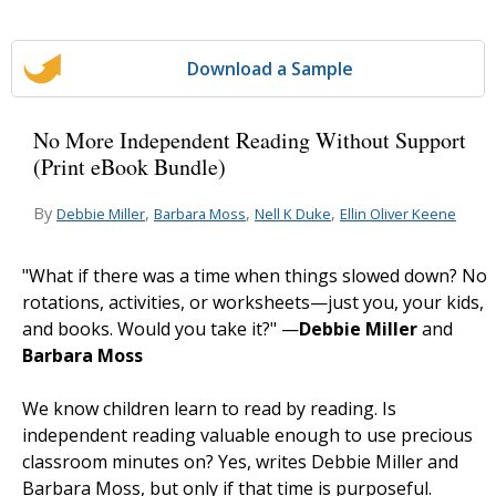
Download a Sample
No More Independent Reading Without Support
(Print eBook Bundle)
By
,
,
,
Debbie Miller
Barbara Moss
Nell K Duke
Ellin Oliver Keene
"What if there was a time when things slowed down? No
rotations, activities, or worksheets—just you, your kids,
and books. Would you take it?" —
Debbie Miller
and
Barbara Moss
We know children learn to read by reading. Is
independent reading valuable enough to use precious
classroom minutes on? Yes, writes Debbie Miller and
Barbara Moss, but only if that time is purposeful.