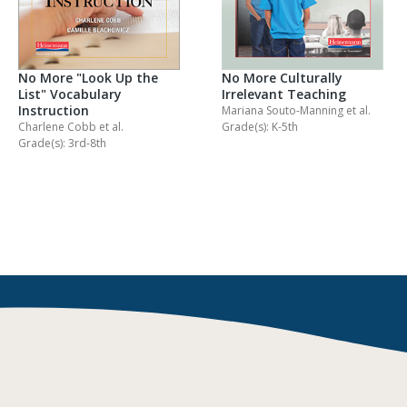
No More "Look Up the
No More Culturally
List" Vocabulary
Irrelevant Teaching
Instruction
Mariana Souto-Manning
et al.
Charlene Cobb
et al.
Grade(s): K-5th
Grade(s): 3rd-8th