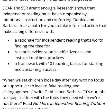
DEAR and SSR aren’t enough. Research shows that
independent reading must be accompanied by
intentional instruction and conferring. Debbie and
Barbara clear a path for you to take informed action that
makes a big difference, with:
a rationale for independent reading that’s worth
finding the time for
research evidence on its effectiveness and
instructional best practices
a framework with 10 teaching tactics for starting
and sustaining success.
“When we set children loose day after day with no focus
or support, it can lead to fake reading and
disengagement,” write Debbie and Barbara. “It’s our job
to equip children with the tools they need when we’re
not there.” Read
No More Independent Reading Without