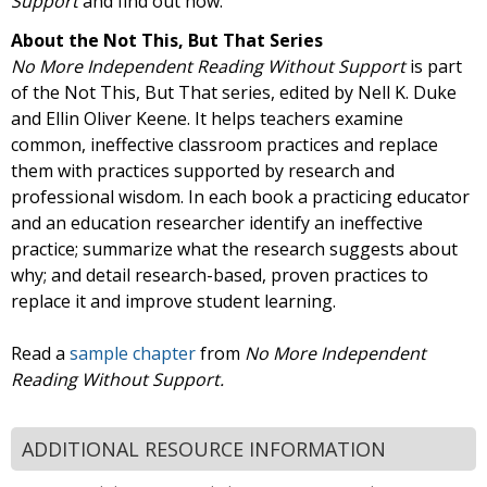
Support
and find out how.
About the Not This, But That Series
No More Independent Reading Without Support
is part
of the Not This, But That series, edited by Nell K. Duke
and Ellin Oliver Keene. It helps teachers examine
common, ineffective classroom practices and replace
them with practices supported by research and
professional wisdom. In each book a practicing educator
and an education researcher identify an ineffective
practice; summarize what the research suggests about
why; and detail research-based, proven practices to
replace it and improve student learning.
Read a
sample chapter
from
No More Independent
Reading Without Support.
ADDITIONAL RESOURCE INFORMATION