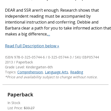
DEAR and SSR aren’t enough. Research shows that
independent reading must be accompanied by
intentional instruction and conferring. Debbie and
Barbara clear a path for you to take informed action that
makes a big difference,
...
Read Full Description below »
ISBN 978-0-325-05744-6 / 0-325-05744-3 / SKU
EBP05744
2013 / Paperback
Grade Level: Kindergarten-6th
Topics:
Comprehension
,
Language Arts
,
Reading
*Price and availability subject to change without notice.
Paperback
In Stock
List Price:
$33.27