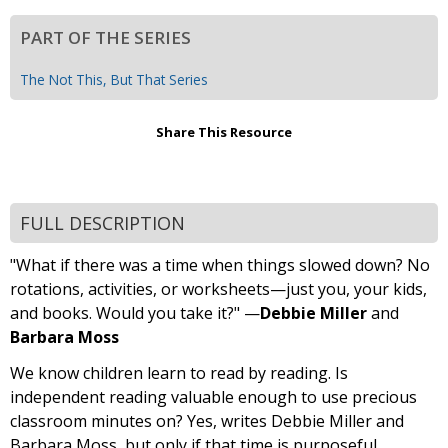
PART OF THE SERIES
The Not This, But That Series
Share This Resource
FULL DESCRIPTION
"What if there was a time when things slowed down? No
rotations, activities, or worksheets—just you, your kids,
and books. Would you take it?" —
Debbie Miller
and
Barbara Moss
We know children learn to read by reading. Is
independent reading valuable enough to use precious
classroom minutes on? Yes, writes Debbie Miller and
Barbara Moss, but only if that time is purposeful.