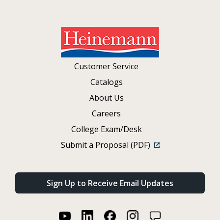
Customer Service
Catalogs
About Us
Careers
College Exam/Desk
Submit a Proposal (PDF)
Sign Up to Receive Email Updates