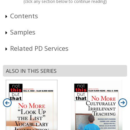
(click any section below to continue reading)
Contents
Samples
Related PD Services
ALSO IN THIS SERIES