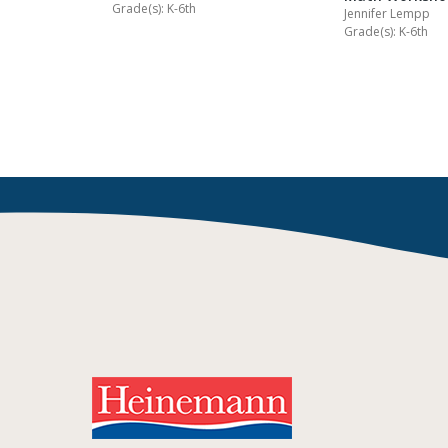
Grade(s): K-6th
Jennifer Lempp
Grade(s): K-6th