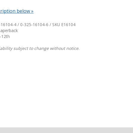
ription below »
Shop Professional Books
Browse by Author
-16104-4 / 0-325-16104-6 / SKU
E16104
Paperback
-12th
ability subject to change without notice.