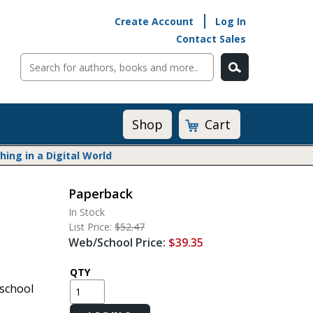
Create Account
Log In
Contact Sales
Cart
Shop
ng in a Digital World
Paperback
Math@Heinemann
In Stock
Do The Math
List Price:
$52.47
Listening to Learn
Web/School Price:
$39.35
Math by the Book
Math Expressions
QTY
school
Math in Practice
Matific