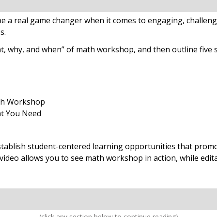
e a real game changer when it comes to engaging, challeng
es.
t, why, and when” of math workshop, and then outline five 
th Workshop
at You Need
blish student-centered learning opportunities that promot
 video allows you to see math workshop in action, while edi
(click any section below to continue reading)