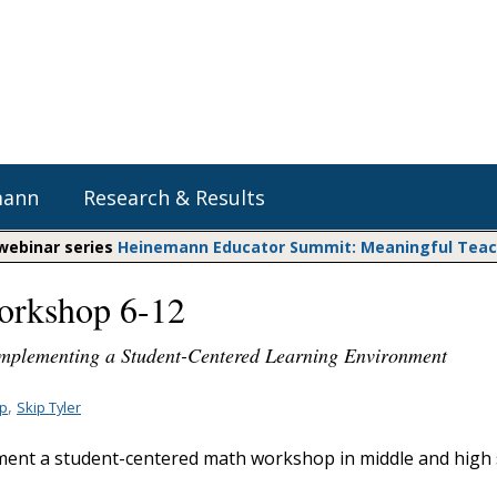
mann
Research & Results
 webinar series
Heinemann Educator Summit: Meaningful Teachi
orkshop 6-12
Heinemann Blog & Podcasts
Explore Literacy Topics:
Do The Math
Reading
 Implementing a Student-Centered Learning Environment
Professional Learning
Math Expressions
Social Emotional Learning
Whole Group Literacy
,
pp
Skip Tyler
Matific
Small Group Literacy
ent a student-centered math workshop in middle and high 
Assessment and Intervention
Writing