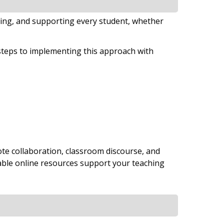
ing, and supporting every student, whether
steps to implementing this approach with
e collaboration, classroom discourse, and
table online resources support your teaching