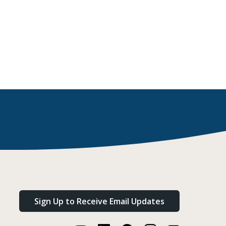
Sign Up to Receive Email Updates