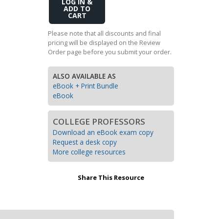
Add
Transition to Algebra
to
Cart
Explore Math Topics:
Please note that all discounts and final
pricing will be displayed on the Review
Inquiry Based Math
Order page before you submit your order.
K-12 Math
ALSO AVAILABLE AS
eBook + Print Bundle
eBook
COLLEGE PROFESSORS
Download an eBook exam copy
Request a desk copy
More college resources
Share This Resource