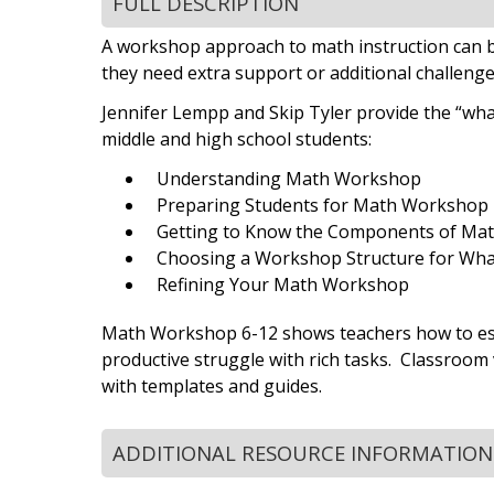
FULL DESCRIPTION
A workshop approach to math instruction can b
they need extra support or additional challeng
Jennifer Lempp and Skip Tyler provide the “wha
middle and high school students:
Understanding Math Workshop
Preparing Students for Math Workshop
Getting to Know the Components of Ma
Choosing a Workshop Structure for Wh
Refining Your Math Workshop
Math Workshop 6-12 shows teachers how to esta
productive struggle with rich tasks. Classroom
with templates and guides.
ADDITIONAL RESOURCE INFORMATION