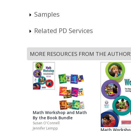
Samples
Related PD Services
MORE RESOURCES FROM THE AUTHOR
Math Workshop and Math
By the Book Bundle
Susan O'Connell
Jennifer Lempp
Math Worksho