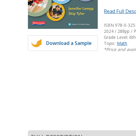
Writing@Heinemann
Read Full Desc
Decodables
ISBN 978-0-325
Moonlit Mountain Readers
2024 / 288pp / 
Jump Rope Readers
Grade Level: 6th
Download a Sample
Topic:
Math
*Price and avail