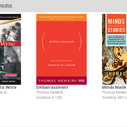
KIRK
to Write
Embarrassment
Minds Made 
et al.
Thomas Newkirk
Thomas Newkir
Grade(s): K-12th
Grade(s): 6th-1