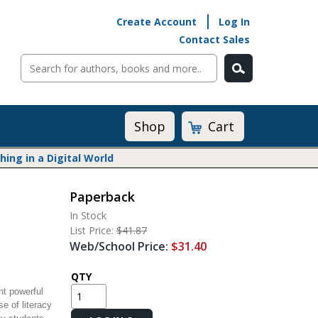
Create Account
Log In
Contact Sales
Cart
Shop
ng in a Digital World
Paperback
Math@Heinemann
In Stock
Do The Math
List Price:
$41.87
Listening to Learn
Web/School Price:
$31.40
Math by the Book
Math Expressions
QTY
t powerful
Math in Practice
e of literacy
Matific