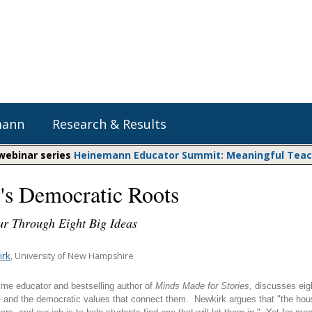
mann
Research & Results
 webinar series
Heinemann Educator Summit: Meaningful Teachi
y's Democratic Roots
Heinemann Blog & Podcasts
Explore Literacy Topics:
Do The Math
Reading
ur Through Eight Big Ideas
Professional Learning
Math Expressions
Social Emotional Learning
Whole Group Literacy
irk
, University of New Hampshire
Matific
Small Group Literacy
ime educator and bestselling author of
Minds Made for Stories,
discusses eigh
Assessment and Intervention
-- and the democratic values that connect them. Newkirk argues that "the hous
Writing