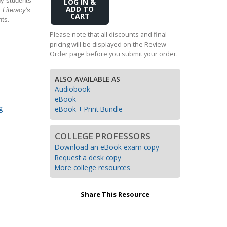
ny students
Add
.
Literacy's
Transition to Algebra
to
nts.
Cart
Explore Math Topics:
Please note that all discounts and final
pricing will be displayed on the Review
Inquiry Based Math
Order page before you submit your order.
K-12 Math
ALSO AVAILABLE AS
Audiobook
eBook
g
eBook + Print Bundle
COLLEGE PROFESSORS
Download an eBook exam copy
Request a desk copy
More college resources
Share This Resource