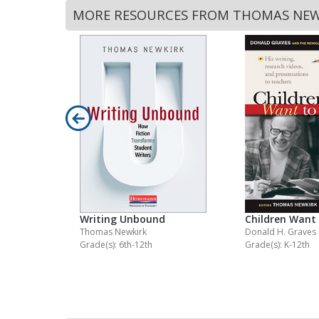
MORE RESOURCES FROM THOMAS NEW
Writing Unbound
Children Want 
Thomas Newkirk
Donald H. Graves
Grade(s): 6th-12th
Grade(s): K-12th