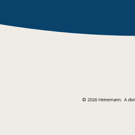
©
2026 Heinemann.
A div