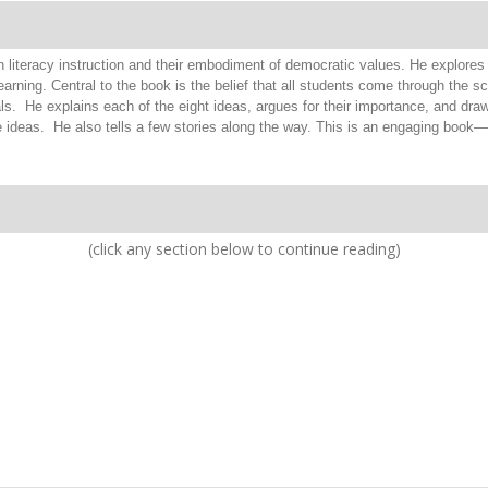
n literacy instruction and their embodiment of democratic values. He explores 
rning. Central to the book is the belief that all students come through the s
ls. He explains each of the eight ideas, argues for their importance, and dra
e ideas. He also tells a few stories along the way. This is an engaging book
(click any section below to continue reading)