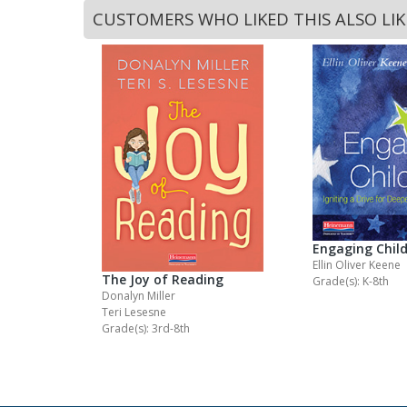
CUSTOMERS WHO LIKED THIS ALSO LI
Engaging Chil
Ellin Oliver Keene
The Joy of Reading
Grade(s): K-8th
Donalyn Miller
Teri Lesesne
Grade(s): 3rd-8th