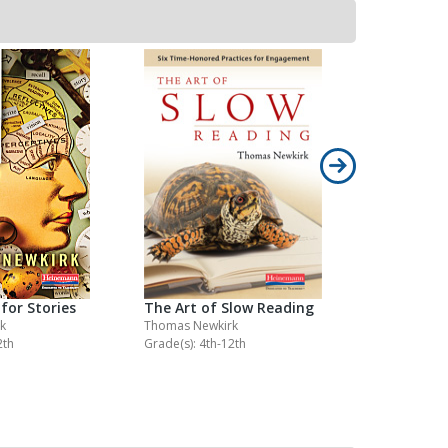
for Stories
The Art of Slow Reading
The Essen
k
Thomas Newkirk
Donald Mur
2th
Grade(s): 4th-12th
Grade(s): K-