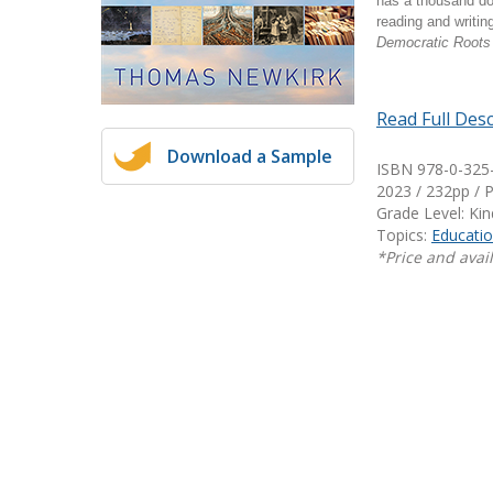
has a thousand doo
Writing@Heinemann
reading and writin
Democratic Roots
Decodables
Moonlit Mountain Readers
Read Full Desc
Jump Rope Readers
Download a Sample
ISBN 978-0-325
2023 / 232pp / 
Grade Level: Ki
Topics:
Educatio
*Price and avail