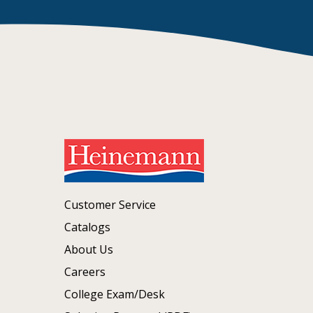
Customer Service
Catalogs
About Us
Careers
College Exam/Desk