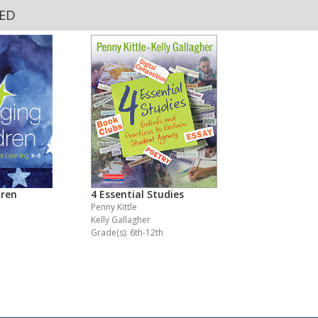
KED
dren
4 Essential Studies
Penny Kittle
Kelly Gallagher
Grade(s): 6th-12th