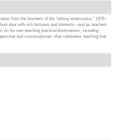
ideas from the founders of the “writing renaissance,” 1975–
chool door with rich histories and interests—and as teachers
ws on his own teaching practice/observations, including
—personal and conversational—that celebrates teaching that