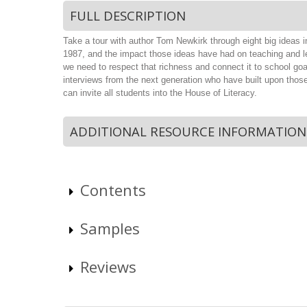
FULL DESCRIPTION
Take a tour with author Tom Newkirk through eight big ideas i
1987, and the impact those ideas have had on teaching and lea
we need to respect that richness and connect it to school goa
interviews from the next generation who have built upon thos
can invite all students into the House of Literacy.
ADDITIONAL RESOURCE INFORMATION
Contents
Samples
Reviews