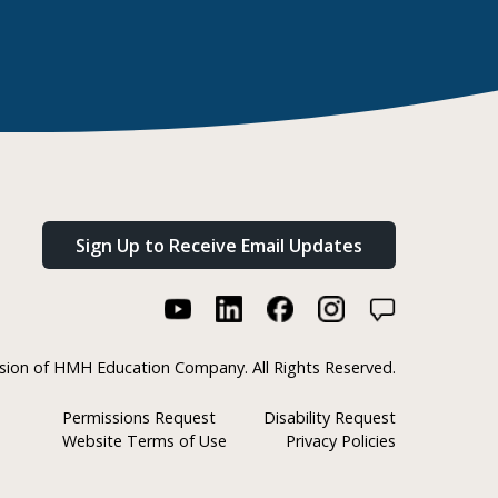
Sign Up to Receive Email Updates
ision of HMH Education Company. All Rights Reserved.
Permissions Request
Disability Request
Website Terms of Use
Privacy Policies