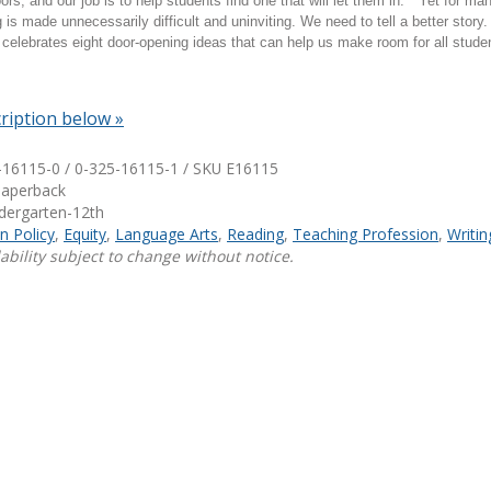
rs, and our job is to help students find one that will let them in." Yet for ma
g is made unnecessarily difficult and uninviting. We need to tell a better story
Shop Professional Books
celebrates eight door-opening ideas that can help us make room for all stude
Browse by Author
ription below »
-16115-0 / 0-325-16115-1 / SKU
E16115
Paperback
ndergarten-12th
n Policy
,
Equity
,
Language Arts
,
Reading
,
Teaching Profession
,
Writin
ability subject to change without notice.