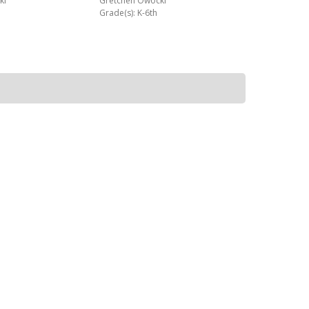
ki
Gretchen Owocki
Grade(s): K-6th