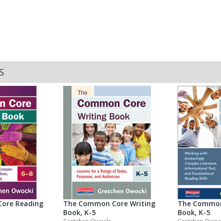
S
The Common
ore Reading
The Common Core Writing
Book, K-5
Book, K-5