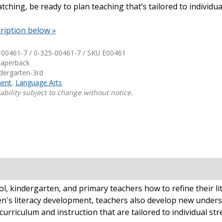
ching, be ready to plan teaching that’s tailored to individu
Shop Professional Books
ription below »
Browse by Author
-00461-7 / 0-325-00461-7 / SKU
E00461
Paperback
ndergarten-3rd
ent
,
Language Arts
ability subject to change without notice.
, kindergarten, and primary teachers how to refine their li
en's literacy development, teachers also develop new underst
curriculum and instruction that are tailored to individual st