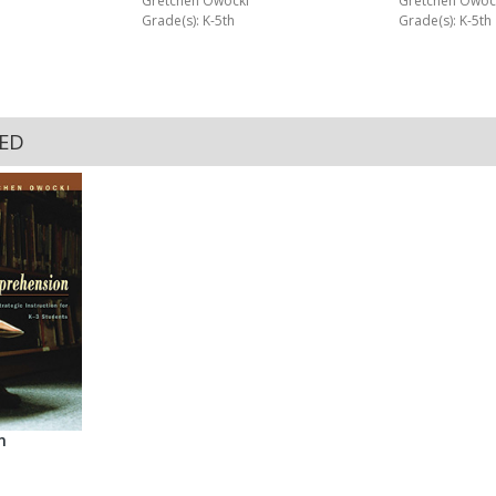
Gretchen Owoc
Gretchen Owocki
Grade(s): K-5th
Grade(s): K-5th
KED
n