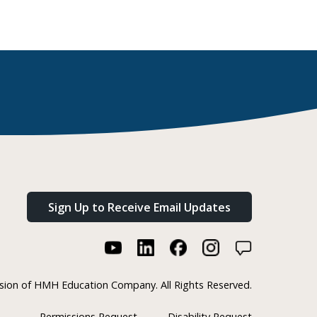
Sign Up to Receive Email Updates
ision of HMH Education Company. All Rights Reserved.
Permissions Request
Disability Request