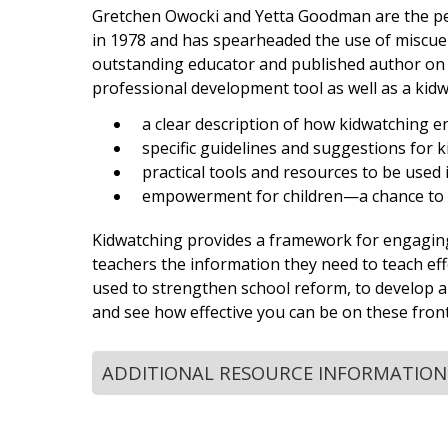
Gretchen Owocki and Yetta Goodman are the perf
in 1978 and has spearheaded the use of miscue 
outstanding educator and published author on t
professional development tool as well as a kid
a clear description of how kidwatching 
specific guidelines and suggestions for 
practical tools and resources to be used
empowerment for children—a chance to
Kidwatching provides a framework for engaging in
teachers the information they need to teach effe
used to strengthen school reform, to develop a 
and see how effective you can be on these front
ADDITIONAL RESOURCE INFORMATION