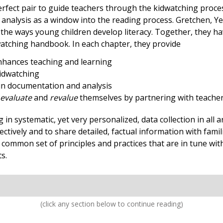
ect pair to guide teachers through the kidwatching process.
analysis as a window into the reading process. Gretchen, Ye
he ways young children develop literacy. Together, they have
watching handbook. In each chapter, they provide
enhances teaching and learning
kidwatching
 in documentation and analysis
evaluate
and
revalue
themselves by partnering with teacher
 systematic, yet very personalized, data collection in all ar
ctively and to share detailed, factual information with fami
common set of principles and practices that are in tune with
s.
(click any section below to continue reading)