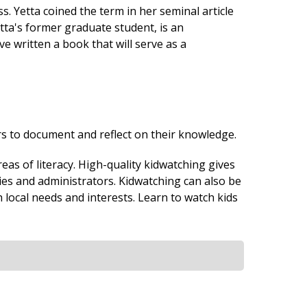
 Yetta coined the term in her seminal article
tta's former graduate student, is an
 written a book that will serve as a
s to document and reflect on their knowledge.
eas of literacy. High-quality kidwatching gives
lies and administrators. Kidwatching can also be
 local needs and interests. Learn to watch kids