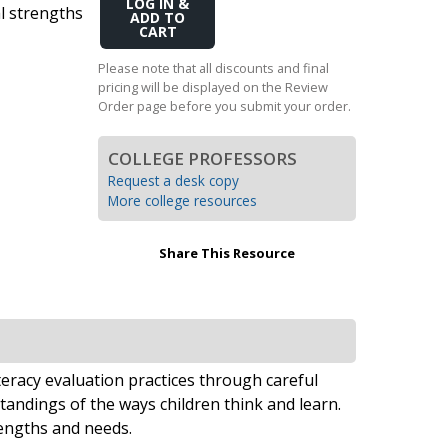
Add
al strengths
Transition to Algebra
to
Cart
Explore Math Topics:
Please note that all discounts and final
pricing will be displayed on the Review
Inquiry Based Math
Order page before you submit your order.
K-12 Math
COLLEGE PROFESSORS
Request a desk copy
More college resources
Share This Resource
teracy evaluation practices through careful
andings of the ways children think and learn.
rengths and needs.