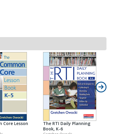
Literate 
Gretchen Ow
Grade(s): Pr
 Core Lesson
The RTI Daily Planning
Book, K-6