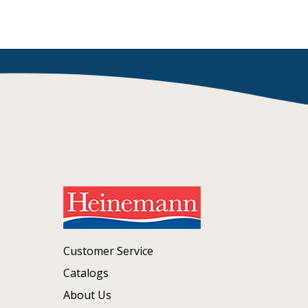
Customer Service
Catalogs
About Us