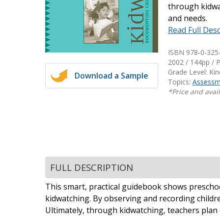
through kidwat
Writing@Heinemann
and needs.
Read Full Desc
Decodables
Moonlit Mountain Readers
ISBN 978-0-325
Jump Rope Readers
2002 / 144pp / 
Grade Level: Ki
Download a Sample
Topics:
Assessm
*Price and avail
FULL DESCRIPTION
This smart, practical guidebook shows preschool
kidwatching. By observing and recording childr
Ultimately, through kidwatching, teachers plan 