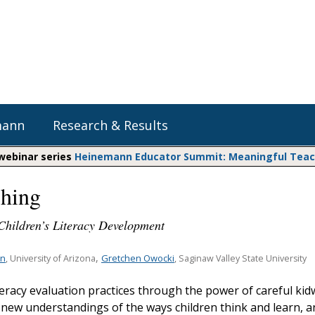
mann
Research & Results
 webinar series
Heinemann Educator Summit: Meaningful Teachi
hing
Heinemann Blog & Podcasts
Explore Literacy Topics:
Do The Math
Reading
hildren’s Literacy Development
Professional Learning
Math Expressions
Social Emotional Learning
Whole Group Literacy
,
an
Gretchen Owocki
, University of Arizona
, Saginaw Valley State University
Matific
Small Group Literacy
teracy evaluation practices through the power of careful kid
Assessment and Intervention
 new understandings of the ways children think and learn, a
Writing