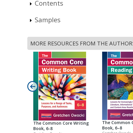
Contents
Samples
MORE RESOURCES FROM THE AUTHOR
The Common C
The Common Core Writing
Book, 6–8
Book, 6-8
 Play