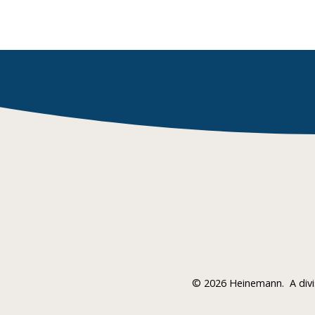
©
2026 Heinemann.
A div