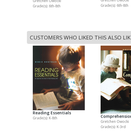
Gretchen Owocki
Gretchen Owocki
Grade(s): 6th-8th
Grade(s): 6th-8th
CUSTOMERS WHO LIKED THIS ALSO LI
Reading Essentials
Comprehensio
Grade(s): K-8th
Gretchen Owocki
Grade(s): K-3rd