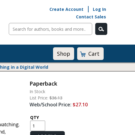
Create Account
Log In
Contact Sales
Cart
Shop
ng in a Digital World
Paperback
Math@Heinemann
In Stock
Do The Math
List Price:
$36.13
Listening to Learn
Web/School Price:
$27.10
Math by the Book
Math Expressions
QTY
watching.
Math in Practice
nd,
Matific