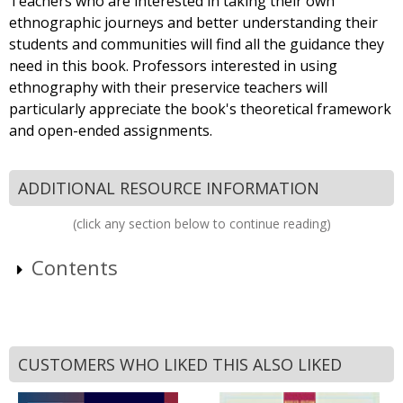
Teachers who are interested in taking their own
ethnographic journeys and better understanding their
students and communities will find all the guidance they
need in this book. Professors interested in using
ethnography with their preservice teachers will
particularly appreciate the book's theoretical framework
and open-ended assignments.
ADDITIONAL RESOURCE INFORMATION
(click any section below to continue reading)
Contents
CUSTOMERS WHO LIKED THIS ALSO LIKED