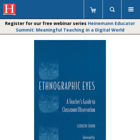
Register for our free webinar series
Heinemann Educator
Summit: Meaningful Teaching in a Digital World