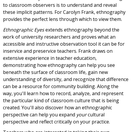
to classroom observers is to understand and reveal
these implicit patterns. For Carolyn Frank, ethnography
provides the perfect lens through which to view them.
Ethnographic Eyes
extends ethnography beyond the
work of university researchers and proves what an
accessible and instructive observation tool it can be for
inservice and preservice teachers. Frank draws on
extensive experience in teacher education,
demonstrating how ethnography can help you see
beneath the surface of classroom life, gain new
understanding of diversity, and recognize that difference
can be a resource for community building. Along the
way, you'll learn how to record, analyze, and represent
the particular kind of classroom culture that is being
created. You'll also discover how an ethnographic
perspective can help you expand
your
cultural
perspective and reflect critically on your practice.