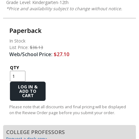
Grade Level: Kindergarten-12th
*Price and availability subject to change without notice.
Paperback
In Stock
List Price:
$36.13
Web/School Price:
$27.10
QTY
Add
to
Cart
Please note that all discounts and final pricing will be displayed
on the Review Order page before you submit your order.
COLLEGE PROFESSORS
Request a desk copy