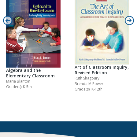
Art of Classroom Inquiry,
Algebra and the
Revised Edition
Elementary Classroom
Ruth Shagoury
Maria Blanton
Brenda M Power
Grade(s): K-5th
Grade(s): K-12th