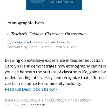
Ethnographic Eyes
A Teacher's Guide to Classroom Observation
By
Carolyn Frank
, California State University
Foreword by Judith L. Green, Carol N. Dixon
Drawing on extensive experience in teacher education,
Carolyn Frank demonstrates how ethnography can help
you see beneath the surface of classroom life, gain new
understanding of diversity, and recognize that difference
can be a resource for community building.
Read Full Description below »
ISBN 978-0-325-00201-9 / 0-325-00201-0 / SKU
E00201
1999 / 128pp / Paperback