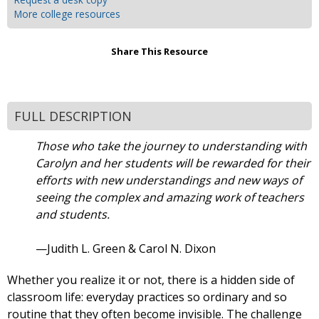
More college resources
Share This Resource
FULL DESCRIPTION
Those who take the journey to understanding with
Carolyn and her students will be rewarded for their
efforts with new understandings and new ways of
seeing the complex and amazing work of teachers
and students.
—Judith L. Green & Carol N. Dixon
Whether you realize it or not, there is a hidden side of
classroom life: everyday practices so ordinary and so
routine that they often become invisible. The challenge