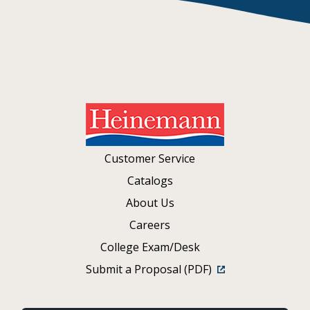
Customer Service
Catalogs
About Us
Careers
College Exam/Desk
Submit a Proposal (PDF)