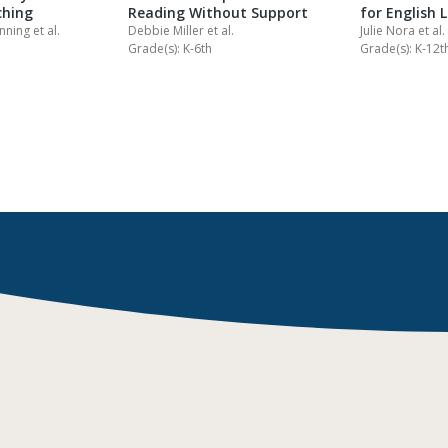
ching
Reading Without Support
for English 
anning
et al.
Debbie Miller
et al.
Julie Nora
et al.
Grade(s): K-6th
Grade(s): K-12t