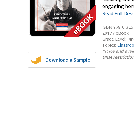
engaging home
Writing@Heinemann
Read Full Desc
Decodables
ISBN 978-0-325
Moonlit Mountain Readers
2017 / eBook
Jump Rope Readers
Grade Level: Ki
Topics:
Classr
*Price and avai
DRM restriction
Download a Sample