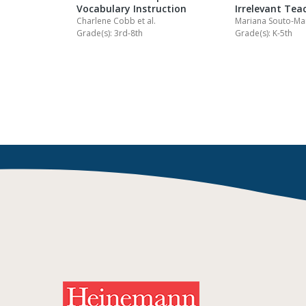
Vocabulary Instruction
Irrelevant Tea
Charlene Cobb
et al.
Mariana Souto-M
Grade(s): 3rd-8th
Grade(s): K-5th