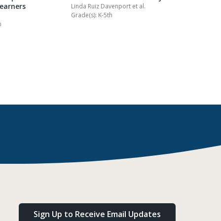
Learners
Homewor
Linda Ruiz Davenport
et al.
Grade(s): K-5th
Kathy Collin
h
Grade(s): K-
Sign Up to Receive Email Updates