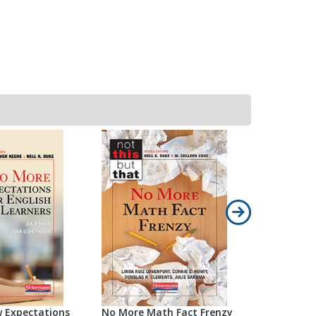
 Expectations
No More Math Fact Frenzy
No More M