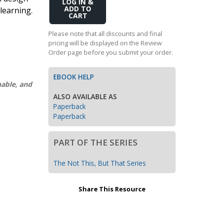
Add
learning.
Transition to Algebra
to
Cart
Explore Math Topics:
Please note that all discounts and final
pricing will be displayed on the Review
Inquiry Based Math
Order page before you submit your order.
K-12 Math
EBOOK HELP
nable, and
ALSO AVAILABLE AS
Paperback
Paperback
PART OF THE SERIES
The Not This, But That Series
Share This Resource