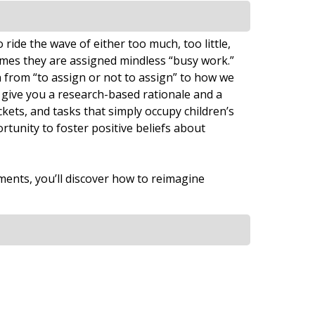
ide the wave of either too much, too little,
mes they are assigned mindless “busy work.”
 from “to assign or not to assign” to how we
 give you a research-based rationale and a
ets, and tasks that simply occupy children’s
rtunity to foster positive beliefs about
ments, you’ll discover how to reimagine