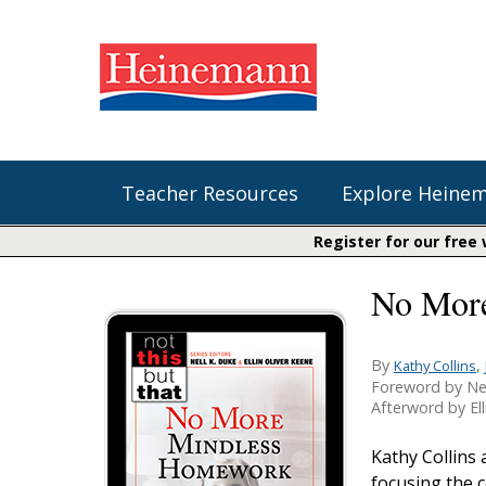
Teacher Resources
Explore Heine
Register for our free
No Mor
Shop Our Books
Literacy
Fountas & Pinnell Literacy™
The Comprehension Toolkit
Curricular Resources
Units of Study
Content Area Reading Sets
By
,
Kathy Collins
Foreword by Ne
Fountas & Pinnell Literacy ™
Audiobooks
Saxon Phonics and Spelling
Afterword by Ell
Jennifer Serravallo's Resources
Saxon Reading Foundations
Kathy Collins
Units of Study
focusing the 