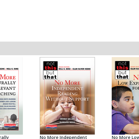
ally
No More Independent
No More Low