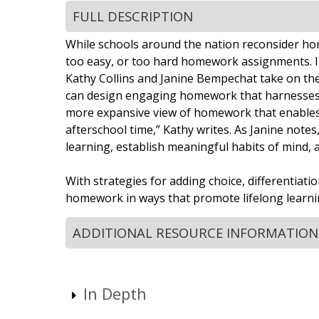
FULL DESCRIPTION
While schools around the nation reconsider home
too easy, or too hard homework assignments. I
Kathy Collins and Janine Bempechat take on the
can design engaging homework that harnesses chi
more expansive view of homework that enables y
afterschool time,” Kathy writes. As Janine notes
learning, establish meaningful habits of mind, 
With strategies for adding choice, differentiat
homework in ways that promote lifelong learnin
ADDITIONAL RESOURCE INFORMATION
In Depth