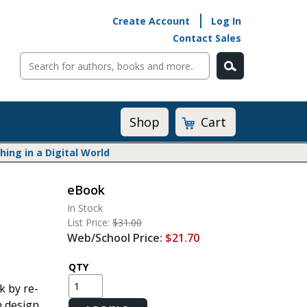
Create Account
Log In
Contact Sales
Cart
Shop
ng in a Digital World
eBook
Math@Heinemann
In Stock
Do The Math
List Price:
$31.00
Listening to Learn
Web/School Price:
$21.70
Math by the Book
Math Expressions
QTY
Math in Practice
k by re-
Matific
n design