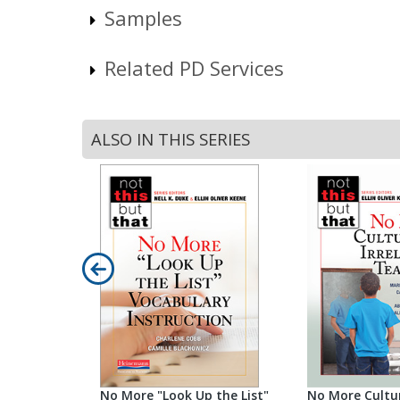
Samples
Related PD Services
ALSO IN THIS SERIES
ng
No More "Look Up the List"
No More Cultur