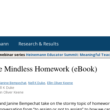
mann
Research & Results
 webinar series
Heinemann Educator Summit: Meaningful Teachi
e Mindless Homework (eBook)
Heinemann Blog & Podcasts
Explore Literacy Topics:
Do The Math
Reading
Professional Learning
Math Expressions
Social Emotional Learning
,
,
Janine Bempechat
Nell K Duke
Ellin Oliver Keene
ll K Duke
Whole Group Literacy
Matific
in Oliver Keene
Small Group Literacy
Assessment and Intervention
 and Janine Bempechat take on the stormy topic of homewor
Writing
conversation from “to assign or not to assign” to how we ca