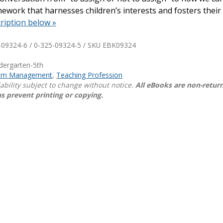
work that harnesses children’s interests and fosters their 
Shop Professional Books
ription below »
Browse by Author
-09324-6 / 0-325-09324-5 / SKU
EBK09324
ndergarten-5th
oom Management
,
Teaching Profession
lability subject to change without notice.
All eBooks are non-retur
s prevent printing or copying.