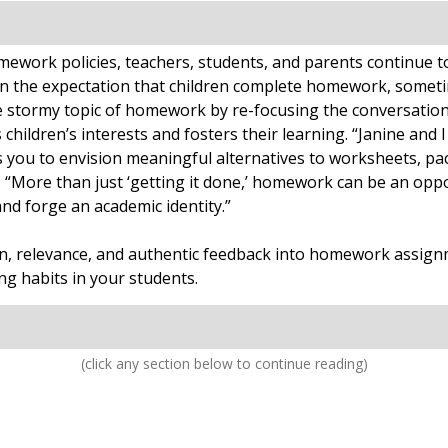
work policies, teachers, students, and parents continue to r
n the expectation that children complete homework, someti
 stormy topic of homework by re-focusing the conversation
ldren’s interests and fosters their learning. “Janine and I
ou to envision meaningful alternatives to worksheets, pack
, “More than just ‘getting it done,’ homework can be an oppo
and forge an academic identity.”
ion, relevance, and authentic feedback into homework assign
g habits in your students.
(click any section below to continue reading)