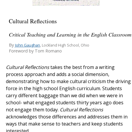
Cultural Reflections
Critical Teaching and Learning in the English Classroom
By
John Gaughan
, Lockland High School, Ohio
Foreword by Tom Romano
Cultural Reflections
takes the best from a writing
process approach and adds a social dimension,
demonstrating how to make cultural criticism the driving
force in the high school English curriculum. Students
carry different baggage than we did when we were in
school- what engaged students thirty years ago does
not engage them today.
Cultural Reflections
acknowledges those differences and addresses them in
ways that make sense to teachers and keep students
interested.