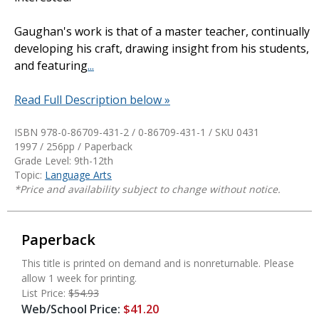
Gaughan's work is that of a master teacher, continually
developing his craft, drawing insight from his students,
and featuring
...
Read Full Description below »
ISBN 978-0-86709-431-2 / 0-86709-431-1 / SKU
0431
1997 / 256pp / Paperback
Grade Level: 9th-12th
Topic:
Language Arts
*Price and availability subject to change without notice.
Paperback
This title is printed on demand and is nonreturnable. Please
allow 1 week for printing.
List Price:
$54.93
Web/School Price:
$41.20