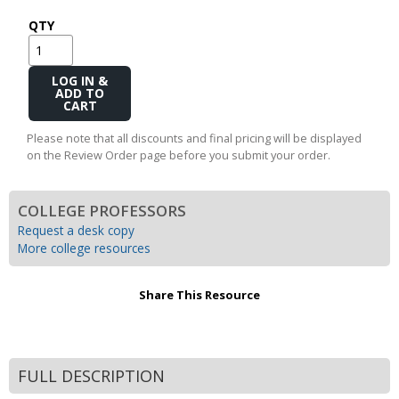
QTY
Add
to
Cart
Please note that all discounts and final pricing will be displayed
on the Review Order page before you submit your order.
COLLEGE PROFESSORS
Request a desk copy
More college resources
Share This Resource
FULL DESCRIPTION