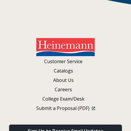
Customer Service
Catalogs
About Us
Careers
College Exam/Desk
Submit a Proposal (PDF)
Sign Up to Receive Email Updates