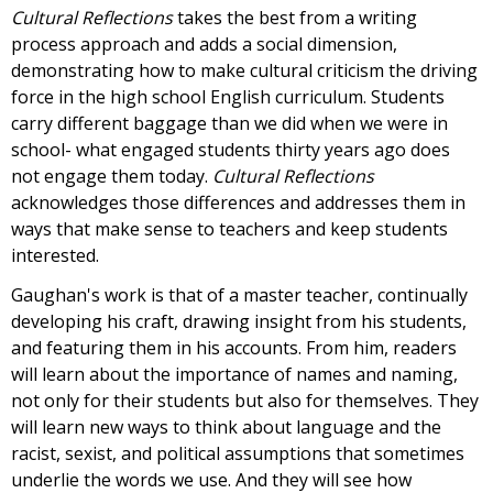
Cultural Reflections
takes the best from a writing
process approach and adds a social dimension,
demonstrating how to make cultural criticism the driving
force in the high school English curriculum. Students
carry different baggage than we did when we were in
school- what engaged students thirty years ago does
not engage them today.
Cultural Reflections
acknowledges those differences and addresses them in
ways that make sense to teachers and keep students
interested.
Gaughan's work is that of a master teacher, continually
developing his craft, drawing insight from his students,
and featuring them in his accounts. From him, readers
will learn about the importance of names and naming,
not only for their students but also for themselves. They
will learn new ways to think about language and the
racist, sexist, and political assumptions that sometimes
underlie the words we use. And they will see how