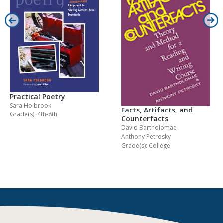
Practical Poetry
Sara Holbrook
Facts, Artifacts, and
Grade(s): 4th-8th
Counterfacts
David Bartholomae
Anthony Petrosky
Grade(s): College