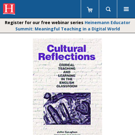
Register for our free webinar series
Heinemann Educator
Summit: Meaningful Teaching in a Digital World