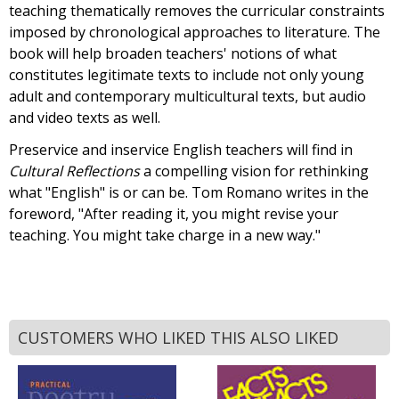
teaching thematically removes the curricular constraints
imposed by chronological approaches to literature. The
book will help broaden teachers' notions of what
constitutes legitimate texts to include not only young
adult and contemporary multicultural texts, but audio
and video texts as well.
Preservice and inservice English teachers will find in
Cultural Reflections
a compelling vision for rethinking
what "English" is or can be. Tom Romano writes in the
foreword, "After reading it, you might revise your
teaching. You might take charge in a new way."
CUSTOMERS WHO LIKED THIS ALSO LIKED