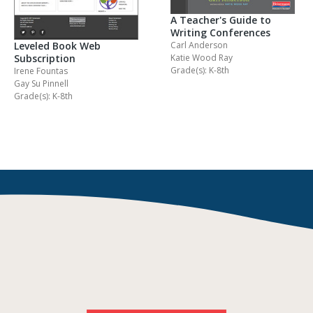
A Teacher's Guide to
Writing Conferences
Carl Anderson
Leveled Book Web
Katie Wood Ray
Subscription
Grade(s): K-8th
Irene Fountas
Gay Su Pinnell
Grade(s): K-8th