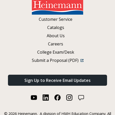
Customer Service
Catalogs
About Us
Careers
College Exam/Desk
Submit a Proposal (PDF)
Sign Up to Receive Email Updates
©
2026 Heinemann.
A division of HMH Education Company. All