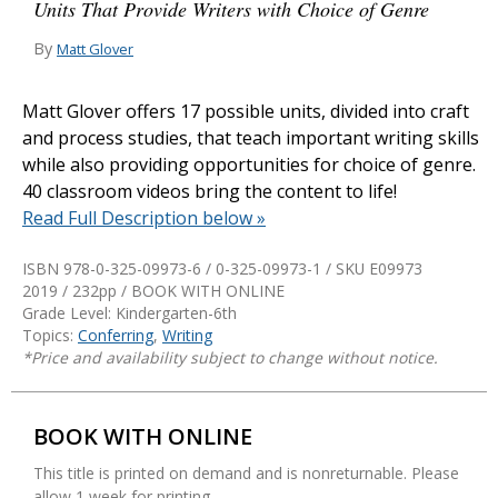
Units That Provide Writers with Choice of Genre
By
Matt Glover
Matt Glover offers 17 possible units, divided into craft
and process studies, that teach important writing skills
while also providing opportunities for choice of genre.
40 classroom videos bring the content to life!
Read Full Description below »
ISBN 978-0-325-09973-6 / 0-325-09973-1 / SKU
E09973
2019 / 232pp / BOOK WITH ONLINE
Grade Level: Kindergarten-6th
Topics:
Conferring
,
Writing
*Price and availability subject to change without notice.
BOOK WITH ONLINE
This title is printed on demand and is nonreturnable. Please
allow 1 week for printing.