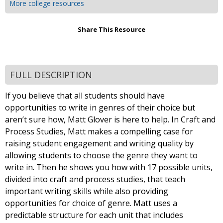
More college resources
Share This Resource
FULL DESCRIPTION
If you believe that all students should have
opportunities to write in genres of their choice but
aren’t sure how, Matt Glover is here to help. In Craft and
Process Studies, Matt makes a compelling case for
raising student engagement and writing quality by
allowing students to choose the genre they want to
write in. Then he shows you how with 17 possible units,
divided into craft and process studies, that teach
important writing skills while also providing
opportunities for choice of genre. Matt uses a
predictable structure for each unit that includes