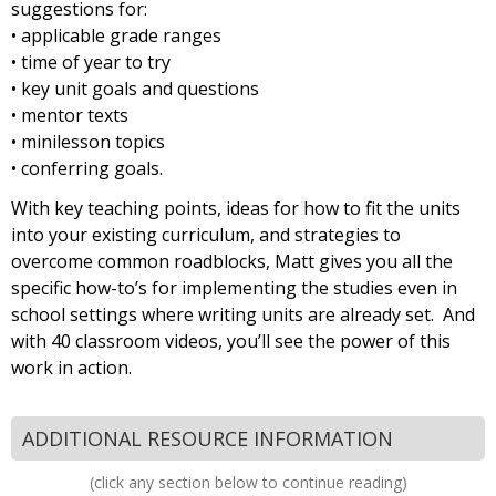
suggestions for:
• applicable grade ranges
• time of year to try
• key unit goals and questions
• mentor texts
• minilesson topics
• conferring goals.
With key teaching points, ideas for how to fit the units
into your existing curriculum, and strategies to
overcome common roadblocks, Matt gives you all the
specific how-to’s for implementing the studies even in
school settings where writing units are already set. And
with 40 classroom videos, you’ll see the power of this
work in action.
ADDITIONAL RESOURCE INFORMATION
(click any section below to continue reading)