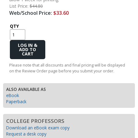
List Price:
$44.80
Web/School Price:
$33.60
QTY
Add
to
Cart
Please note that all discounts and final pricing will be displayed
on the Review Order page before you submit your order.
ALSO AVAILABLE AS
eBook
Paperback
COLLEGE PROFESSORS
Download an eBook exam copy
Request a desk copy