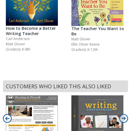
How to Become a Better
The Teacher You Want to
Writing Teacher
Be
Carl Anderson
Matt Glover
Matt Glover
Ellin Oliver Keene
Grade(s): K-8th
Grade(s): K-12th
CUSTOMERS WHO LIKED THIS ALSO LIKED