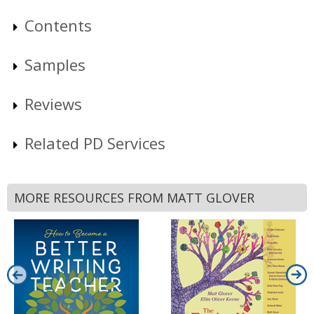
Contents
Samples
Reviews
Related PD Services
MORE RESOURCES FROM MATT GLOVER