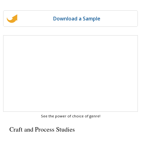
Download a Sample
See the power of choice of genre!
Craft and Process Studies