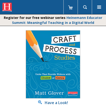
Register for our free webinar series
Heinemann Educator
Summit: Meaningful Teaching in a Digital World
Have a Look!