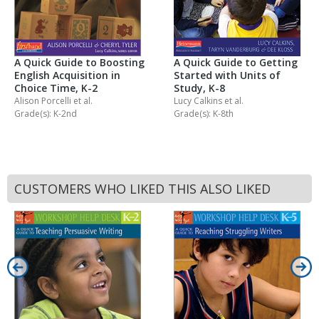
A Quick Guide to Getting
A Quick Guide to Boosting
Started with Units of
English Acquisition in
Study, K-8
Choice Time, K-2
Lucy Calkins
et al.
Alison Porcelli
et al.
Grade(s): K-8th
Grade(s): K-2nd
CUSTOMERS WHO LIKED THIS ALSO LIKED