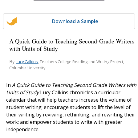
Download a Sample
A Quick Guide to Teaching Second-Grade Writers
with Units of Study
By
Lucy Calkins
, Teachers College Reading and Writing Project,
Columbia University
In
A Quick Guide to Teaching Second Grade Writers with
Units of Study
Lucy Calkins chronicles a curricular
calendar that will help teachers increase the volume of
student writing; encourage students to lift the level of
their writing by reviwing, rethinking, and rewriting their
work; and empower students to write with greater
independence.