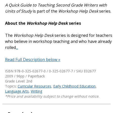
A Quick Guide to Teaching Second Grade Writers with
Units of Study
is part of the
Workshop Help Desk
series.
About the
Workshop Help Desk
series
The
Workshop Help Desk
series is designed for teachers
who believe in workshop teaching and who have already
rolled
...
Read Full Description below »
ISBN 978-0-325-02677-0 / 0-325-02677-7 / SKU
E02677
2009 / 96pp / Paperback
Grade Level: 2nd
Topics:
Curricular Resources
,
Early Childhood Education
,
Language Arts
,
Writing
*Price and availability subject to change without notice.