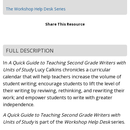
The Workshop Help Desk Series
Share This Resource
FULL DESCRIPTION
In
A Quick Guide to Teaching Second Grade Writers with
Units of Study
Lucy Calkins chronicles a curricular
calendar that will help teachers increase the volume of
student writing; encourage students to lift the level of
their writing by reviwing, rethinking, and rewriting their
work; and empower students to write with greater
independence.
A Quick Guide to Teaching Second Grade Writers with
Units of Study
is part of the
Workshop Help Desk
series.