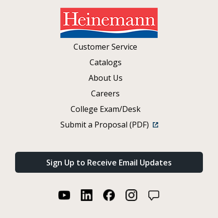
Customer Service
Catalogs
About Us
Careers
College Exam/Desk
Submit a Proposal (PDF)
Sign Up to Receive Email Updates