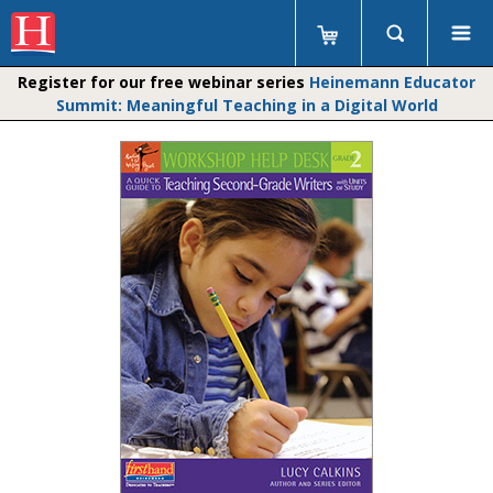
Register for our free webinar series
Heinemann Educator
Summit: Meaningful Teaching in a Digital World