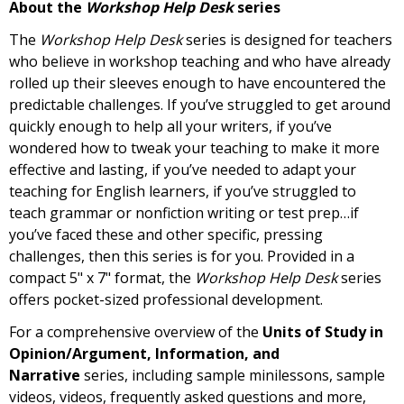
About the
Workshop Help Desk
series
The
Workshop Help Desk
series is designed for teachers
who believe in workshop teaching and who have already
rolled up their sleeves enough to have encountered the
predictable challenges. If you’ve struggled to get around
quickly enough to help all your writers, if you’ve
wondered how to tweak your teaching to make it more
effective and lasting, if you’ve needed to adapt your
teaching for English learners, if you’ve struggled to
teach grammar or nonfiction writing or test prep…if
you’ve faced these and other specific, pressing
challenges, then this series is for you. Provided in a
compact 5" x 7" format, the
Workshop Help Desk
series
offers pocket-sized professional development.
For a comprehensive overview of the
Units of Study in
Opinion/Argument, Information, and
Narrative
series, including sample minilessons, sample
videos, videos, frequently asked questions
and more,