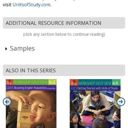
visit
UnitsofStudy.com
.
ADDITIONAL RESOURCE INFORMATION
(click any section below to continue reading)
Samples
ALSO IN THIS SERIES