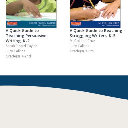
A Quick Guide to Reaching
A Quick Guide to
Struggling Writers, K-5
Teaching Persuasive
Writing, K-2
M. Colleen Cruz
Lucy Calkins
Sarah Picard Taylor
Grade(s): K-5th
Lucy Calkins
Grade(s): K-2nd