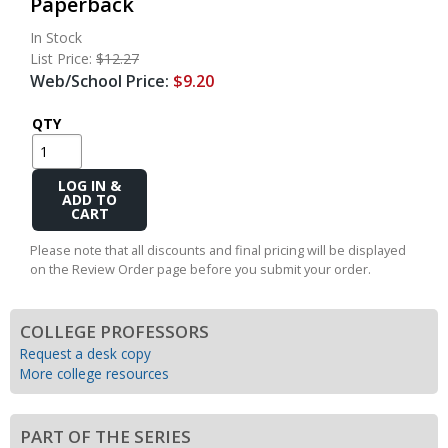
Paperback
In Stock
List Price:
$12.27
Web/School Price:
$9.20
QTY
Add
to
Cart
Please note that all discounts and final pricing will be displayed
on the Review Order page before you submit your order.
COLLEGE PROFESSORS
Request a desk copy
More college resources
PART OF THE SERIES