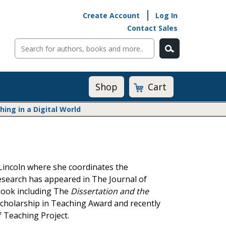
Create Account
Log In
Contact Sales
Cart
Shop
ng in a Digital World
Math@Heinemann
Do The Math
Listening to Learn
Lincoln where she coordinates the
Math by the Book
esearch has appeared in The Journal of
Math Expressions
/Cook including The
Dissertation and the
Math in Practice
 Scholarship in Teaching Award and recently
Matific
Transition to Algebra
 Teaching Project.