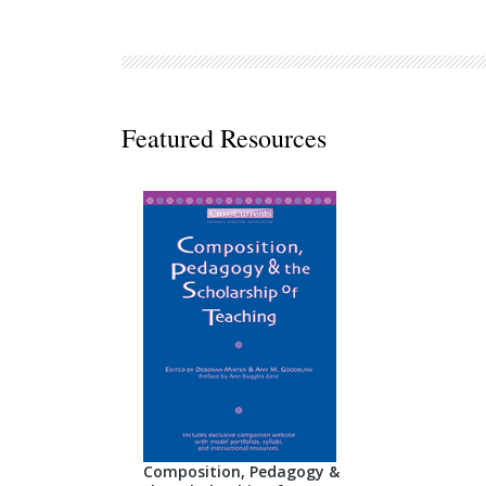
Decodables
Moonlit Mountain Readers
Jump Rope Readers
Featured Resources
Composition, Pedagogy &