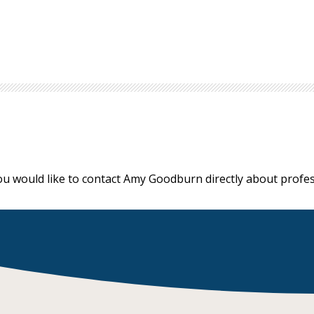
ou would like to contact Amy Goodburn directly about prof