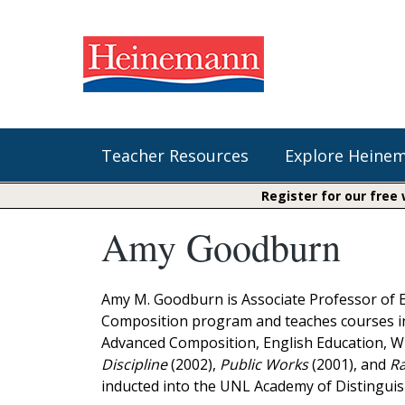
Teacher Resources
Explore Heine
Register for our free
Amy Goodburn
Shop Our Books
Literacy
Fountas & Pinnell Literacy™
The Comprehension Toolkit
Curricular Resources
Units of Study
Content Area Reading Sets
Amy M. Goodburn is Associate Professor of E
Fountas & Pinnell Literacy ™
Composition program and teaches courses in 
Jennifer Serravallo's Resources
Audiobooks
Saxon Phonics and Spelling
Advanced Composition, English Education, WP
Saxon Reading Foundations
Discipline
(2002),
Public Works
(2001), and
Ra
Units of Study
Writing@Heinemann
inducted into the UNL Academy of Distinguis