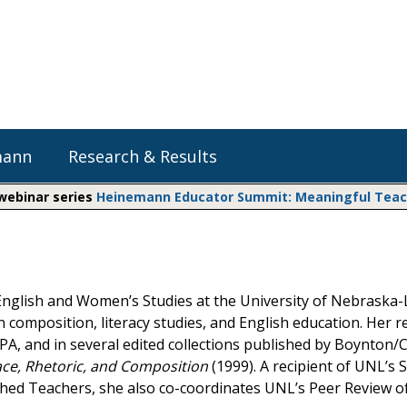
mann
Research & Results
 webinar series
Heinemann Educator Summit: Meaningful Teachi
Heinemann Blog & Podcasts
Explore Literacy Topics:
Do The Math
Reading
Professional Learning
Math Expressions
Social Emotional Learning
nglish and Women’s Studies at the University of Nebraska-
Whole Group Literacy
composition, literacy studies, and English education. Her r
Small Group Literacy
Matific
A, and in several edited collections published by Boynton
Assessment and Intervention
ce, Rhetoric, and Composition
(1999). A recipient of UNL’s
Writing
hed Teachers, she also co-coordinates UNL’s Peer Review of
Shop Professional Books