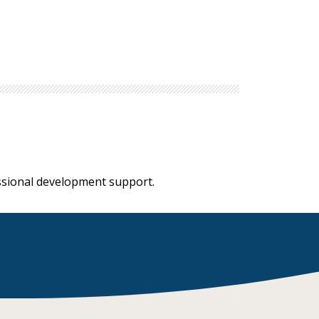
essional development support.