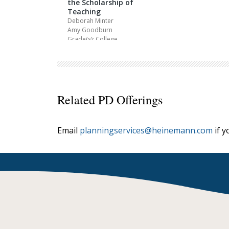
the Scholarship of
Teaching
Deborah Minter
Amy Goodburn
Grade(s): College
Related PD Offerings
Email
planningservices@heinemann.com
if y