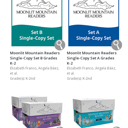
Moonlit Mountain Readers
Moonlit Mountain Readers
Single-Copy Set B Grades
Single-Copy Set A Grades
K-2
K-2
Elizabeth Franco, Angela Báez,
Elizabeth Franco, Angela Báez,
et al.
et al.
Grade(s):
K-2nd
Grade(s):
K-2nd