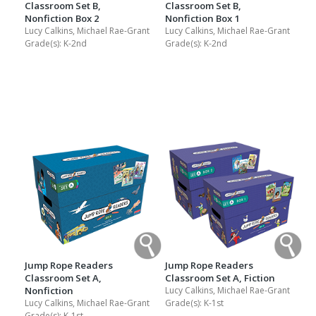
Classroom Set B,
Classroom Set B,
Nonfiction Box 2
Nonfiction Box 1
Lucy Calkins, Michael Rae-Grant
Lucy Calkins, Michael Rae-Grant
Grade(s):
K-2nd
Grade(s):
K-2nd
Jump Rope Readers
Jump Rope Readers
Classroom Set A,
Classroom Set A, Fiction
Nonfiction
Lucy Calkins, Michael Rae-Grant
Lucy Calkins, Michael Rae-Grant
Grade(s):
K-1st
Grade(s):
K-1st