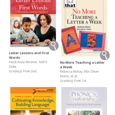
Letter Lessons and First
Words
Heidi Anne Mesmer, Nell K
No More Teaching a Letter
Duke
a Week
Grade(s):
PreK-2nd
Rebecca McKay, Ellin Oliver
Keene, et al.
Grade(s):
PreK-1st