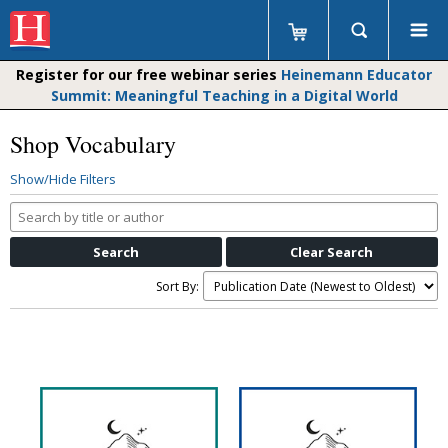
Register for our free webinar series
Heinemann Educator
Summit: Meaningful Teaching in a Digital World
Shop Vocabulary
Show/Hide Filters
Search
by
title
or
Sort By:
author