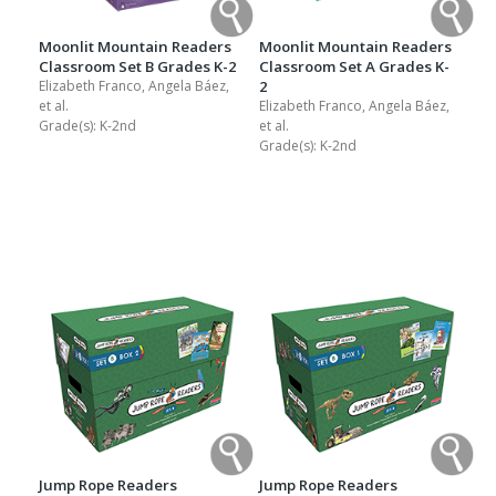
Moonlit Mountain Readers
Moonlit Mountain Readers
Classroom Set B Grades K-2
Classroom Set A Grades K-
Elizabeth Franco, Angela Báez,
2
et al.
Elizabeth Franco, Angela Báez,
Grade(s):
K-2nd
et al.
Grade(s):
K-2nd
Jump Rope Readers
Jump Rope Readers