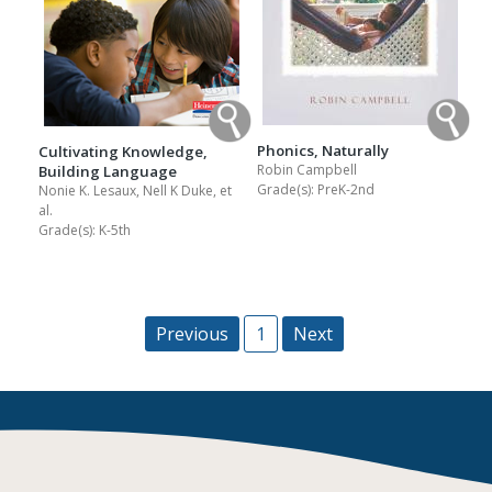
Phonics, Naturally
Cultivating Knowledge,
Robin Campbell
Building Language
Grade(s):
PreK-2nd
Nonie K. Lesaux, Nell K Duke, et
al.
Grade(s):
K-5th
Previous
1
Next