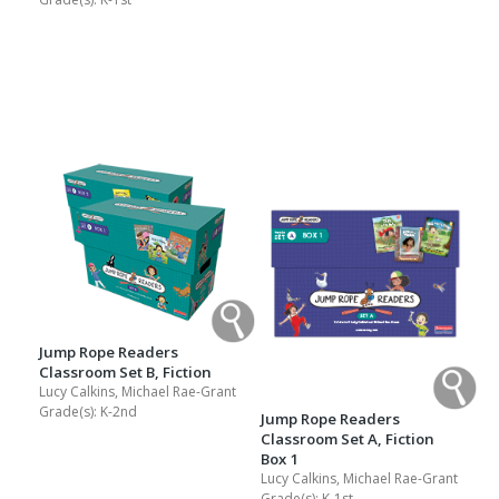
Jump Rope Readers
Classroom Set B, Fiction
Lucy Calkins, Michael Rae-Grant
Grade(s):
K-2nd
Jump Rope Readers
Classroom Set A, Fiction
Box 1
Lucy Calkins, Michael Rae-Grant
Grade(s):
K-1st