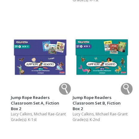
Jump Rope Readers
Jump Rope Readers
Classroom Set A, Fiction
Classroom Set B, Fiction
Box 2
Box 2
Lucy Calkins, Michael Rae-Grant
Lucy Calkins, Michael Rae-Grant
Grade(s):
K-1st
Grade(s):
K-2nd