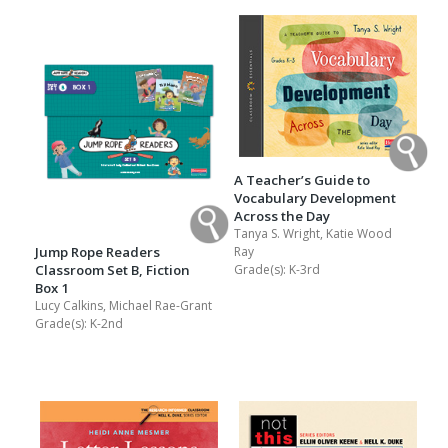
A Teacher’s Guide to
Vocabulary Development
Across the Day
Tanya S. Wright, Katie Wood
Jump Rope Readers
Ray
Classroom Set B, Fiction
Grade(s):
K-3rd
Box 1
Lucy Calkins, Michael Rae-Grant
Grade(s):
K-2nd