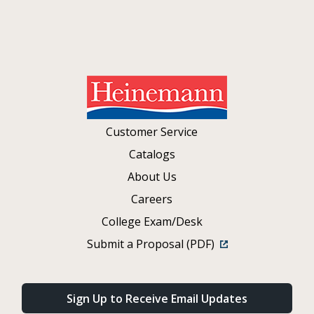
Customer Service
Catalogs
About Us
Careers
College Exam/Desk
Submit a Proposal (PDF)
Sign Up to Receive Email Updates