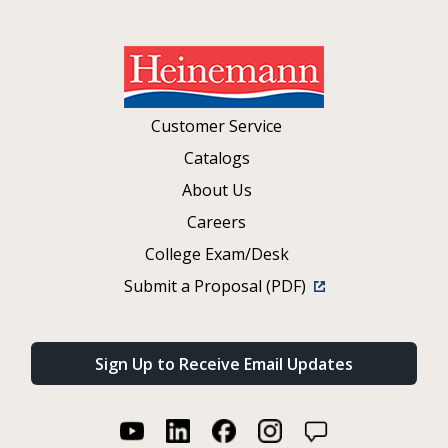
Customer Service
Catalogs
About Us
Careers
College Exam/Desk
Submit a Proposal (PDF)
Sign Up to Receive Email Updates