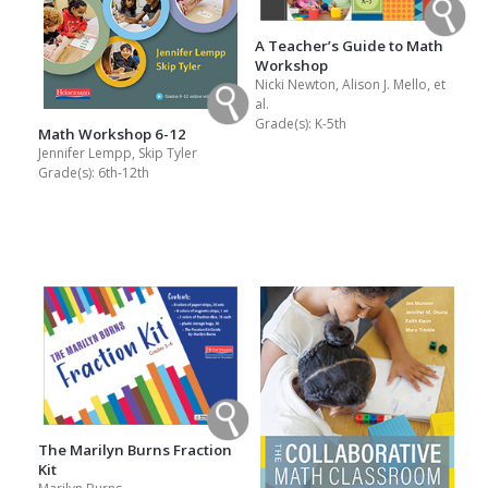
A Teacher’s Guide to Math
Workshop
Nicki Newton, Alison J. Mello, et
al.
Grade(s):
K-5th
Math Workshop 6-12
Jennifer Lempp, Skip Tyler
Grade(s):
6th-12th
The Marilyn Burns Fraction
Kit