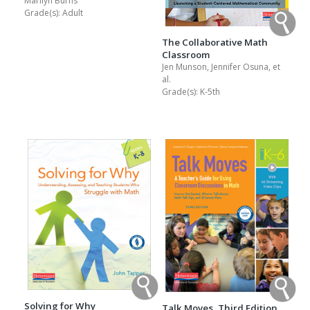
Marilyn Burns
Grade(s):
Adult
The Collaborative Math
Classroom
Jen Munson, Jennifer Osuna, et
al.
Grade(s):
K-5th
Solving for Why
Talk Moves, Third Edition