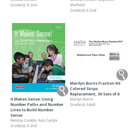
Grade(s):
K-2nd
Sheffield
Grade(s):
K-2nd
Marilyn Burns Fraction Kit
Colored Strips
Replacement, 30 Sets of 8
It Makes Sense: Using
Marilyn Burns
Number Paths and Number
Grade(s):
Adult
Lines to Build Number
Sense
Melissa Conklin, Ann Carlyle
Grade(s):
K-2nd