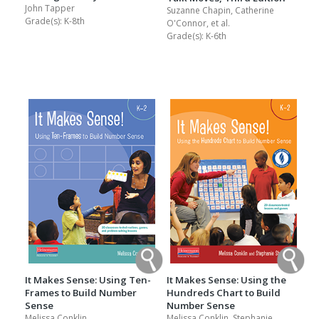
John Tapper
Suzanne Chapin, Catherine
Grade(s):
K-8th
O'Connor, et al.
Grade(s):
K-6th
It Makes Sense: Using Ten-
It Makes Sense: Using the
Frames to Build Number
Hundreds Chart to Build
Sense
Number Sense
Melissa Conklin
Melissa Conklin, Stephanie