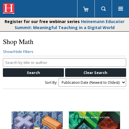
Register for our free webinar series
Heinemann Educator
Summit: Meaningful Teaching in a Digital World
Shop Math
Show/Hide Filters
Search
by
title
or
Sort By:
author