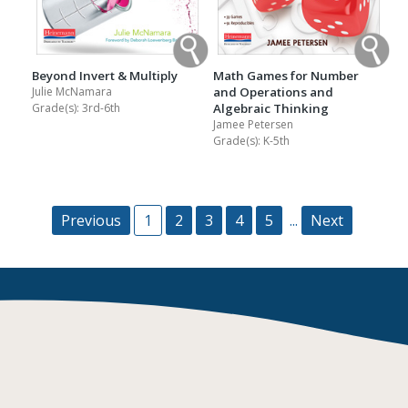
Math Games for Number
Beyond Invert & Multiply
and Operations and
Julie McNamara
Algebraic Thinking
Grade(s):
3rd-6th
Jamee Petersen
Grade(s):
K-5th
Previous
1
2
3
4
5
...
Next