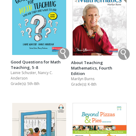
Good Questions for Math
About Teaching
Teaching, 5-8
Mathematics, Fourth
Lainie Schuster, Nancy C.
Edition
Anderson
Marilyn Burns
Grade(s):
5th-8th
Grade(s):
K-8th