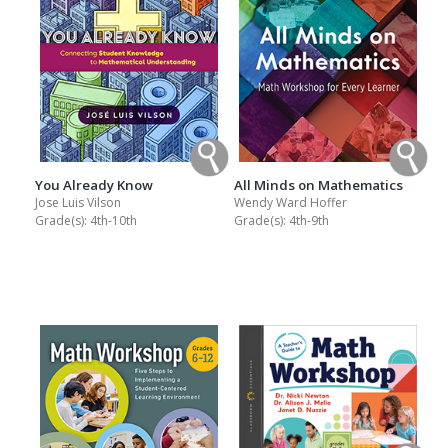
You Already Know
All Minds on Mathematics
Jose Luis Vilson
Wendy Ward Hoffer
Grade(s):
4th-10th
Grade(s):
4th-9th