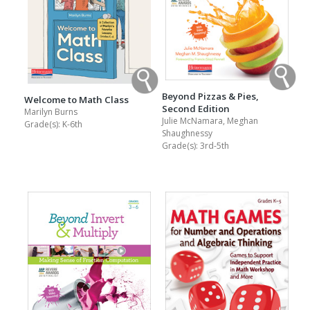
Beyond Pizzas & Pies,
Welcome to Math Class
Second Edition
Marilyn Burns
Julie McNamara, Meghan
Grade(s):
K-6th
Shaughnessy
Grade(s):
3rd-5th