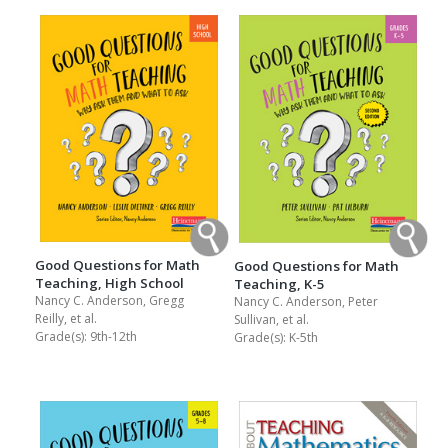
Good Questions for Math
Good Questions for Math
Teaching, High School
Teaching, K-5
Nancy C. Anderson, Gregg
Nancy C. Anderson, Peter
Reilly, et al.
Sullivan, et al.
Grade(s):
9th-12th
Grade(s):
K-5th