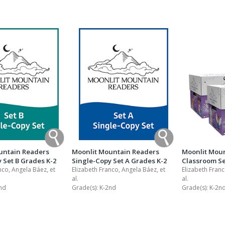
Shop Professional Books
Browse by Author
untain Readers
Moonlit Mountain Readers
Moonlit Mou
 Set B Grades K-2
Single-Copy Set A Grades K-2
Classroom Se
nco, Angela Báez, et
Elizabeth Franco, Angela Báez, et
Elizabeth Franc
al.
al.
nd
Grade(s):
K-2nd
Grade(s):
K-2n