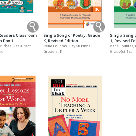
Readers Classroom
Sing a Song of Poetry, Grade
Sing a Song 
on Box 1
K, Revised Edition
1, Revised Ed
 Michael Rae-Grant
Irene Fountas, Gay Su Pinnell
Irene Fountas, 
nd
Grade(s):
K
Grade(s):
1st