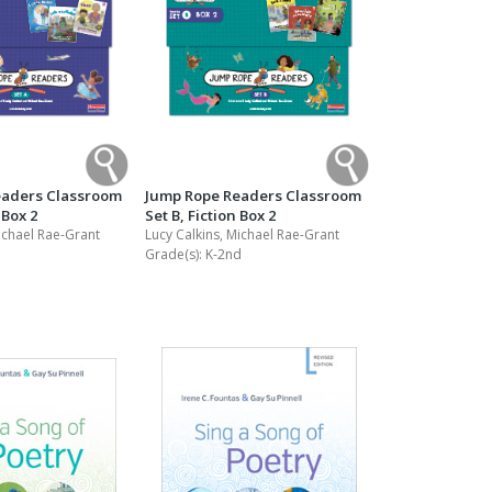
eaders Classroom
Jump Rope Readers Classroom
 Box 2
Set B, Fiction Box 2
ichael Rae-Grant
Lucy Calkins, Michael Rae-Grant
Grade(s):
K-2nd