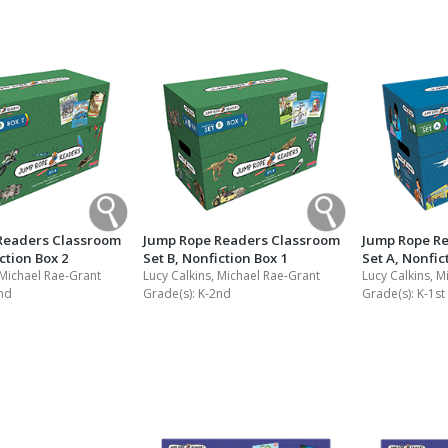
Readers Classroom
Jump Rope Readers Classroom
Jump Rope R
ction Box 2
Set B, Nonfiction Box 1
Set A, Nonfic
 Michael Rae-Grant
Lucy Calkins, Michael Rae-Grant
Lucy Calkins, M
nd
Grade(s):
K-2nd
Grade(s):
K-1st