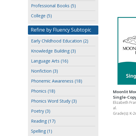
or
Professional Books (5)
Writing@Heinemann
author
College (5)
Decodables
Moonlit Mountain Readers
Refine by Fluency Subtopic
Jump Rope Readers
Early Childhood Education (2)
Knowledge Building (3)
Language Arts (16)
Nonfiction (3)
Phonemic Awareness (18)
Phonics (18)
Moonlit Mo
Single-Copy
Phonics Word Study (3)
Elizabeth Fra
al.
Poetry (3)
Grade(s):
K-2
Reading (17)
Spelling (1)