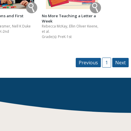
ons and First
No More Teaching a Letter a
Week
esmer, Nell K Duke
Rebecca McKay, Ellin Oliver Keene,
K-2nd
et al.
Grade(s):
PreK-1st
Previous
1
Next