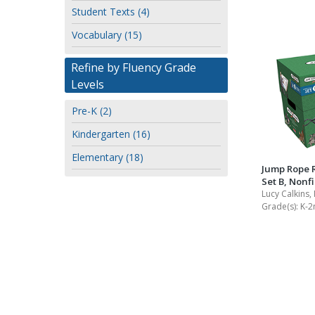
Student Texts (4)
Vocabulary (15)
Refine by Fluency Grade
Levels
Pre-K (2)
Kindergarten (16)
Elementary (18)
Jump Rope 
Set B, Nonfi
Lucy Calkins,
Grade(s):
K-2