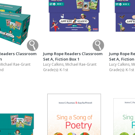
Readers Classroom
Jump Rope Readers Classroom
Jump Rope R
on
Set A, Fiction Box 1
Set A, Fiction
 Michael Rae-Grant
Lucy Calkins, Michael Rae-Grant
Lucy Calkins, M
nd
Grade(s):
K-1st
Grade(s):
K-1st