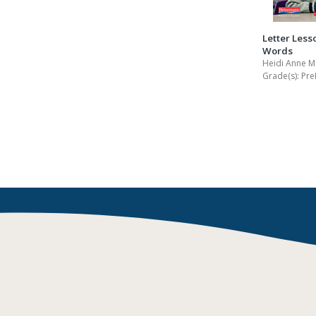
Letter Less
Words
Heidi Anne M
Grade(s):
Pre