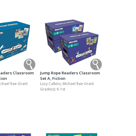
eaders Classroom
Jump Rope Readers Classroom
tion
Set A, Fiction
ichael Rae-Grant
Lucy Calkins, Michael Rae-Grant
Grade(s):
K-1st