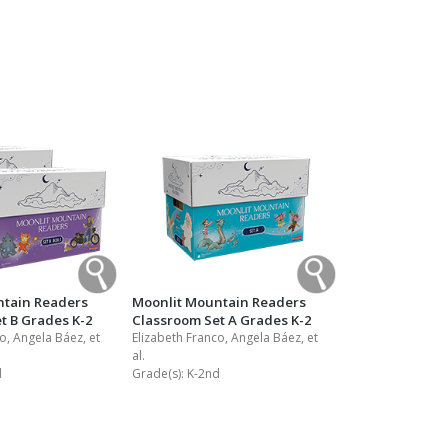
Transition to Algebra
Explore Math Topics:
Inquiry Based Math
K-12 Math
ntain Readers
Moonlit Mountain Readers
t B Grades K-2
Classroom Set A Grades K-2
o, Angela Báez, et
Elizabeth Franco, Angela Báez, et
al.
d
Grade(s):
K-2nd