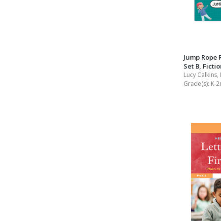
Jump Rope 
Set B, Ficti
Lucy Calkins,
Grade(s):
K-2