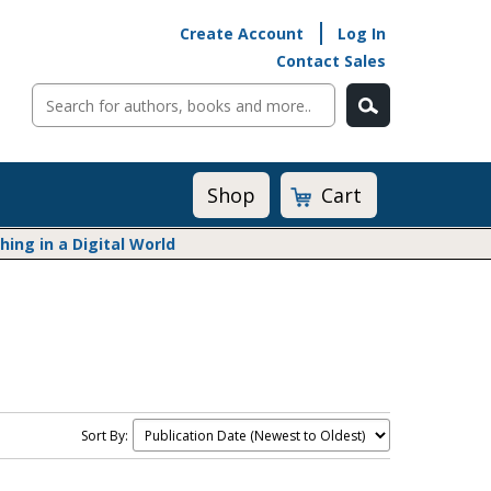
Create Account
Log In
Contact Sales
Cart
Shop
ng in a Digital World
Math@Heinemann
Do The Math
Listening to Learn
Math by the Book
Math Expressions
Sort By:
Math in Practice
Matific