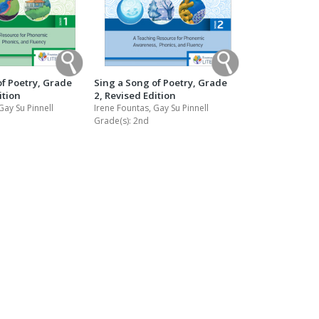
of Poetry, Grade
Sing a Song of Poetry, Grade
ition
2, Revised Edition
Gay Su Pinnell
Irene Fountas, Gay Su Pinnell
Grade(s):
2nd