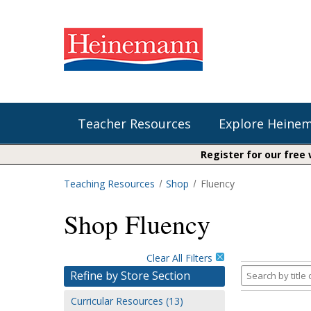
Teacher Resources
Explore Heine
Register for our free
Teaching Resources
Shop
Fluency
Shop Our Books
Literacy
Fountas & Pinnell Literacy™
Shop Fluency
The Comprehension Toolkit
Curricular Resources
Units of Study
Content Area Reading Sets
Fountas & Pinnell Literacy ™
Audiobooks
Saxon Phonics and Spelling
Clear All Filters
Jennifer Serravallo's Resources
Search
Refine by Store Section
Saxon Reading Foundations
by
Curricular Resources (13)
title
Units of Study