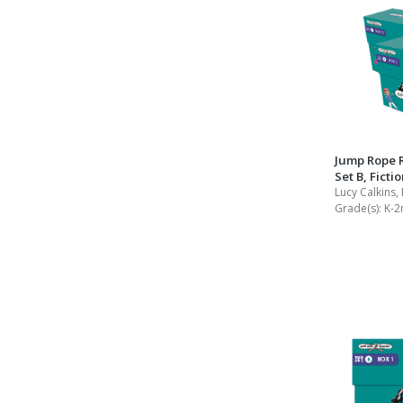
Jump Rope 
Set B, Ficti
Lucy Calkins,
Grade(s):
K-2