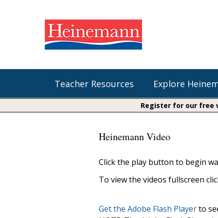
Teacher Resources
Explore Heine
Register for our free
Shop Our Books
Literacy
Fountas & Pinnell Literacy™
Heinemann Video
The Comprehension Toolkit
Curricular Resources
Units of Study
Content Area Reading Sets
Click the play button to begin wa
Fountas & Pinnell Literacy ™
Jennifer Serravallo's Resources
Audiobooks
Saxon Phonics and Spelling
To view the videos fullscreen cli
Saxon Reading Foundations
Units of Study
Writing@Heinemann
Get the Adobe Flash Player
to see