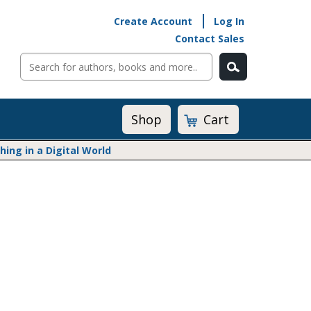
Create Account
Log In
Contact Sales
Cart
Shop
ng in a Digital World
Math@Heinemann
Do The Math
Listening to Learn
Math by the Book
Math Expressions
Math in Practice
Matific
Transition to Algebra