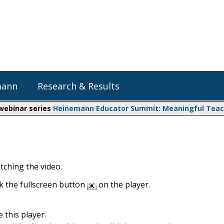
mann
Research & Results
 webinar series
Heinemann Educator Summit: Meaningful Teachi
Heinemann Blog & Podcasts
Explore Literacy Topics:
Do The Math
Reading
Professional Learning
Math Expressions
Social Emotional Learning
tching the video.
Whole Group Literacy
Small Group Literacy
Matific
ck the fullscreen button
on the player.
Assessment and Intervention
Writing
 this player.
Shop Professional Books