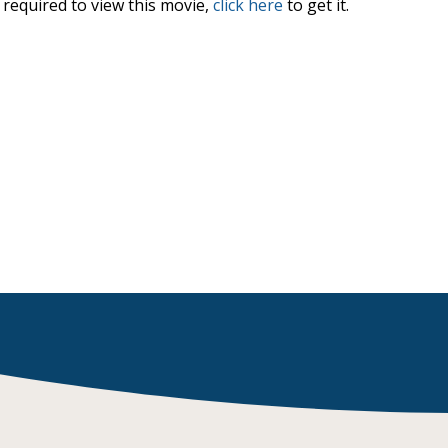
required to view this movie,
click here
to get it.
Browse by Author