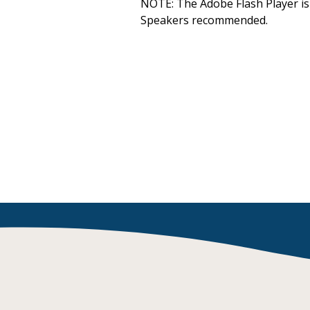
NOTE: The Adobe Flash Player is 
Decodables
Speakers recommended.
Moonlit Mountain Readers
Jump Rope Readers