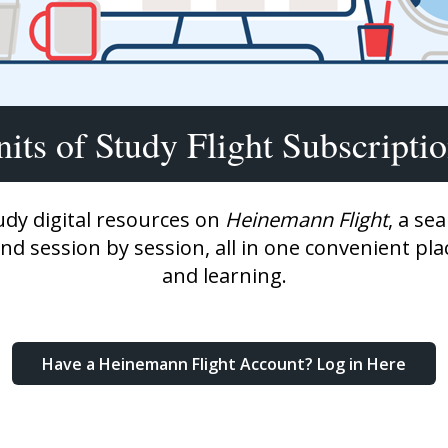
Shop Professional Books
Browse by Author
its of Study Flight Subscripti
udy digital resources on
Heinemann Flight
, a se
and session by session, all in one convenient pl
and learning.
Have a Heinemann Flight Account? Log in Here