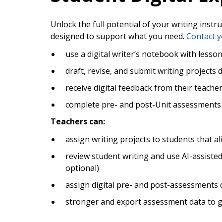
Unlock the full potential of your writing instr
designed to support what you need.
Contact y
use a digital writer’s notebook with lesso
draft, revise, and submit writing projects d
receive digital feedback from their teache
complete pre- and post-Unit assessments 
Teachers can:
assign writing projects to students that al
review student writing and use AI-assisted f
optional)
assign digital pre- and post-assessments 
stronger and export assessment data to gai