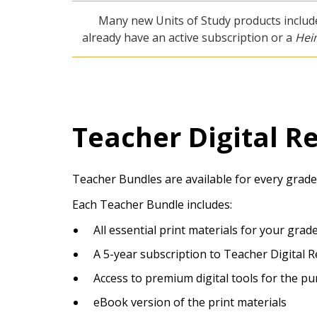
Many new Units of Study products include
already have an active subscription or a
Hei
Teacher Digital R
Teacher Bundles are available for every grade
Each Teacher Bundle includes:
All essential print materials for your grad
A 5-year subscription to Teacher Digital 
Access to premium digital tools for the p
eBook version of the print materials