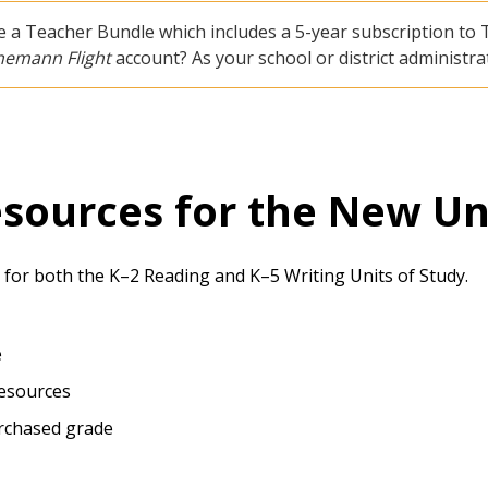
 a Teacher Bundle which includes a 5-year subscription to T
nemann Flight
account? As your school or district administ
esources for the New Un
 for both the K–2 Reading and K–5 Writing Units of Study.
e
Resources
urchased grade