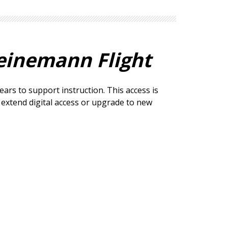
einemann Flight
ears to support instruction. This access is
o extend digital access or upgrade to new