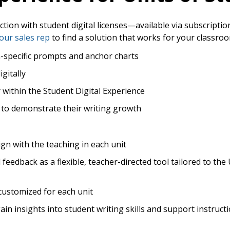
uction with student digital licenses—available via subscriptio
our sales rep
to find a solution that works for your classro
n-specific prompts and anchor charts
igitally
r within the Student Digital Experience
to demonstrate their writing growth
ign with the teaching in each unit
eedback as a flexible, teacher-directed tool tailored to the U
customized for each unit
n insights into student writing skills and support instruct