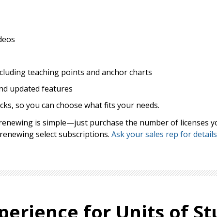
deos
ncluding teaching points and anchor charts
nd updated features
cks, so you can choose what fits your needs.
, renewing is simple—just purchase the number of licenses y
 renewing select subscriptions.
Ask your sales rep for details
perience for Units of St