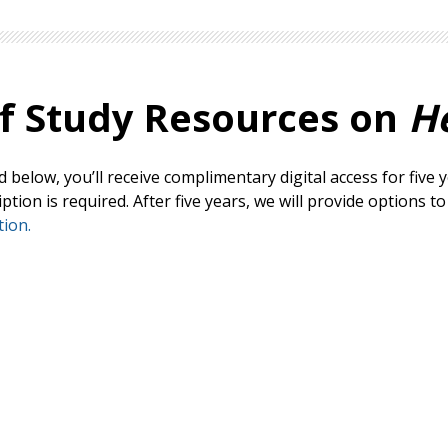
f Study
Resources on
H
below, you’ll receive complimentary digital access for five y
ion is required. After five years, we will provide options t
ion.