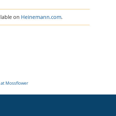
ilable on
Heinemann.com
.
 at Mossflower