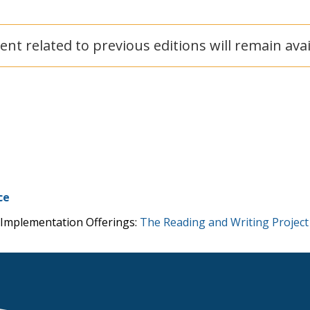
ent related to previous editions will remain ava
ce
 Implementation Offerings:
The Reading and Writing Project