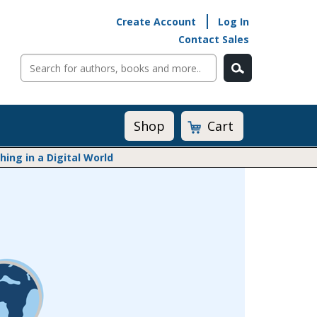
Create Account
Log In
Contact Sales
Cart
Shop
ng in a Digital World
Math@Heinemann
Do The Math
Listening to Learn
Math by the Book
Math Expressions
Math in Practice
Matific