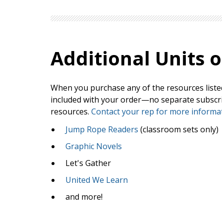
Additional
Units o
When you purchase any of the resources listed 
included with your order—no separate subscript
resources.
Contact your rep for more informat
Jump Rope Readers
(classroom sets only)
Graphic Novels
Let's Gather
United We Learn
and more!