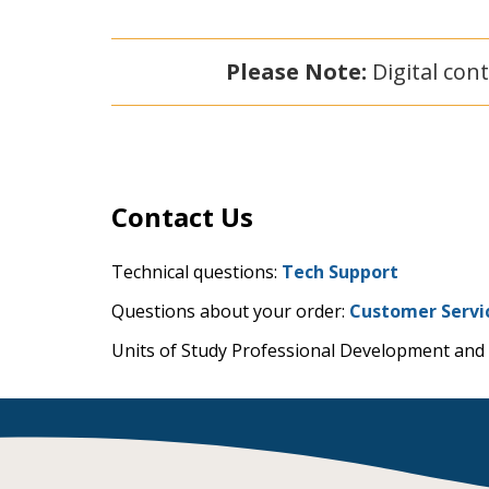
Please Note:
Digital cont
Contact Us
Technical questions:
Tech Support
Questions about your order:
Customer Servi
Units of Study Professional Development and