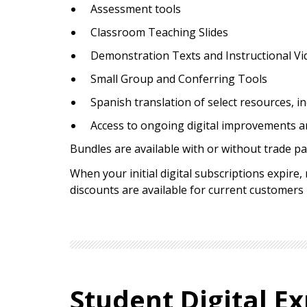
Assessment tools
Classroom Teaching Slides
Demonstration Texts and Instructional Vi
Small Group and Conferring Tools
Spanish translation of select resources, i
Access to ongoing digital improvements a
Bundles are available with or without trade pa
When your initial digital subscriptions expire
discounts are available for current customers
Student Digital Ex