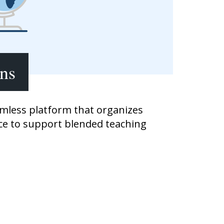
Transition to Algebra
Explore Math Topics:
Inquiry Based Math
K-12 Math
ons
amless platform that organizes
ace to support blended teaching