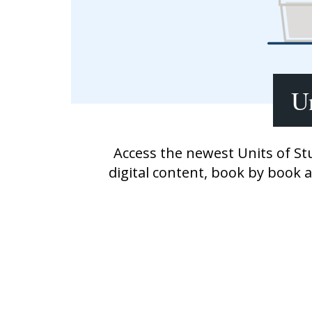
Writing@Heinemann
Decodables
Moonlit Mountain Readers
Jump Rope Readers
Un
Access the newest Units of St
digital content, book by book 