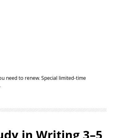
ou need to renew. Special limited-time
.
udy in Writing 3–5