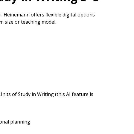
n. Heinemann offers flexible digital options
om size or teaching model.
nits of Study in Writing (this AI feature is
ional planning