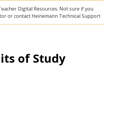
eacher Digital Resources. Not sure if you
rator or contact Heinemann Technical Support
its of Study