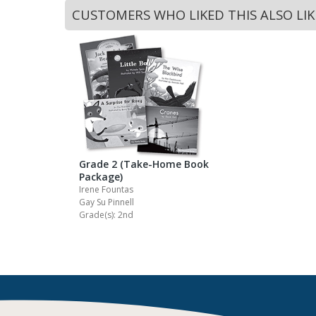
CUSTOMERS WHO LIKED THIS ALSO LI
Grade 2 (Take-Home Book
Package)
Irene Fountas
Gay Su Pinnell
Grade(s): 2nd