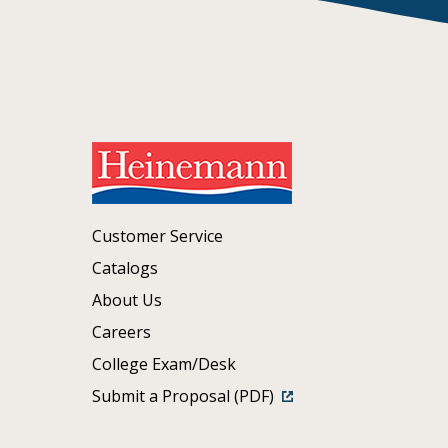
Customer Service
Catalogs
About Us
Careers
College Exam/Desk
Submit a Proposal (PDF)