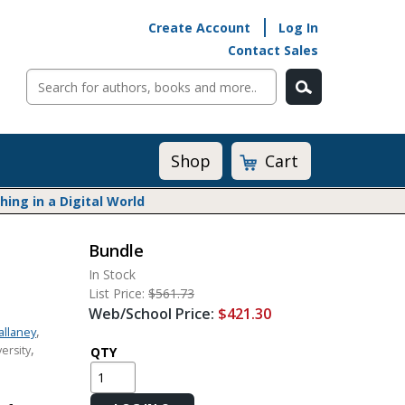
Create Account
Log In
Contact Sales
Cart
Shop
ng in a Digital World
Bundle
Math@Heinemann
In Stock
Do The Math
List Price:
$561.73
Listening to Learn
Web/School Price:
$421.30
Math by the Book
,
allaney
,
ersity
Math Expressions
QTY
Math in Practice
Matific