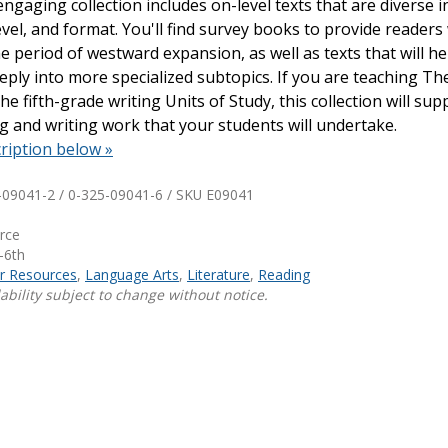
engaging collection includes on-level texts that are diverse i
evel, and format. You'll find survey books to provide readers
Shop Professional Books
e period of westward expansion, as well as texts that will h
Browse by Author
ply into more specialized subtopics. If you are teaching Th
he fifth-grade writing Units of Study, this collection will sup
ing and writing work that your students will undertake.
ription below »
-09041-2 / 0-325-09041-6 / SKU
E09041
urce
-6th
ar Resources
,
Language Arts
,
Literature
,
Reading
ability subject to change without notice.