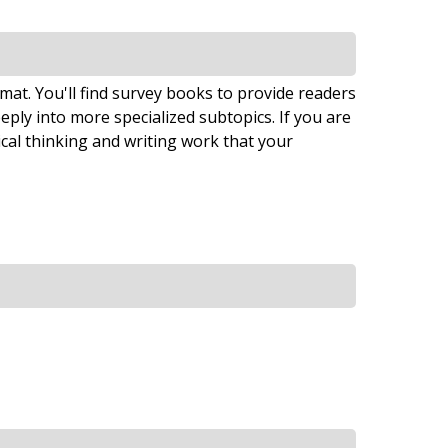
ormat. You'll find survey books to provide readers
eply into more specialized subtopics. If you are
tical thinking and writing work that your