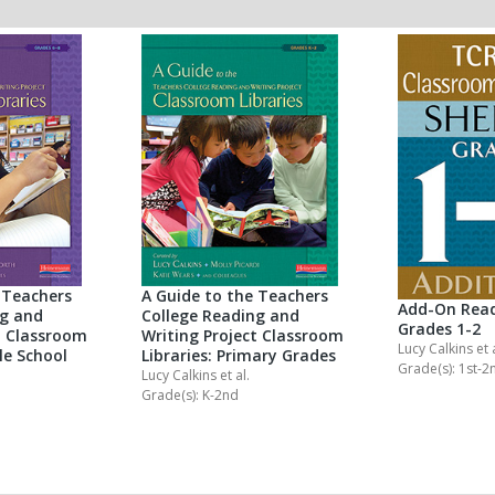
 Teachers
A Guide to the Teachers
Add-On Read
ng and
College Reading and
Grades 1-2
t Classroom
Writing Project Classroom
Lucy Calkins
et 
le School
Libraries: Primary Grades
Grade(s): 1st-2
Lucy Calkins
et al.
Grade(s): K-2nd