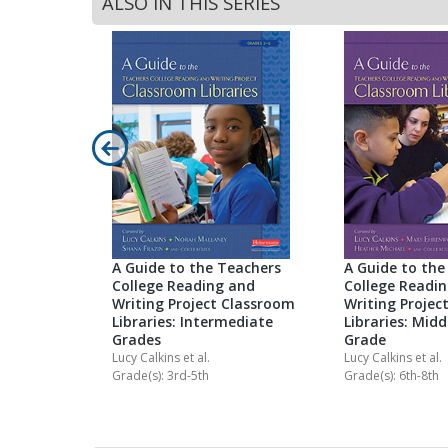
ALSO IN THIS SERIES
n Reading
k Clubs
Library
-8
A Guide to the Teachers
A Guide to the
College Reading and
College Readi
Writing Project Classroom
Writing Projec
Libraries: Intermediate
Libraries: Midd
Grades
Grade
Lucy Calkins
et al.
Lucy Calkins
et al.
Grade(s): 3rd-5th
Grade(s): 6th-8th