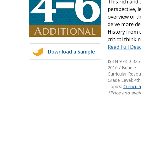
This rich and 
Writing@Heinemann
perspective, l
overview of th
Decodables
delve more dee
Moonlit Mountain Readers
History from t
Jump Rope Readers
critical think
Read Full Desc
Download a Sample
ISBN 978-0-325
2016 / Bundle
Curricular Reso
Grade Level: 4th
Topics:
Curricul
*Price and avail