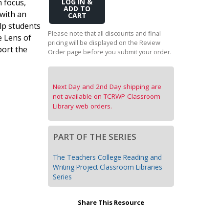
n focus,
Add
Transition to Algebra
to
 with an
Cart
elp students
Explore Math Topics:
Please note that all discounts and final
e Lens of
pricing will be displayed on the Review
Inquiry Based Math
port the
Order page before you submit your order.
K-12 Math
Next Day and 2nd Day shipping are
not available on TCRWP Classroom
Library web orders.
PART OF THE SERIES
The Teachers College Reading and
Writing Project Classroom Libraries
Series
Share This Resource