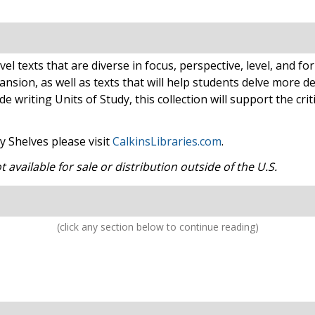
el texts that are diverse in focus, perspective, level, and f
sion, as well as texts that will help students delve more de
 writing Units of Study, this collection will support the cri
 Shelves please visit
CalkinsLibraries.com
.
available for sale or distribution outside of the U.S.
(click any section below to continue reading)