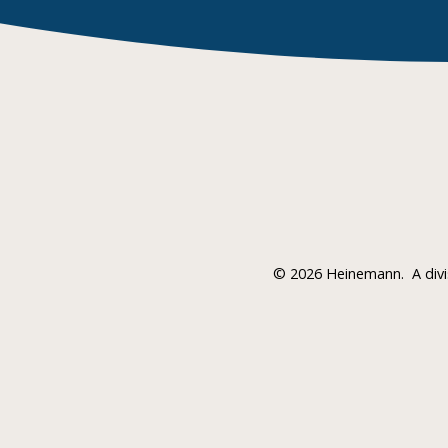
©
2026 Heinemann.
A div