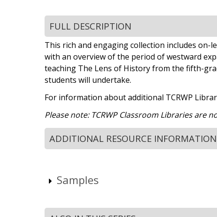
FULL DESCRIPTION
This rich and engaging collection includes on-lev
with an overview of the period of westward expan
teaching The Lens of History from the fifth-grade
students will undertake.
For information about additional TCRWP Library
Please note: TCRWP Classroom Libraries are not 
ADDITIONAL RESOURCE INFORMATION
Samples