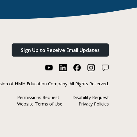
Sign Up to Receive Email Updates
ision of HMH Education Company. All Rights Reserved.
Permissions Request
Disability Request
Website Terms of Use
Privacy Policies