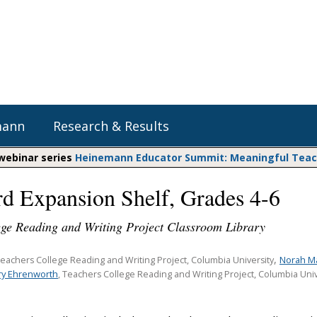
mann
Research & Results
 webinar series
Heinemann Educator Summit: Meaningful Teachi
d Expansion Shelf, Grades 4-6
Heinemann Blog & Podcasts
Explore Literacy Topics:
Do The Math
Reading
ege Reading and Writing Project Classroom Library
Professional Learning
Math Expressions
Social Emotional Learning
Whole Group Literacy
,
Norah M
Teachers College Reading and Writing Project, Columbia University
Matific
y Ehrenworth
Small Group Literacy
, Teachers College Reading and Writing Project, Columbia Univ
Assessment and Intervention
Writing